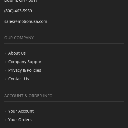
Dublin, OH 43017
(800) 463-5959
sales@motionusa.com
OUR COMPANY
About Us
Company Support
Privacy & Policies
Contact Us
ACCOUNT & ORDER INFO
Your Account
Your Orders