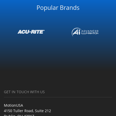
Popular Brands
GET IN TOUCH WITH US
MotionUSA
4150 Tuller Road, Suite 212