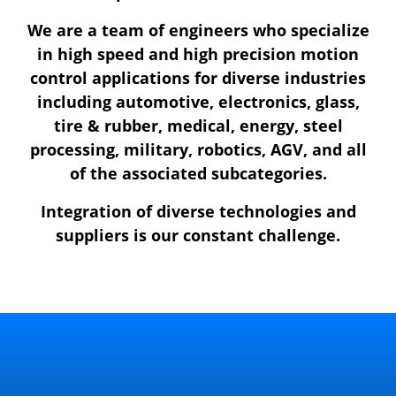
We are a team of engineers who specialize
in high speed and high precision motion
control applications for diverse industries
including automotive, electronics, glass,
tire & rubber, medical, energy, steel
processing, military, robotics, AGV, and all
of the associated subcategories.
Integration of diverse technologies and
suppliers is our constant challenge.