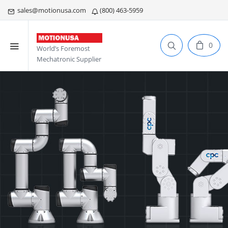
sales@motionusa.com
(800) 463-5959
0
World’s Foremost
Mechatronic Supplier