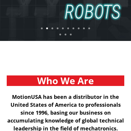
Who We Are
MotionUSA has been a distributor in the
United States of America to professionals
since 1996, basing our business on
accumulating knowledge of global technical
leadership in the field of mechatronics.