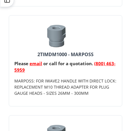
2TIMDM1000 - MARPOSS
Please
email
or call for a quotation.
(800) 463-
5959
MARPOSS: FOR IWAVE2 HANDLE WITH DIRECT LOCK:
REPLACEMENT M10 THREAD ADAPTER FOR PLUG
GAUGE HEADS - SIZES 26MM - 300MM