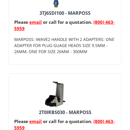
3TJ6SDI100 - MARPOSS
Please
email
or call for a quotation.
(800) 463-
5959
MARPOSS: IWAVE2 HANDLE WITH 2 ADAPTERS: ONE
ADAPTER FOR PLUG GUAGE HEADS SIZE 9.5MM -
26MM; ONE FOR SIZE 26MM - 300MM
2T0IRBS030 - MARPOSS
Please
email
or call for a quotation.
(800) 463-
5959