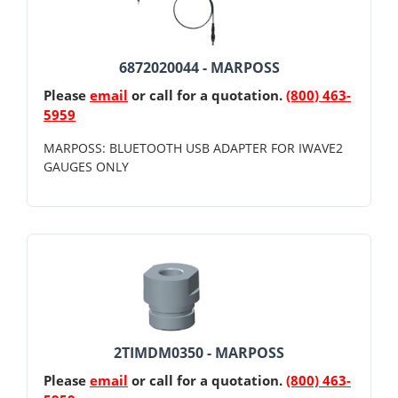
6872020044 - MARPOSS
Please
email
or call for a quotation.
(800) 463-
5959
MARPOSS: BLUETOOTH USB ADAPTER FOR IWAVE2
GAUGES ONLY
2TIMDM0350 - MARPOSS
Please
email
or call for a quotation.
(800) 463-