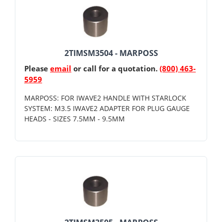
2TIMSM3504 - MARPOSS
Please
email
or call for a quotation.
(800) 463-
5959
MARPOSS: FOR IWAVE2 HANDLE WITH STARLOCK
SYSTEM: M3.5 IWAVE2 ADAPTER FOR PLUG GAUGE
HEADS - SIZES 7.5MM - 9.5MM