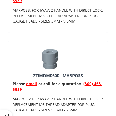
5959
MARPOSS: FOR IWAVE2 HANDLE WITH DIRECT LOCK:
REPLACEMENT M3.5 THREAD ADAPTER FOR PLUG
GAUGE HEADS - SIZES 3MM - 9.5MM
2TIMDM0600 - MARPOSS
Please
email
or call for a quotation.
(800) 463-
5959
MARPOSS: FOR IWAVE2 HANDLE WITH DIRECT LOCK:
REPLACEMENT M6 THREAD ADAPTER FOR PLUG
GAUGE HEADS - SIZES 9.5MM - 26MM