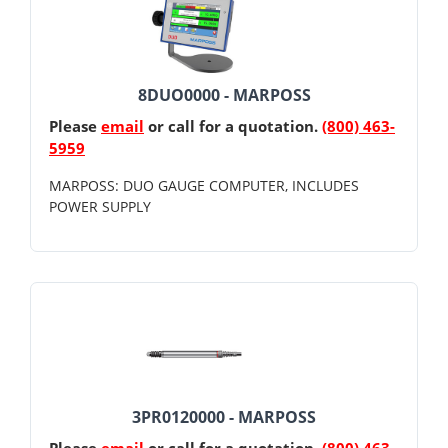
8DUO0000 - MARPOSS
Please
email
or call for a quotation.
(800) 463-
5959
MARPOSS: DUO GAUGE COMPUTER, INCLUDES
POWER SUPPLY
3PR0120000 - MARPOSS
Please
email
or call for a quotation.
(800) 463-