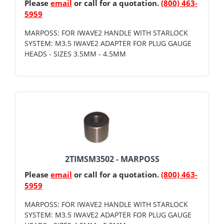
Please
email
or call for a quotation.
(800) 463-
5959
MARPOSS: FOR IWAVE2 HANDLE WITH STARLOCK
SYSTEM: M3.5 IWAVE2 ADAPTER FOR PLUG GAUGE
HEADS - SIZES 3.5MM - 4.5MM
2TIMSM3502 - MARPOSS
Please
email
or call for a quotation.
(800) 463-
5959
MARPOSS: FOR IWAVE2 HANDLE WITH STARLOCK
SYSTEM: M3.5 IWAVE2 ADAPTER FOR PLUG GAUGE