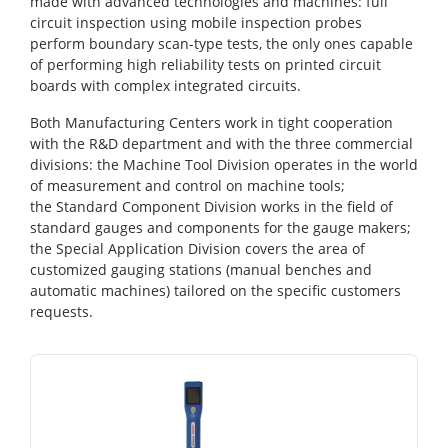
made with advanced technologies and machines: full
circuit inspection using mobile inspection probes
perform boundary scan-type tests, the only ones capable
of performing high reliability tests on printed circuit
boards with complex integrated circuits.
Both Manufacturing Centers work in tight cooperation
with the R&D department and with the three commercial
divisions: the Machine Tool Division operates in the world
of measurement and control on machine tools;
the Standard Component Division works in the field of
standard gauges and components for the gauge makers;
the Special Application Division covers the area of
customized gauging stations (manual benches and
automatic machines) tailored on the specific customers
requests.