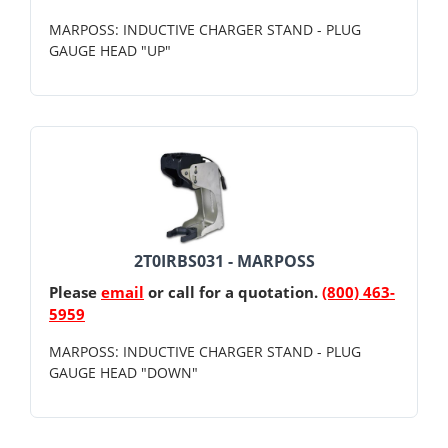
MARPOSS: INDUCTIVE CHARGER STAND - PLUG
GAUGE HEAD "UP"
2T0IRBS031 - MARPOSS
Please
email
or call for a quotation.
(800) 463-
5959
MARPOSS: INDUCTIVE CHARGER STAND - PLUG
GAUGE HEAD "DOWN"