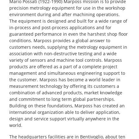
Mario Possati (1922-1990) Marposs mission is to provide
precision metrology equipment for use in the workshop
environment during and after machining operations.
The equipment is designed and built for a wide range of
in-process and post-process applications and for
guaranteed performance in even the harshest shop floor
conditions. Marposs provides a global answer to
customers needs, supplying the metrology equipment in
association with non-destructive testing and a wide
variety of sensors and machine tool controls. Marposs
products are offered as a part of a complete project
management and simultaneous engineering support to
the customer. Marposs has become a world leader in
measurement technology by offering its customers a
combination of advanced products, market knowledge
and commitment to long term global partnerships.
Building on these foundations, Marposs has created an
international organization able to deliver application,
design and service support virtually anywhere in the
world.
The headquarters facilities are in Bentivoglio, about ten