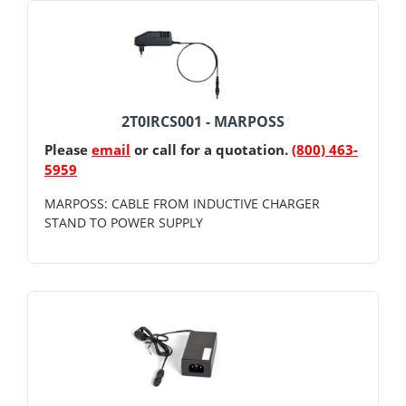
2T0IRCS001 - MARPOSS
Please
email
or call for a quotation.
(800) 463-
5959
MARPOSS: CABLE FROM INDUCTIVE CHARGER
STAND TO POWER SUPPLY