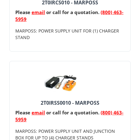
2T0IRCS010 - MARPOSS
Please
email
or call for a quotation.
(800) 463-
5959
MARPOSS: POWER SUPPLY UNIT FOR (1) CHARGER
STAND
2T0IRSS0010 - MARPOSS
Please
email
or call for a quotation.
(800) 463-
5959
MARPOSS: POWER SUPPLY UNIT AND JUNCTION
BOX FOR UP TO (4) CHARGER STANDS