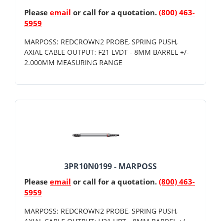
Please
email
or call for a quotation.
(800) 463-
5959
MARPOSS: REDCROWN2 PROBE, SPRING PUSH,
AXIAL CABLE OUTPUT: F21 LVDT - 8MM BARREL +/-
2.000MM MEASURING RANGE
3PR10N0199 - MARPOSS
Please
email
or call for a quotation.
(800) 463-
5959
MARPOSS: REDCROWN2 PROBE, SPRING PUSH,