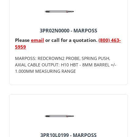
3PR02N0000 - MARPOSS
Please
email
or call for a quotation.
(800) 463-
5959
MARPOSS: REDCROWN2 PROBE, SPRING PUSH,
AXIAL CABLE OUTPUT: H10 HBT - 8MM BARREL +/-
1.000MM MEASURING RANGE
3PR10L0199 - MARPOSS