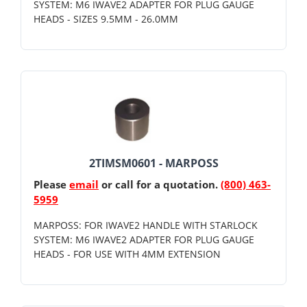
SYSTEM: M6 IWAVE2 ADAPTER FOR PLUG GAUGE
HEADS - SIZES 9.5MM - 26.0MM
2TIMSM0601 - MARPOSS
Please
email
or call for a quotation.
(800) 463-
5959
MARPOSS: FOR IWAVE2 HANDLE WITH STARLOCK
SYSTEM: M6 IWAVE2 ADAPTER FOR PLUG GAUGE
HEADS - FOR USE WITH 4MM EXTENSION