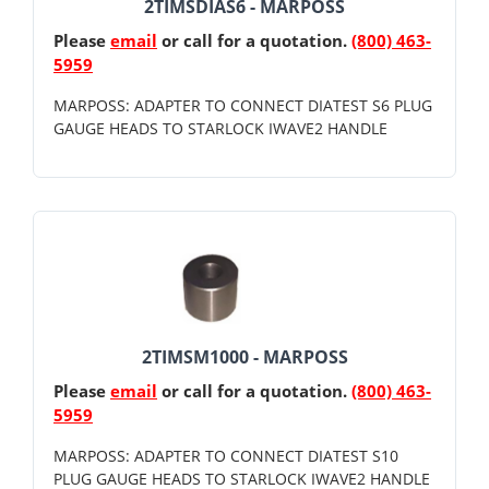
2TIMSDIAS6 - MARPOSS
Please
email
or call for a quotation.
(800) 463-
5959
MARPOSS: ADAPTER TO CONNECT DIATEST S6 PLUG
GAUGE HEADS TO STARLOCK IWAVE2 HANDLE
2TIMSM1000 - MARPOSS
Please
email
or call for a quotation.
(800) 463-
5959
MARPOSS: ADAPTER TO CONNECT DIATEST S10
PLUG GAUGE HEADS TO STARLOCK IWAVE2 HANDLE