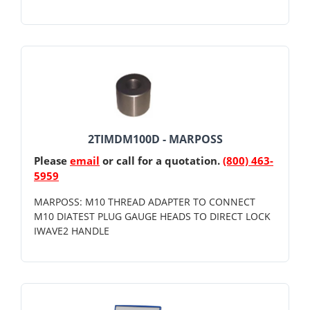
2TIMDM100D - MARPOSS
Please
email
or call for a quotation.
(800) 463-
5959
MARPOSS: M10 THREAD ADAPTER TO CONNECT
M10 DIATEST PLUG GAUGE HEADS TO DIRECT LOCK
IWAVE2 HANDLE