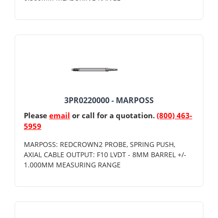
3PR0220000 - MARPOSS
Please
email
or call for a quotation.
(800) 463-
5959
MARPOSS: REDCROWN2 PROBE, SPRING PUSH,
AXIAL CABLE OUTPUT: F10 LVDT - 8MM BARREL +/-
1.000MM MEASURING RANGE