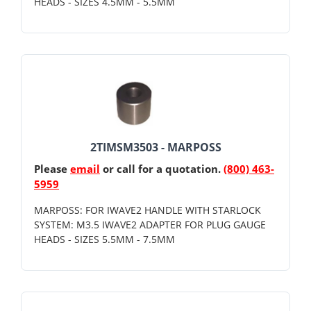
HEADS - SIZES 4.5MM - 5.5MM
2TIMSM3503 - MARPOSS
Please
email
or call for a quotation.
(800) 463-
5959
MARPOSS: FOR IWAVE2 HANDLE WITH STARLOCK
SYSTEM: M3.5 IWAVE2 ADAPTER FOR PLUG GAUGE
HEADS - SIZES 5.5MM - 7.5MM