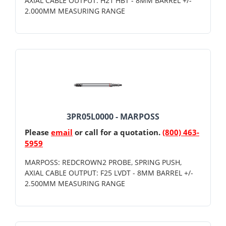
AXIAL CABLE OUTPUT: H21 HBT - 8MM BARREL +/-
2.000MM MEASURING RANGE
3PR05L0000 - MARPOSS
Please
email
or call for a quotation.
(800) 463-
5959
MARPOSS: REDCROWN2 PROBE, SPRING PUSH,
AXIAL CABLE OUTPUT: F25 LVDT - 8MM BARREL +/-
2.500MM MEASURING RANGE