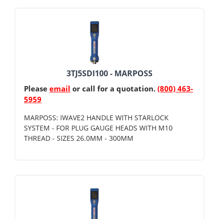
3TJ5SDI100 - MARPOSS
Please
email
or call for a quotation.
(800) 463-
5959
MARPOSS: IWAVE2 HANDLE WITH STARLOCK
SYSTEM - FOR PLUG GAUGE HEADS WITH M10
THREAD - SIZES 26.0MM - 300MM