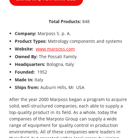
Total Products:
848
Company:
Marposs S. p. A.
Product Types:
Metrology components and systems
Website:
www.marposs.com
Owned By:
The Possati Family
Headquarters:
Bologna, Italy
Founded:
1952
Made In:
Italy
Ships from:
Auburn Hills, MI USA
After the year 2000 Marposs began a program to acquire
solid, well-structured companies, each able to supply a
top-quality product in its field. As a whole, today the
companies of the Marposs Group can supply a wide
range of equipment for quality control in production
environments. All of these companies were leaders in