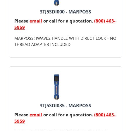
3TJ5SDI000 - MARPOSS
Please
email
or call for a quotation.
(800) 463-
5959
MARPOSS: IWAVE2 HANDLE WITH DIRECT LOCK - NO
THREAD ADAPTER INCLUDED
3TJ5SDI035 - MARPOSS
Please
email
or call for a quotation.
(800) 463-
5959