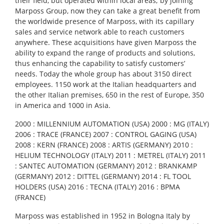
their field, but operated within local areas; by joining
Marposs Group, now they can take a great benefit from
the worldwide presence of Marposs, with its capillary
sales and service network able to reach customers
anywhere. These acquisitions have given Marposs the
ability to expand the range of products and solutions,
thus enhancing the capability to satisfy customers’
needs. Today the whole group has about 3150 direct
employees. 1150 work at the Italian headquarters and
the other Italian premises, 650 in the rest of Europe, 350
in America and 1000 in Asia.
2000 : MILLENNIUM AUTOMATION (USA) 2000 : MG (ITALY)
2006 : TRACE (FRANCE) 2007 : CONTROL GAGING (USA)
2008 : KERN (FRANCE) 2008 : ARTIS (GERMANY) 2010 :
HELIUM TECHNOLOGY (ITALY) 2011 : METREL (ITALY) 2011
: SANTEC AUTOMATION (GERMANY) 2012 : BRANKAMP
(GERMANY) 2012 : DITTEL (GERMANY) 2014 : FL TOOL
HOLDERS (USA) 2016 : TECNA (ITALY) 2016 : BPMA
(FRANCE)
Marposs was established in 1952 in Bologna Italy by