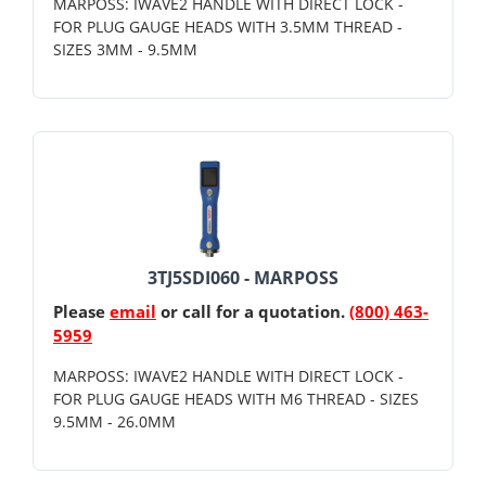
MARPOSS: IWAVE2 HANDLE WITH DIRECT LOCK -
FOR PLUG GAUGE HEADS WITH 3.5MM THREAD -
SIZES 3MM - 9.5MM
3TJ5SDI060 - MARPOSS
Please
email
or call for a quotation.
(800) 463-
5959
MARPOSS: IWAVE2 HANDLE WITH DIRECT LOCK -
FOR PLUG GAUGE HEADS WITH M6 THREAD - SIZES
9.5MM - 26.0MM