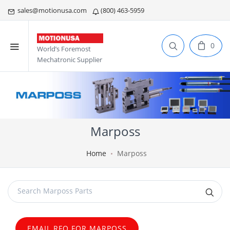
sales@motionusa.com
(800) 463-5959
0
World’s Foremost
Mechatronic Supplier
Marposs
Home
Marposs
EMAIL RFQ FOR MARPOSS