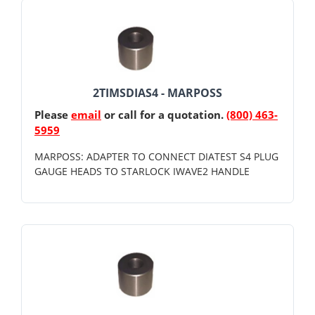
2TIMSDIAS4 - MARPOSS
Please
email
or call for a quotation.
(800) 463-
5959
MARPOSS: ADAPTER TO CONNECT DIATEST S4 PLUG
GAUGE HEADS TO STARLOCK IWAVE2 HANDLE