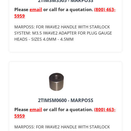
2TIMSM3505 - MARPOSS
Please
email
or call for a quotation.
(800) 463-
5959
MARPOSS: FOR IWAVE2 HANDLE WITH STARLOCK
SYSTEM: M3.5 IWAVE2 ADAPTER FOR PLUG GAUGE
HEADS - SIZES 4.0MM - 4.5MM
2TIMSM0600 - MARPOSS
Please
email
or call for a quotation.
(800) 463-
5959
MARPOSS: FOR IWAVE2 HANDLE WITH STARLOCK