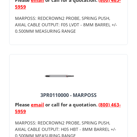
5959
MARPOSS: REDCROWN2 PROBE, SPRING PUSH,
AXIAL CABLE OUTPUT: F05 LVDT - 8MM BARREL +/-
0.500MM MEASURING RANGE
3PR0110000 - MARPOSS
Please
email
or call for a quotation.
(800) 463-
5959
MARPOSS: REDCROWN2 PROBE, SPRING PUSH,
AXIAL CABLE OUTPUT: H05 HBT - 8MM BARREL +/-
0.500MM MEASURING RANGE