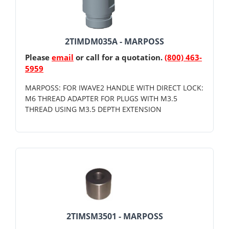
2TIMDM035A - MARPOSS
Please
email
or call for a quotation.
(800) 463-
5959
MARPOSS: FOR IWAVE2 HANDLE WITH DIRECT LOCK:
M6 THREAD ADAPTER FOR PLUGS WITH M3.5
THREAD USING M3.5 DEPTH EXTENSION
2TIMSM3501 - MARPOSS