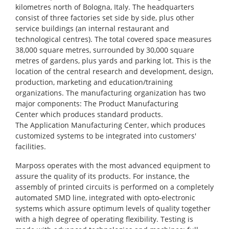
kilometres north of Bologna, Italy. The headquarters
consist of three factories set side by side, plus other
service buildings (an internal restaurant and
technological centres). The total covered space measures
38,000 square metres, surrounded by 30,000 square
metres of gardens, plus yards and parking lot. This is the
location of the central research and development, design,
production, marketing and education/training
organizations. The manufacturing organization has two
major components: The Product Manufacturing
Center which produces standard products.
The Application Manufacturing Center, which produces
customized systems to be integrated into customers'
facilities.
Marposs operates with the most advanced equipment to
assure the quality of its products. For instance, the
assembly of printed circuits is performed on a completely
automated SMD line, integrated with opto-electronic
systems which assure optimum levels of quality together
with a high degree of operating flexibility. Testing is