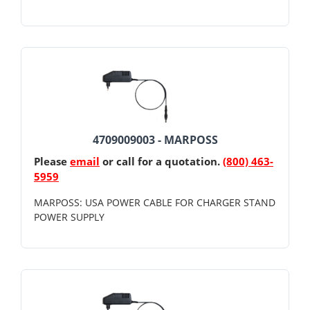
4709009003 - MARPOSS
Please
email
or call for a quotation.
(800) 463-
5959
MARPOSS: USA POWER CABLE FOR CHARGER STAND
POWER SUPPLY