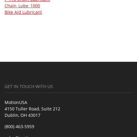
Chain_Lube_1000
Bike Aid Lubricant
GET IN TOUCH WITH US
MotionUSA
4150 Tuller Road, Suite 212
Dublin, OH 43017
(800) 463-5959