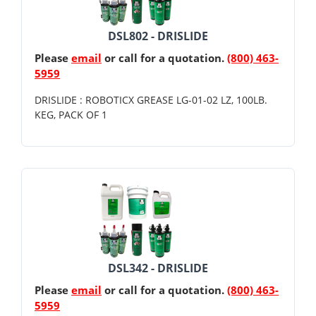
DSL802 - DRISLIDE
Please
email
or call for a quotation.
(800) 463-
5959
DRISLIDE : ROBOTICX GREASE LG-01-02 LZ, 100LB.
KEG, PACK OF 1
DSL342 - DRISLIDE
Please
email
or call for a quotation.
(800) 463-
5959