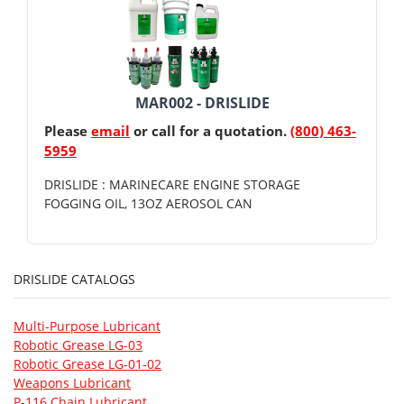
MAR002 - DRISLIDE
Please
email
or call for a quotation.
(800) 463-
5959
DRISLIDE : MARINECARE ENGINE STORAGE
FOGGING OIL, 13OZ AEROSOL CAN
DRISLIDE CATALOGS
Multi-Purpose Lubricant
Robotic Grease LG-03
Robotic Grease LG-01-02
Weapons Lubricant
P-116 Chain Lubricant