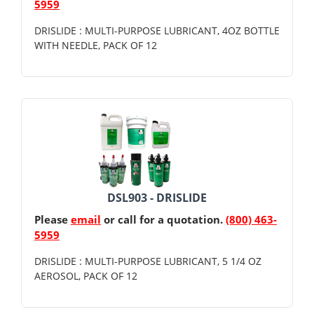
5959
DRISLIDE : MULTI-PURPOSE LUBRICANT, 4OZ BOTTLE
WITH NEEDLE, PACK OF 12
DSL903 - DRISLIDE
Please
email
or call for a quotation.
(800) 463-
5959
DRISLIDE : MULTI-PURPOSE LUBRICANT, 5 1/4 OZ
AEROSOL, PACK OF 12