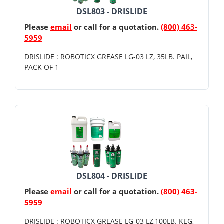
DSL803 - DRISLIDE
Please
email
or call for a quotation.
(800) 463-
5959
DRISLIDE : ROBOTICX GREASE LG-03 LZ, 35LB. PAIL,
PACK OF 1
DSL804 - DRISLIDE
Please
email
or call for a quotation.
(800) 463-
5959
DRISLIDE : ROBOTICX GREASE LG-03 LZ,100LB. KEG,