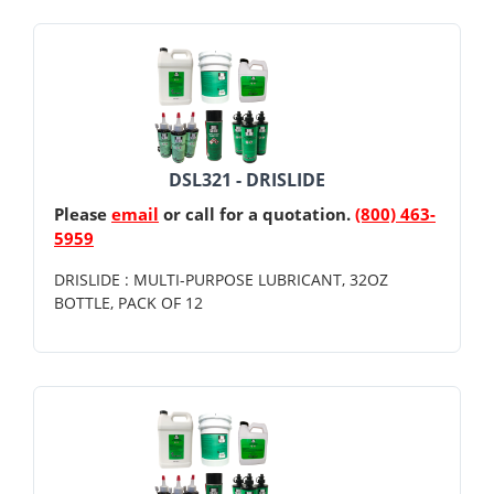
DSL321 - DRISLIDE
Please
email
or call for a quotation.
(800) 463-
5959
DRISLIDE : MULTI-PURPOSE LUBRICANT, 32OZ
BOTTLE, PACK OF 12