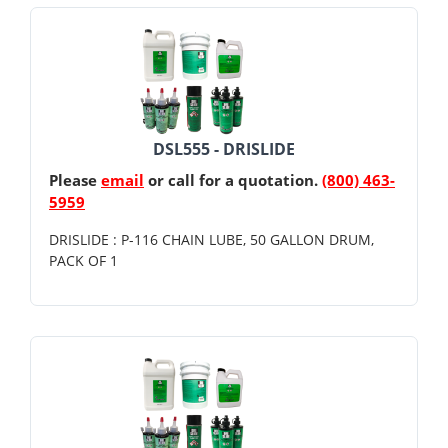
DSL555 - DRISLIDE
Please
email
or call for a quotation.
(800) 463-
5959
DRISLIDE : P-116 CHAIN LUBE, 50 GALLON DRUM,
PACK OF 1