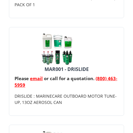
PACK OF 1
MAR001 - DRISLIDE
Please
email
or call for a quotation.
(800) 463-
5959
DRISLIDE : MARINECARE OUTBOARD MOTOR TUNE-
UP, 13OZ AEROSOL CAN