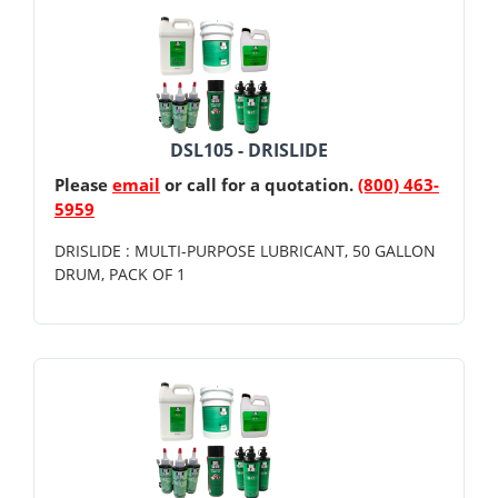
DSL105 - DRISLIDE
Please
email
or call for a quotation.
(800) 463-
5959
DRISLIDE : MULTI-PURPOSE LUBRICANT, 50 GALLON
DRUM, PACK OF 1