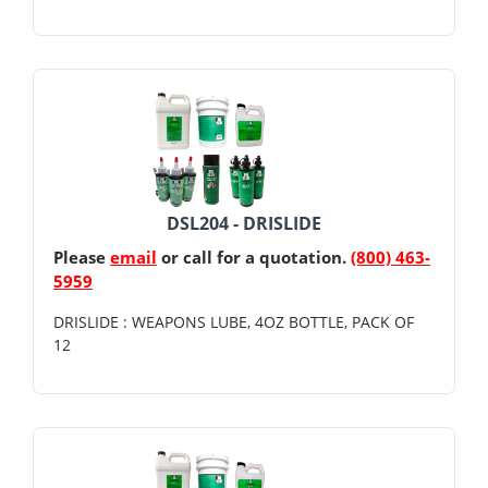
DSL204 - DRISLIDE
Please
email
or call for a quotation.
(800) 463-
5959
DRISLIDE : WEAPONS LUBE, 4OZ BOTTLE, PACK OF
12