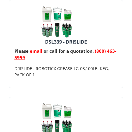
DSL339 - DRISLIDE
Please
email
or call for a quotation.
(800) 463-
5959
DRISLIDE : ROBOTICX GREASE LG-03,100LB. KEG,
PACK OF 1