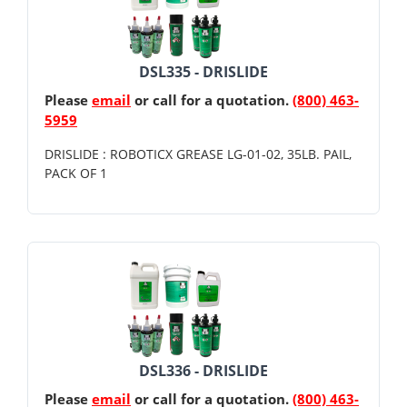
DSL335 - DRISLIDE
Please
email
or call for a quotation.
(800) 463-
5959
DRISLIDE : ROBOTICX GREASE LG-01-02, 35LB. PAIL,
PACK OF 1
DSL336 - DRISLIDE
Please
email
or call for a quotation.
(800) 463-