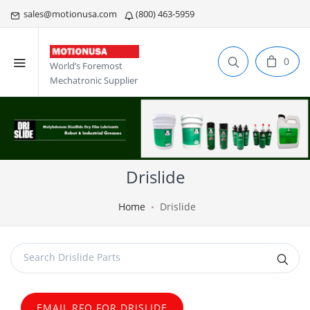
sales@motionusa.com
(800) 463-5959
0
World’s Foremost
Mechatronic Supplier
Drislide
Home
Drislide
EMAIL RFQ FOR DRISLIDE