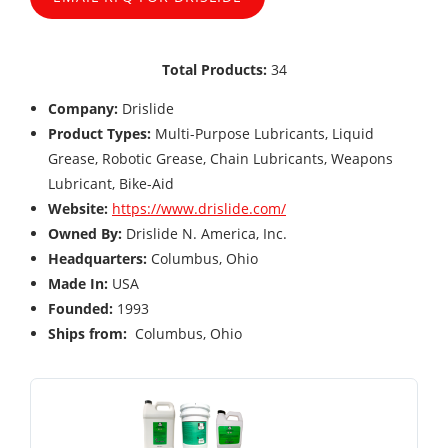
Total Products:
34
Company:
Drislide
Product Types:
Multi-Purpose Lubricants, Liquid
Grease, Robotic Grease, Chain Lubricants, Weapons
Lubricant, Bike-Aid
Website:
https://www.drislide.com/
Owned By:
Drislide N. America, Inc.
Headquarters:
Columbus, Ohio
Made In:
USA
Founded:
1993
Ships from:
Columbus, Ohio