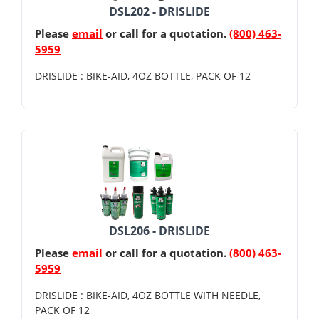
DSL202 - DRISLIDE
Please
email
or call for a quotation.
(800) 463-
5959
DRISLIDE : BIKE-AID, 4OZ BOTTLE, PACK OF 12
DSL206 - DRISLIDE
Please
email
or call for a quotation.
(800) 463-
5959
DRISLIDE : BIKE-AID, 4OZ BOTTLE WITH NEEDLE,
PACK OF 12