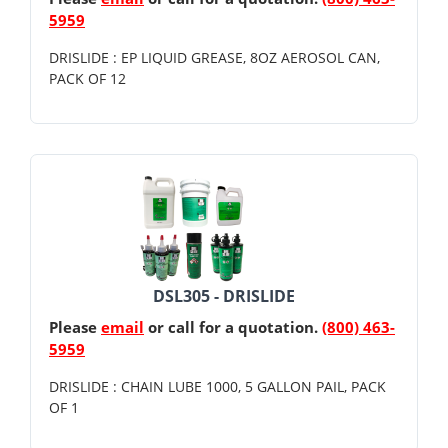
5959
DRISLIDE : EP LIQUID GREASE, 8OZ AEROSOL CAN,
PACK OF 12
DSL305 - DRISLIDE
Please
email
or call for a quotation.
(800) 463-
5959
DRISLIDE : CHAIN LUBE 1000, 5 GALLON PAIL, PACK
OF 1