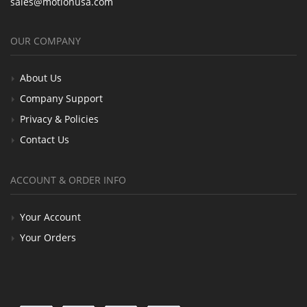
sales@motionusa.com
OUR COMPANY
About Us
Company Support
Privacy & Policies
Contact Us
ACCOUNT & ORDER INFO
Your Account
Your Orders