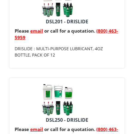
DSL201 - DRISLIDE
Please
email
or call for a quotation.
(800) 463-
5959
DRISLIDE : MULTI-PURPOSE LUBRICANT, 4OZ
BOTTLE, PACK OF 12
DSL250 - DRISLIDE
Please
email
or call for a quotation.
(800) 463-