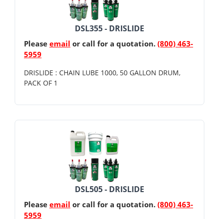
DSL355 - DRISLIDE
Please
email
or call for a quotation.
(800) 463-
5959
DRISLIDE : CHAIN LUBE 1000, 50 GALLON DRUM,
PACK OF 1
DSL505 - DRISLIDE
Please
email
or call for a quotation.
(800) 463-
5959