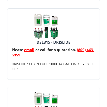
DSL315 - DRISLIDE
Please
email
or call for a quotation.
(800) 463-
5959
DRISLIDE : CHAIN LUBE 1000, 14 GALLON KEG, PACK
OF 1