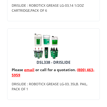
DRISLIDE : ROBOTICX GREASE LG-03,14 1/2OZ
CARTRIDGE,PACK OF 6
DSL338 - DRISLIDE
Please
email
or call for a quotation.
(800) 463-
5959
DRISLIDE : ROBOTICX GREASE LG-03, 35LB. PAIL,
PACK OF 1