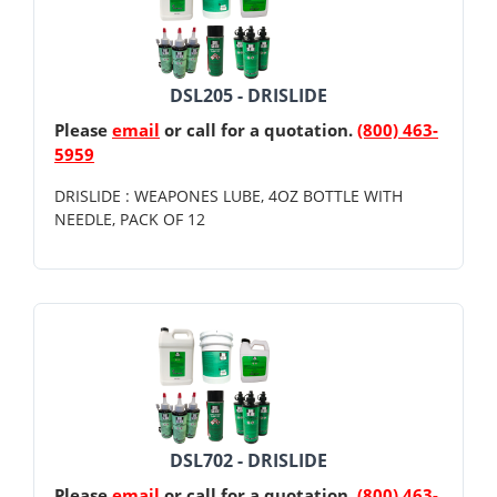
DSL205 - DRISLIDE
Please
email
or call for a quotation.
(800) 463-
5959
DRISLIDE : WEAPONES LUBE, 4OZ BOTTLE WITH
NEEDLE, PACK OF 12
DSL702 - DRISLIDE
Please
email
or call for a quotation.
(800) 463-