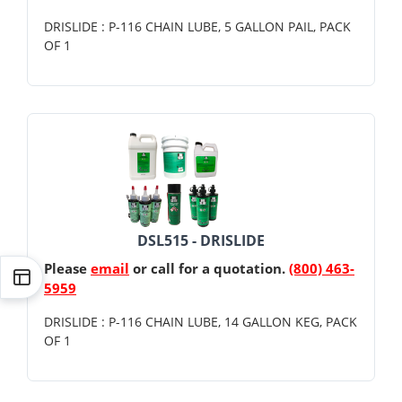
DRISLIDE : P-116 CHAIN LUBE, 5 GALLON PAIL, PACK
OF 1
DSL515 - DRISLIDE
Please
email
or call for a quotation.
(800) 463-
5959
DRISLIDE : P-116 CHAIN LUBE, 14 GALLON KEG, PACK
OF 1