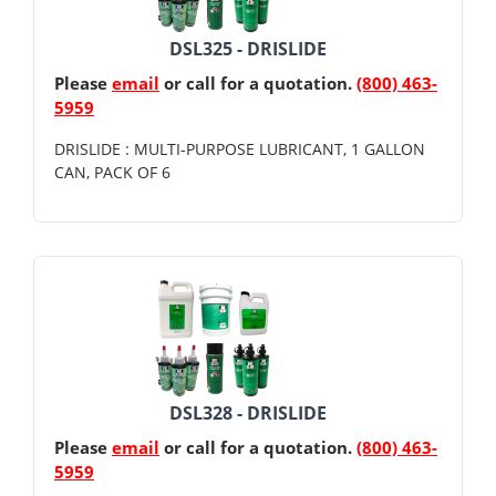
DSL325 - DRISLIDE
Please
email
or call for a quotation.
(800) 463-
5959
DRISLIDE : MULTI-PURPOSE LUBRICANT, 1 GALLON
CAN, PACK OF 6
DSL328 - DRISLIDE
Please
email
or call for a quotation.
(800) 463-
5959