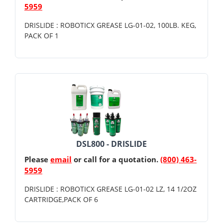
5959
DRISLIDE : ROBOTICX GREASE LG-01-02, 100LB. KEG,
PACK OF 1
DSL800 - DRISLIDE
Please
email
or call for a quotation.
(800) 463-
5959
DRISLIDE : ROBOTICX GREASE LG-01-02 LZ, 14 1/2OZ
CARTRIDGE,PACK OF 6