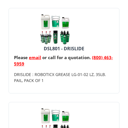
DSL801 - DRISLIDE
Please
email
or call for a quotation.
(800) 463-
5959
DRISLIDE : ROBOTICX GREASE LG-01-02 LZ, 35LB.
PAIL, PACK OF 1