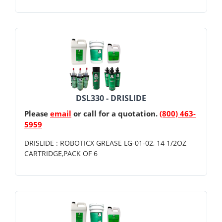
DSL330 - DRISLIDE
Please
email
or call for a quotation.
(800) 463-
5959
DRISLIDE : ROBOTICX GREASE LG-01-02, 14 1/2OZ
CARTRIDGE,PACK OF 6