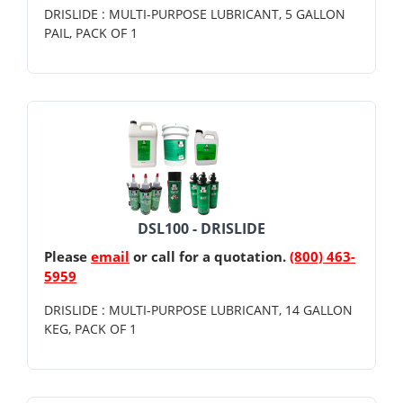
DRISLIDE : MULTI-PURPOSE LUBRICANT, 5 GALLON
PAIL, PACK OF 1
DSL100 - DRISLIDE
Please
email
or call for a quotation.
(800) 463-
5959
DRISLIDE : MULTI-PURPOSE LUBRICANT, 14 GALLON
KEG, PACK OF 1