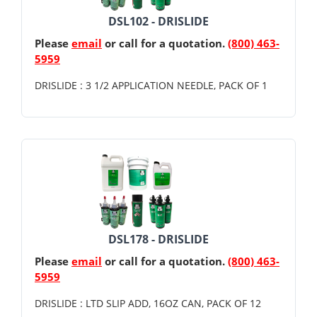
DSL102 - DRISLIDE
Please
email
or call for a quotation.
(800) 463-
5959
DRISLIDE : 3 1/2 APPLICATION NEEDLE, PACK OF 1
DSL178 - DRISLIDE
Please
email
or call for a quotation.
(800) 463-
5959
DRISLIDE : LTD SLIP ADD, 16OZ CAN, PACK OF 12