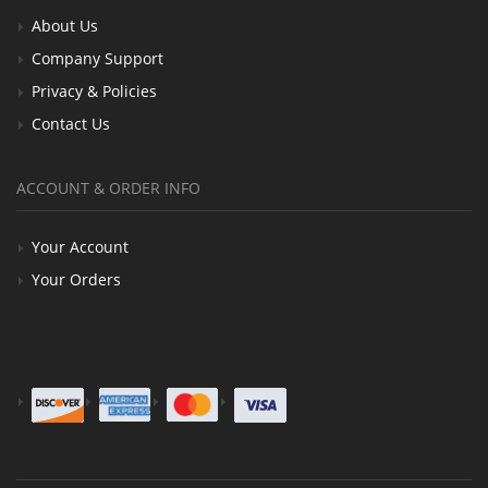
About Us
Company Support
Privacy & Policies
Contact Us
ACCOUNT & ORDER INFO
Your Account
Your Orders