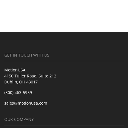
GET IN TOUCH WITH US
MotionUSA
4150 Tuller Road, Suite 212
Dublin, OH 43017
(800) 463-5959
sales@motionusa.com
OUR COMPANY