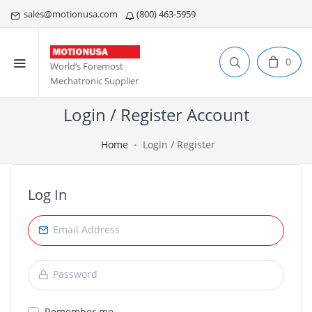
sales@motionusa.com
(800) 463-5959
0
World’s Foremost
Mechatronic Supplier
Login / Register Account
Home
Login / Register
Log In
Remember me