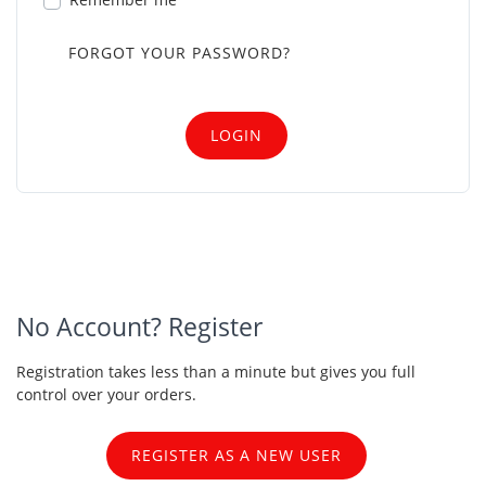
FORGOT YOUR PASSWORD?
LOGIN
No Account? Register
Registration takes less than a minute but gives you full
control over your orders.
REGISTER AS A NEW USER