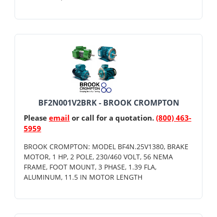
BF2N001V2BRK - BROOK CROMPTON
Please
email
or call for a quotation.
(800) 463-
5959
BROOK CROMPTON: MODEL BF4N.25V1380, BRAKE
MOTOR, 1 HP, 2 POLE, 230/460 VOLT, 56 NEMA
FRAME, FOOT MOUNT, 3 PHASE, 1.39 FLA,
ALUMINUM, 11.5 IN MOTOR LENGTH