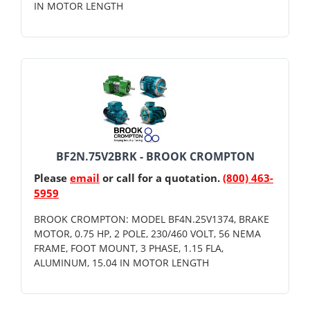
IN MOTOR LENGTH
BF2N.75V2BRK - BROOK CROMPTON
Please
email
or call for a quotation.
(800) 463-
5959
BROOK CROMPTON: MODEL BF4N.25V1374, BRAKE
MOTOR, 0.75 HP, 2 POLE, 230/460 VOLT, 56 NEMA
FRAME, FOOT MOUNT, 3 PHASE, 1.15 FLA,
ALUMINUM, 15.04 IN MOTOR LENGTH