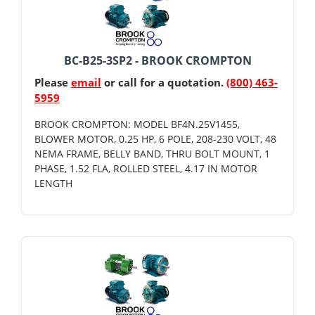
BC-B25-3SP2 - BROOK CROMPTON
Please
email
or call for a quotation.
(800) 463-
5959
BROOK CROMPTON: MODEL BF4N.25V1455,
BLOWER MOTOR, 0.25 HP, 6 POLE, 208-230 VOLT, 48
NEMA FRAME, BELLY BAND, THRU BOLT MOUNT, 1
PHASE, 1.52 FLA, ROLLED STEEL, 4.17 IN MOTOR
LENGTH