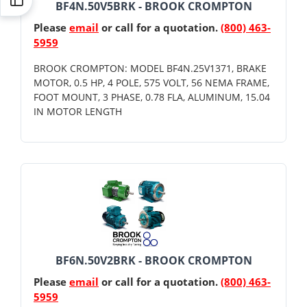
BF4N.50V5BRK - BROOK CROMPTON
Please
email
or call for a quotation.
(800) 463-
5959
BROOK CROMPTON: MODEL BF4N.25V1371, BRAKE
MOTOR, 0.5 HP, 4 POLE, 575 VOLT, 56 NEMA FRAME,
FOOT MOUNT, 3 PHASE, 0.78 FLA, ALUMINUM, 15.04
IN MOTOR LENGTH
BF6N.50V2BRK - BROOK CROMPTON
Please
email
or call for a quotation.
(800) 463-
5959