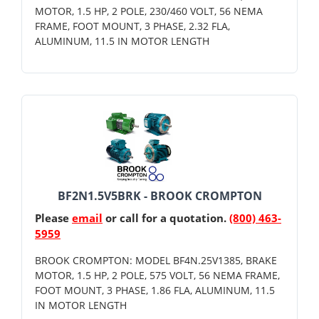
MOTOR, 1.5 HP, 2 POLE, 230/460 VOLT, 56 NEMA
FRAME, FOOT MOUNT, 3 PHASE, 2.32 FLA,
ALUMINUM, 11.5 IN MOTOR LENGTH
BF2N1.5V5BRK - BROOK CROMPTON
Please
email
or call for a quotation.
(800) 463-
5959
BROOK CROMPTON: MODEL BF4N.25V1385, BRAKE
MOTOR, 1.5 HP, 2 POLE, 575 VOLT, 56 NEMA FRAME,
FOOT MOUNT, 3 PHASE, 1.86 FLA, ALUMINUM, 11.5
IN MOTOR LENGTH