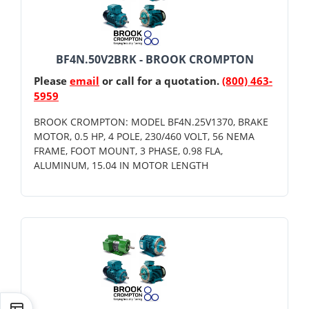
BF4N.50V2BRK - BROOK CROMPTON
Please
email
or call for a quotation.
(800) 463-
5959
BROOK CROMPTON: MODEL BF4N.25V1370, BRAKE
MOTOR, 0.5 HP, 4 POLE, 230/460 VOLT, 56 NEMA
FRAME, FOOT MOUNT, 3 PHASE, 0.98 FLA,
ALUMINUM, 15.04 IN MOTOR LENGTH