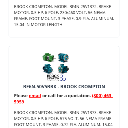
BROOK CROMPTON: MODEL BF4N.25V1372, BRAKE
MOTOR, 0.5 HP, 6 POLE, 230/460 VOLT, 56 NEMA
FRAME, FOOT MOUNT, 3 PHASE, 0.9 FLA, ALUMINUM,
15.04 IN MOTOR LENGTH
BF6N.50V5BRK - BROOK CROMPTON
Please
email
or call for a quotation.
(800) 463-
5959
BROOK CROMPTON: MODEL BF4N.25V1373, BRAKE
MOTOR, 0.5 HP, 6 POLE, 575 VOLT, 56 NEMA FRAME,
FOOT MOUNT, 3 PHASE, 0.72 FLA, ALUMINUM, 15.04