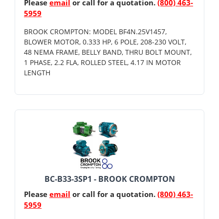
Please
email
or call for a quotation.
(800) 463-
5959
BROOK CROMPTON: MODEL BF4N.25V1457,
BLOWER MOTOR, 0.333 HP, 6 POLE, 208-230 VOLT,
48 NEMA FRAME, BELLY BAND, THRU BOLT MOUNT,
1 PHASE, 2.2 FLA, ROLLED STEEL, 4.17 IN MOTOR
LENGTH
BC-B33-3SP1 - BROOK CROMPTON
Please
email
or call for a quotation.
(800) 463-
5959