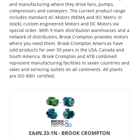
and manufacturing where they drive fans, pumps,
compressors and conveyors. The current product range
includes standard AC Motors (NEMA and IEC Metric in
stock), custom engineered Motors and DC Motors via
special order. With 9 main distribution warehouses and a
network of distributors, Brook Crompton provides motors
where you need them. Brook Crompton Americas have
sold products for over 50 years in the USA, Canada and
South America. Brook Crompton and ATB combined
represent manufacturing facilities in seven countries and
sales and servicing outlets on all continents. All plants
are ISO 9001 certified.
EA4N.33-1N - BROOK CROMPTON