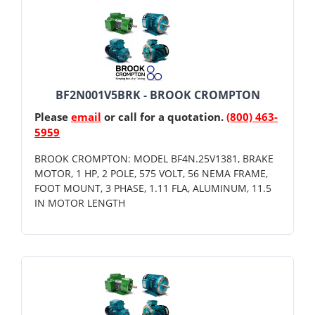
BF2N001V5BRK - BROOK CROMPTON
Please
email
or call for a quotation.
(800) 463-
5959
BROOK CROMPTON: MODEL BF4N.25V1381, BRAKE
MOTOR, 1 HP, 2 POLE, 575 VOLT, 56 NEMA FRAME,
FOOT MOUNT, 3 PHASE, 1.11 FLA, ALUMINUM, 11.5
IN MOTOR LENGTH