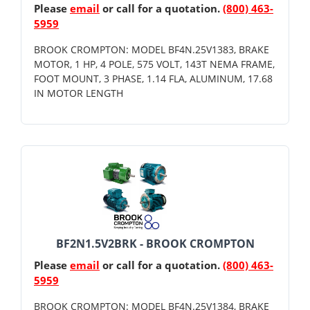
Please
email
or call for a quotation.
(800) 463-
5959
BROOK CROMPTON: MODEL BF4N.25V1383, BRAKE
MOTOR, 1 HP, 4 POLE, 575 VOLT, 143T NEMA FRAME,
FOOT MOUNT, 3 PHASE, 1.14 FLA, ALUMINUM, 17.68
IN MOTOR LENGTH
BF2N1.5V2BRK - BROOK CROMPTON
Please
email
or call for a quotation.
(800) 463-
5959
BROOK CROMPTON: MODEL BF4N.25V1384, BRAKE