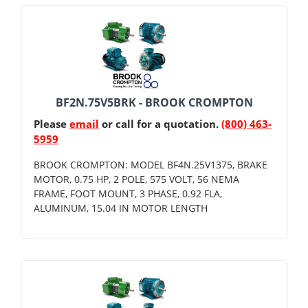
BF2N.75V5BRK - BROOK CROMPTON
Please
email
or call for a quotation.
(800) 463-
5959
BROOK CROMPTON: MODEL BF4N.25V1375, BRAKE
MOTOR, 0.75 HP, 2 POLE, 575 VOLT, 56 NEMA
FRAME, FOOT MOUNT, 3 PHASE, 0.92 FLA,
ALUMINUM, 15.04 IN MOTOR LENGTH