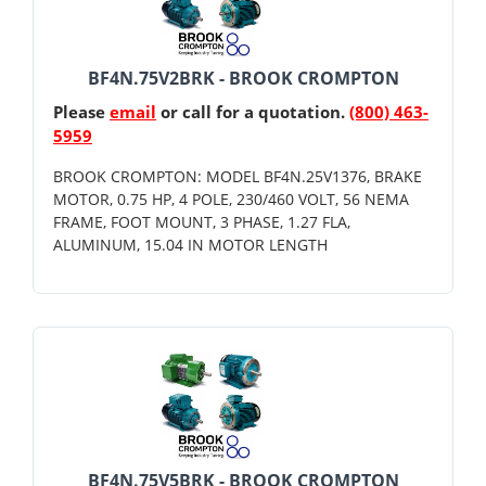
BF4N.75V2BRK - BROOK CROMPTON
Please
email
or call for a quotation.
(800) 463-
5959
BROOK CROMPTON: MODEL BF4N.25V1376, BRAKE
MOTOR, 0.75 HP, 4 POLE, 230/460 VOLT, 56 NEMA
FRAME, FOOT MOUNT, 3 PHASE, 1.27 FLA,
ALUMINUM, 15.04 IN MOTOR LENGTH
BF4N.75V5BRK - BROOK CROMPTON