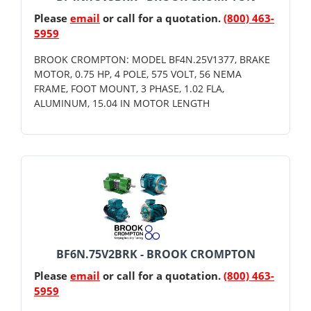
Please
email
or call for a quotation.
(800) 463-
5959
BROOK CROMPTON: MODEL BF4N.25V1377, BRAKE
MOTOR, 0.75 HP, 4 POLE, 575 VOLT, 56 NEMA
FRAME, FOOT MOUNT, 3 PHASE, 1.02 FLA,
ALUMINUM, 15.04 IN MOTOR LENGTH
BF6N.75V2BRK - BROOK CROMPTON
Please
email
or call for a quotation.
(800) 463-
5959