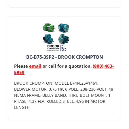
BC-B75-3SP2 - BROOK CROMPTON
Please
email
or call for a quotation.
(800) 463-
5959
BROOK CROMPTON: MODEL BF4N.25V1461,
BLOWER MOTOR, 0.75 HP, 6 POLE, 208-230 VOLT, 48
NEMA FRAME, BELLY BAND, THRU BOLT MOUNT, 1
PHASE, 4.37 FLA, ROLLED STEEL, 4.96 IN MOTOR
LENGTH