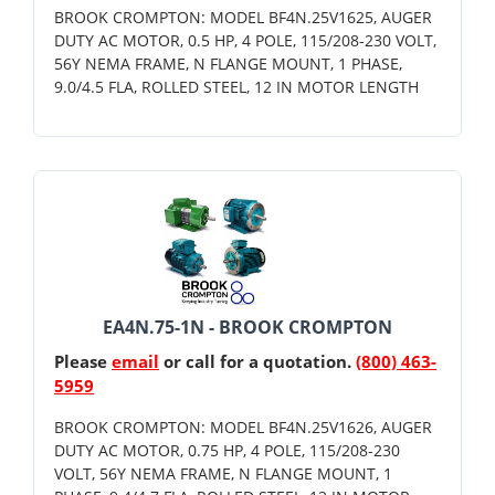
BROOK CROMPTON: MODEL BF4N.25V1625, AUGER
DUTY AC MOTOR, 0.5 HP, 4 POLE, 115/208-230 VOLT,
56Y NEMA FRAME, N FLANGE MOUNT, 1 PHASE,
9.0/4.5 FLA, ROLLED STEEL, 12 IN MOTOR LENGTH
EA4N.75-1N - BROOK CROMPTON
Please
email
or call for a quotation.
(800) 463-
5959
BROOK CROMPTON: MODEL BF4N.25V1626, AUGER
DUTY AC MOTOR, 0.75 HP, 4 POLE, 115/208-230
VOLT, 56Y NEMA FRAME, N FLANGE MOUNT, 1