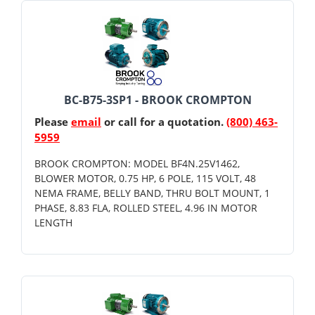
BC-B75-3SP1 - BROOK CROMPTON
Please
email
or call for a quotation.
(800) 463-
5959
BROOK CROMPTON: MODEL BF4N.25V1462,
BLOWER MOTOR, 0.75 HP, 6 POLE, 115 VOLT, 48
NEMA FRAME, BELLY BAND, THRU BOLT MOUNT, 1
PHASE, 8.83 FLA, ROLLED STEEL, 4.96 IN MOTOR
LENGTH