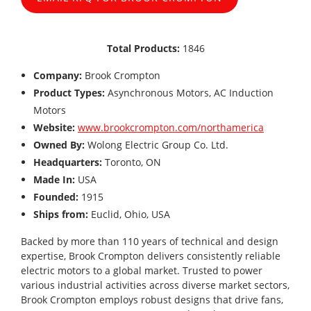
Total Products:
1846
Company:
Brook Crompton
Product Types:
Asynchronous Motors, AC Induction
Motors
Website:
www.brookcrompton.com/northamerica
Owned By:
Wolong Electric Group Co. Ltd.
Headquarters:
Toronto, ON
Made In:
USA
Founded:
1915
Ships from:
Euclid, Ohio, USA
Backed by more than 110 years of technical and design
expertise, Brook Crompton delivers consistently reliable
electric motors to a global market. Trusted to power
various industrial activities across diverse market sectors,
Brook Crompton employs robust designs that drive fans,