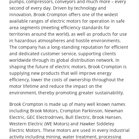
pumps, compressors, conveyors and much more – every
second of every day. Driven by technology and
innovation, Brook Crompton offers one of the widest
available ranges of electric motors for operation in safe
area segments (meeting efficiency standards for
territories around the world), as well as products for use
in hazardous atmospheres and hostile environments.
The company has a long-standing reputation for efficient
and dedicated customer service, supporting clients
worldwide through its global distribution network. In
shaping the future of electric motors, Brook Crompton is
supplying new products that will improve energy
efficiency, lower the costs of ownership throughout the
motor lifetime and reduce the impact on the
environment, thereby promoting greater sustainability.
Brook Crompton is made up of many well known names
including Brook Motors, Crompton Parkinson, Newman
Electric, GEC Electrodrives, Bull Electric, Brook Hansen,
Western Electric (WE Motors) and Hawker Siddeley
Electric Motors. These motors are used in every industrial
activity including mining, water treatment, processing