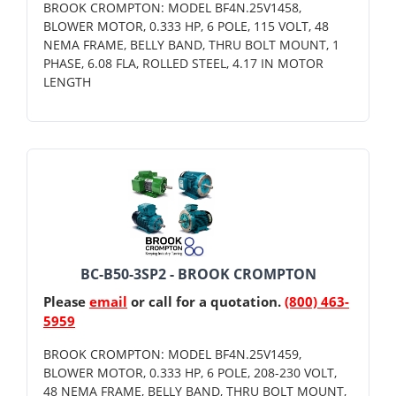
BROOK CROMPTON: MODEL BF4N.25V1458,
BLOWER MOTOR, 0.333 HP, 6 POLE, 115 VOLT, 48
NEMA FRAME, BELLY BAND, THRU BOLT MOUNT, 1
PHASE, 6.08 FLA, ROLLED STEEL, 4.17 IN MOTOR
LENGTH
BC-B50-3SP2 - BROOK CROMPTON
Please
email
or call for a quotation.
(800) 463-
5959
BROOK CROMPTON: MODEL BF4N.25V1459,
BLOWER MOTOR, 0.333 HP, 6 POLE, 208-230 VOLT,
48 NEMA FRAME, BELLY BAND, THRU BOLT MOUNT,