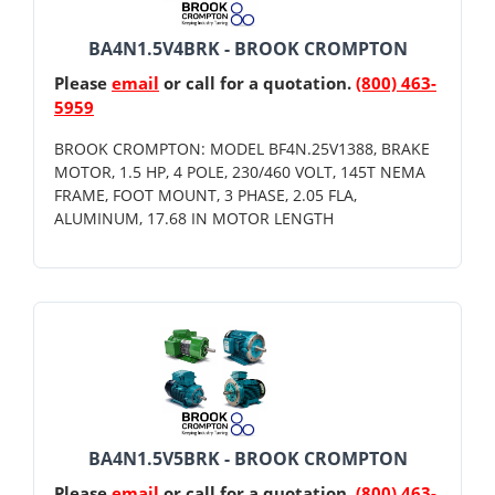
BA4N1.5V4BRK - BROOK CROMPTON
Please
email
or call for a quotation.
(800) 463-
5959
BROOK CROMPTON: MODEL BF4N.25V1388, BRAKE
MOTOR, 1.5 HP, 4 POLE, 230/460 VOLT, 145T NEMA
FRAME, FOOT MOUNT, 3 PHASE, 2.05 FLA,
ALUMINUM, 17.68 IN MOTOR LENGTH
BA4N1.5V5BRK - BROOK CROMPTON
Please
email
or call for a quotation.
(800) 463-