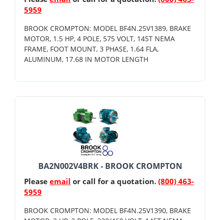
5959
BROOK CROMPTON: MODEL BF4N.25V1389, BRAKE
MOTOR, 1.5 HP, 4 POLE, 575 VOLT, 145T NEMA
FRAME, FOOT MOUNT, 3 PHASE, 1.64 FLA,
ALUMINUM, 17.68 IN MOTOR LENGTH
BA2N002V4BRK - BROOK CROMPTON
Please
email
or call for a quotation.
(800) 463-
5959
BROOK CROMPTON: MODEL BF4N.25V1390, BRAKE