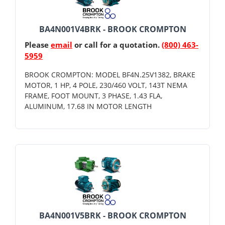
BA4N001V4BRK - BROOK CROMPTON
Please
email
or call for a quotation.
(800) 463-
5959
BROOK CROMPTON: MODEL BF4N.25V1382, BRAKE
MOTOR, 1 HP, 4 POLE, 230/460 VOLT, 143T NEMA
FRAME, FOOT MOUNT, 3 PHASE, 1.43 FLA,
ALUMINUM, 17.68 IN MOTOR LENGTH
BA4N001V5BRK - BROOK CROMPTON