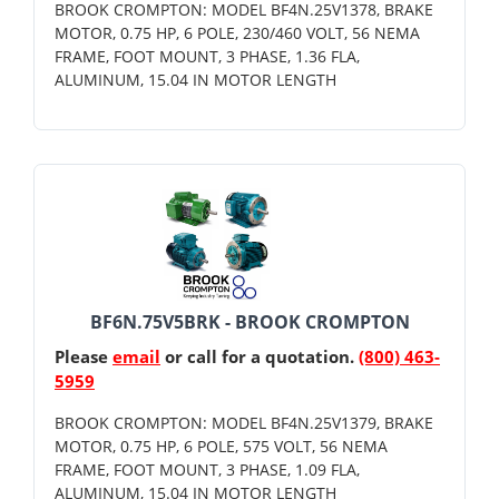
BROOK CROMPTON: MODEL BF4N.25V1378, BRAKE
MOTOR, 0.75 HP, 6 POLE, 230/460 VOLT, 56 NEMA
FRAME, FOOT MOUNT, 3 PHASE, 1.36 FLA,
ALUMINUM, 15.04 IN MOTOR LENGTH
BF6N.75V5BRK - BROOK CROMPTON
Please
email
or call for a quotation.
(800) 463-
5959
BROOK CROMPTON: MODEL BF4N.25V1379, BRAKE
MOTOR, 0.75 HP, 6 POLE, 575 VOLT, 56 NEMA
FRAME, FOOT MOUNT, 3 PHASE, 1.09 FLA,
ALUMINUM, 15.04 IN MOTOR LENGTH