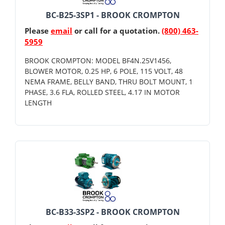
BC-B25-3SP1 - BROOK CROMPTON
Please
email
or call for a quotation.
(800) 463-
5959
BROOK CROMPTON: MODEL BF4N.25V1456,
BLOWER MOTOR, 0.25 HP, 6 POLE, 115 VOLT, 48
NEMA FRAME, BELLY BAND, THRU BOLT MOUNT, 1
PHASE, 3.6 FLA, ROLLED STEEL, 4.17 IN MOTOR
LENGTH
BC-B33-3SP2 - BROOK CROMPTON