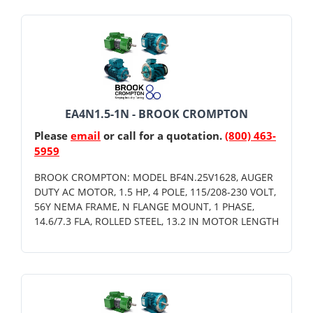
EA4N1.5-1N - BROOK CROMPTON
Please
email
or call for a quotation.
(800) 463-
5959
BROOK CROMPTON: MODEL BF4N.25V1628, AUGER
DUTY AC MOTOR, 1.5 HP, 4 POLE, 115/208-230 VOLT,
56Y NEMA FRAME, N FLANGE MOUNT, 1 PHASE,
14.6/7.3 FLA, ROLLED STEEL, 13.2 IN MOTOR LENGTH