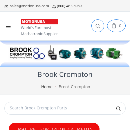
sales@motionusa.com
(800) 463-5959
0
World’s Foremost
Mechatronic Supplier
Brook Crompton
Home
Brook Crompton
EMAIL RFQ FOR BROOK CROMPTON