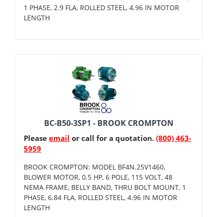
1 PHASE, 2.9 FLA, ROLLED STEEL, 4.96 IN MOTOR
LENGTH
BC-B50-3SP1 - BROOK CROMPTON
Please
email
or call for a quotation.
(800) 463-
5959
BROOK CROMPTON: MODEL BF4N.25V1460,
BLOWER MOTOR, 0.5 HP, 6 POLE, 115 VOLT, 48
NEMA FRAME, BELLY BAND, THRU BOLT MOUNT, 1
PHASE, 6.84 FLA, ROLLED STEEL, 4.96 IN MOTOR
LENGTH