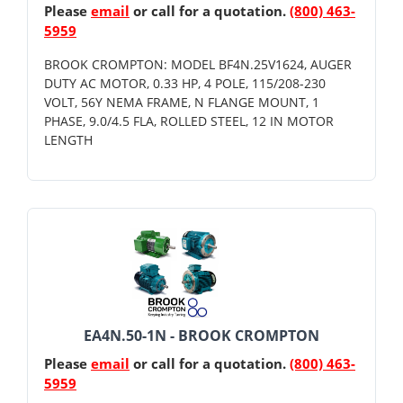
Please
email
or call for a quotation.
(800) 463-
5959
BROOK CROMPTON: MODEL BF4N.25V1624, AUGER
DUTY AC MOTOR, 0.33 HP, 4 POLE, 115/208-230
VOLT, 56Y NEMA FRAME, N FLANGE MOUNT, 1
PHASE, 9.0/4.5 FLA, ROLLED STEEL, 12 IN MOTOR
LENGTH
EA4N.50-1N - BROOK CROMPTON
Please
email
or call for a quotation.
(800) 463-
5959