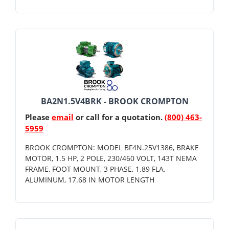
BA2N1.5V4BRK - BROOK CROMPTON
Please
email
or call for a quotation.
(800) 463-
5959
BROOK CROMPTON: MODEL BF4N.25V1386, BRAKE
MOTOR, 1.5 HP, 2 POLE, 230/460 VOLT, 143T NEMA
FRAME, FOOT MOUNT, 3 PHASE, 1.89 FLA,
ALUMINUM, 17.68 IN MOTOR LENGTH