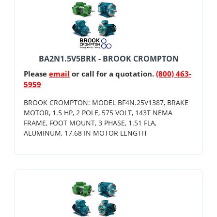
BA2N1.5V5BRK - BROOK CROMPTON
Please
email
or call for a quotation.
(800) 463-
5959
BROOK CROMPTON: MODEL BF4N.25V1387, BRAKE
MOTOR, 1.5 HP, 2 POLE, 575 VOLT, 143T NEMA
FRAME, FOOT MOUNT, 3 PHASE, 1.51 FLA,
ALUMINUM, 17.68 IN MOTOR LENGTH