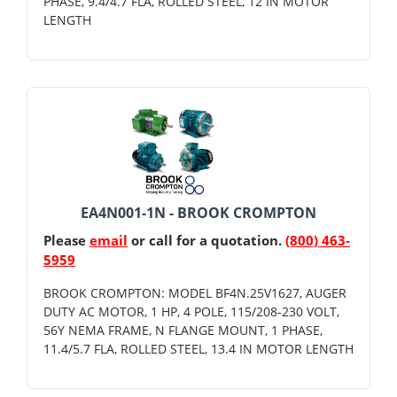
PHASE, 9.4/4.7 FLA, ROLLED STEEL, 12 IN MOTOR
LENGTH
EA4N001-1N - BROOK CROMPTON
Please
email
or call for a quotation.
(800) 463-
5959
BROOK CROMPTON: MODEL BF4N.25V1627, AUGER
DUTY AC MOTOR, 1 HP, 4 POLE, 115/208-230 VOLT,
56Y NEMA FRAME, N FLANGE MOUNT, 1 PHASE,
11.4/5.7 FLA, ROLLED STEEL, 13.4 IN MOTOR LENGTH