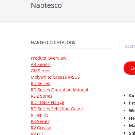
Nabtesco
NABTESCO CATALOGS
Product Overview
AR Series
E
GH Series
Molywhite Grease MSDS
RD Series
RD Series Operation Manual
Co
RD2 Series
RD2 Base Flange
Pr
RD Series Selection Guide
We
RH-N Kit
He
RS Series
Ma
RV Grease
Sh
RV Oil