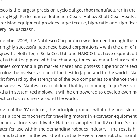
sco is the largest precision Cycloidal gearbox manufacturer in the
ding High Performance Reduction Gears, Hollow Shaft Gear Heads an
recision equipment provides large torque, high-ratio and significan
ery low backlash.
ptember 2003, the Nabtesco Corporation was formed through the mer
h highly successful Japanese based corporations – with the aim of
growth. Both Teijin Seiki Co., Ltd. and NABCO Ltd. have expanded th
gths that keep pace with the changing times. As manufacturers of
nies command high market shares and possess superior core techno
ioning themselves as one of the best in Japan and in the world. Nab
ht forward by the strengths of the two companies to enhance their 
usinesses. Nabtesco is confident that by combining Teijin Seiki’s
gths in system technology, it will be empowered to develop even m
faction to customers around the world.
rigin of the RV reducer, the principle product within the precision
s as a core component for traveling motors in excavator equipment. 
 manufacturers worldwide, Nabtesco adapted the RV reducer’s succe
ator for use within the demanding robotics industry. The rest is hi
manufacturer in the world with virtually every major robotic manuf