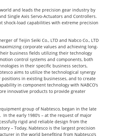
 world and leads the precision gear industry by
d Single Axis Servo-Actuators and Controllers.
t shock-load capabilities with extreme precision
ger of Teijin Seiki Co., LTD and Nabco Co., LTD
 maximizing corporate values and achieving long-
eir business fields utilizing their technology
 motion control systems and components, both
logies in their specific business sectors,
tesco aims to utilize the technological synergy
positions in existing businesses, and to create
 capability in component technology with NABCO’s
ore innovative products to provide greater
 equipment group of Nabtesco, began in the late
In the early 1980’s – at the request of major
ssfully rigid and reliable design from the
story – Today, Nabtesco is the largest precision
acturer in the world benefiting from Nabtesco’s