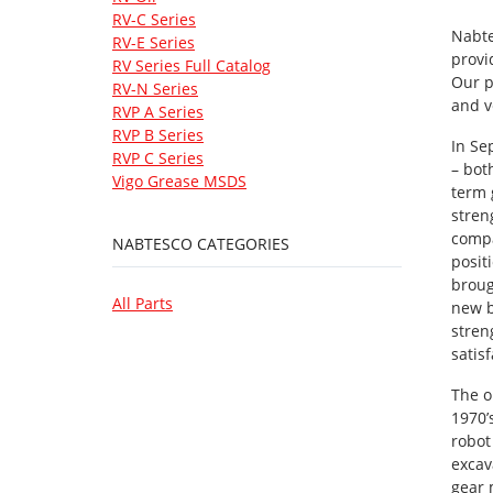
RV-C Series
Nabte
RV-E Series
provi
RV Series Full Catalog
Our p
RV-N Series
and v
RVP A Series
RVP B Series
In Se
RVP C Series
– bot
Vigo Grease MSDS
term 
stren
compa
NABTESCO CATEGORIES
posit
broug
All Parts
new b
stren
satis
The o
1970’
robot
excav
gear 