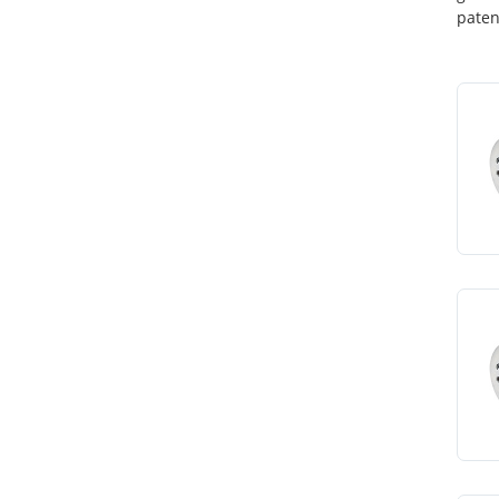
paten