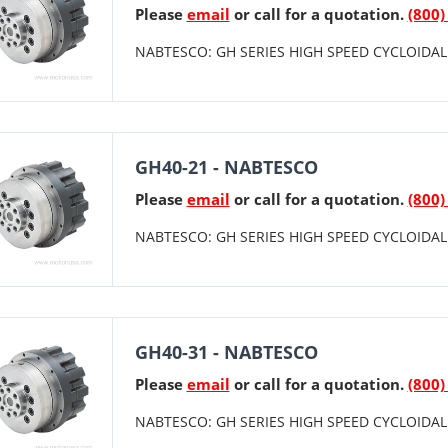
Please
email
or call for a quotation.
(800)
NABTESCO: GH SERIES HIGH SPEED CYCLOIDAL 
GH40-21 - NABTESCO
Please
email
or call for a quotation.
(800)
NABTESCO: GH SERIES HIGH SPEED CYCLOIDAL 
GH40-31 - NABTESCO
Please
email
or call for a quotation.
(800)
NABTESCO: GH SERIES HIGH SPEED CYCLOIDAL 