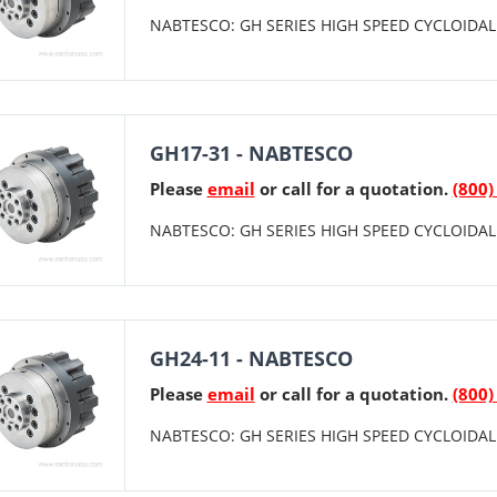
NABTESCO: GH SERIES HIGH SPEED CYCLOIDAL 
GH17-31 - NABTESCO
Please
email
or call for a quotation.
(800)
NABTESCO: GH SERIES HIGH SPEED CYCLOIDAL 
GH24-11 - NABTESCO
Please
email
or call for a quotation.
(800)
NABTESCO: GH SERIES HIGH SPEED CYCLOIDAL 