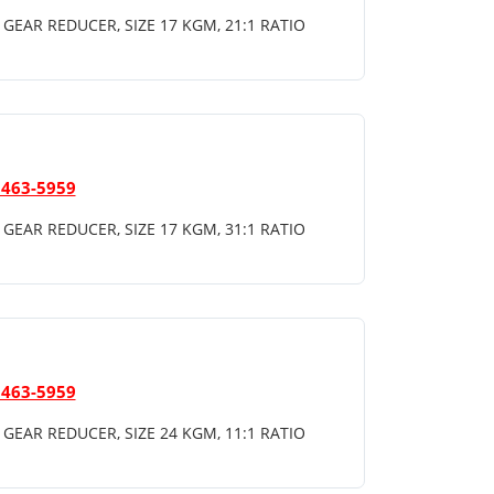
GEAR REDUCER, SIZE 17 KGM, 21:1 RATIO
 463-5959
GEAR REDUCER, SIZE 17 KGM, 31:1 RATIO
 463-5959
GEAR REDUCER, SIZE 24 KGM, 11:1 RATIO