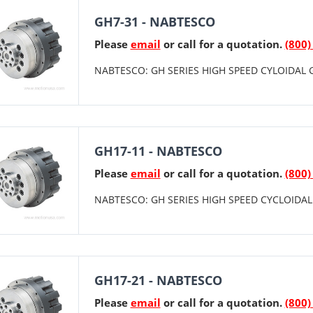
GH7-31 - NABTESCO
Please
email
or call for a quotation.
(800)
NABTESCO: GH SERIES HIGH SPEED CYLOIDAL G
GH17-11 - NABTESCO
Please
email
or call for a quotation.
(800)
NABTESCO: GH SERIES HIGH SPEED CYCLOIDAL 
GH17-21 - NABTESCO
Please
email
or call for a quotation.
(800)