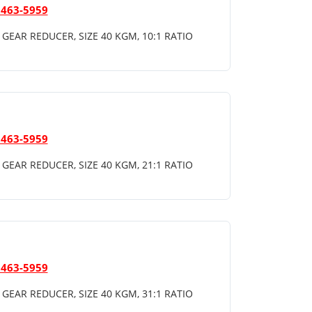
 463-5959
GEAR REDUCER, SIZE 40 KGM, 10:1 RATIO
 463-5959
GEAR REDUCER, SIZE 40 KGM, 21:1 RATIO
 463-5959
GEAR REDUCER, SIZE 40 KGM, 31:1 RATIO