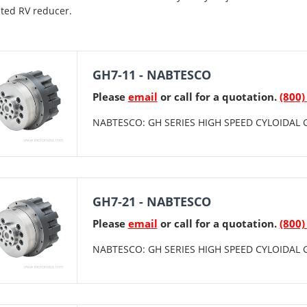
ted RV reducer.
GH7-11 - NABTESCO
Please
email
or call for a quotation.
(800)
NABTESCO: GH SERIES HIGH SPEED CYLOIDAL G
GH7-21 - NABTESCO
Please
email
or call for a quotation.
(800)
NABTESCO: GH SERIES HIGH SPEED CYLOIDAL G