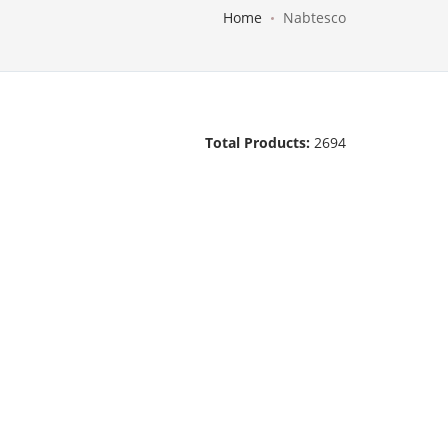
Home
Nabtesco
Total Products:
2694