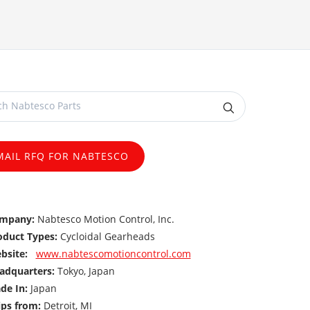
MAIL RFQ FOR NABTESCO
mpany:
Nabtesco Motion Control, Inc.
oduct Types:
Cycloidal Gearheads
bsite:
www.nabtescomotioncontrol.com
adquarters:
Tokyo, Japan
de In:
Japan
ips from:
Detroit, MI