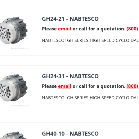
GH24-21 - NABTESCO
Please
email
or call for a quotation.
(800)
NABTESCO: GH SERIES HIGH SPEED CYCLOIDAL 
GH24-31 - NABTESCO
Please
email
or call for a quotation.
(800)
NABTESCO: GH SERIES HIGH SPEED CYCLOIDAL 
GH40-10 - NABTESCO