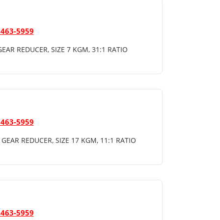
 463-5959
EAR REDUCER, SIZE 7 KGM, 31:1 RATIO
 463-5959
GEAR REDUCER, SIZE 17 KGM, 11:1 RATIO
 463-5959