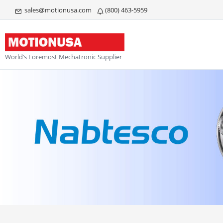
sales@motionusa.com
(800) 463-5959
World’s Foremost Mechatronic Supplier