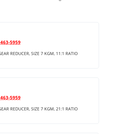
 463-5959
EAR REDUCER, SIZE 7 KGM, 11:1 RATIO
 463-5959
EAR REDUCER, SIZE 7 KGM, 21:1 RATIO