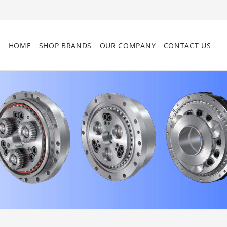
HOME
SHOP BRANDS
OUR COMPANY
CONTACT US