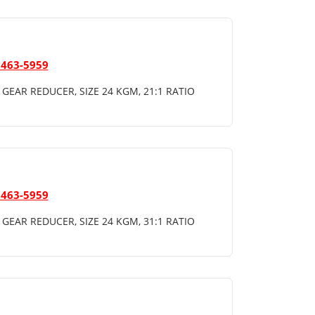
 463-5959
GEAR REDUCER, SIZE 24 KGM, 21:1 RATIO
 463-5959
GEAR REDUCER, SIZE 24 KGM, 31:1 RATIO