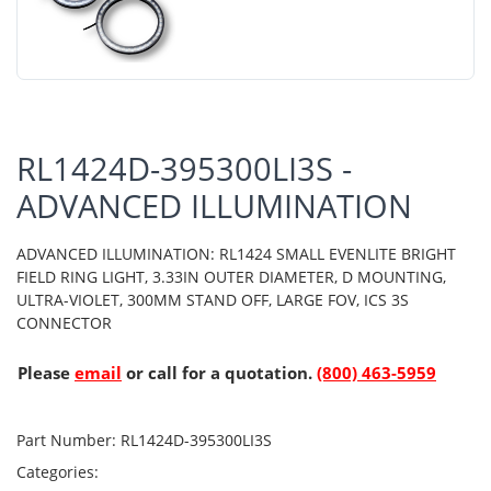
RL1424D-395300LI3S -
ADVANCED ILLUMINATION
ADVANCED ILLUMINATION: RL1424 SMALL EVENLITE BRIGHT
FIELD RING LIGHT, 3.33IN OUTER DIAMETER, D MOUNTING,
ULTRA-VIOLET, 300MM STAND OFF, LARGE FOV, ICS 3S
CONNECTOR
Please
email
or call for a quotation.
(800) 463-5959
Part Number:
RL1424D-395300LI3S
Categories: