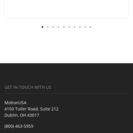
GET IN TOUCH WITH US
MotionUSA
4150 Tuller Road, Suite 212
Dublin, OH 43017
(800) 463-5959