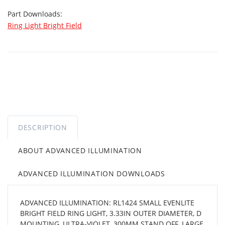
Part Downloads:
Ring Light Bright Field
DESCRIPTION
ABOUT ADVANCED ILLUMINATION
ADVANCED ILLUMINATION DOWNLOADS
ADVANCED ILLUMINATION: RL1424 SMALL EVENLITE
BRIGHT FIELD RING LIGHT, 3.33IN OUTER DIAMETER, D
MOUNTING, ULTRA-VIOLET, 300MM STAND OFF, LARGE