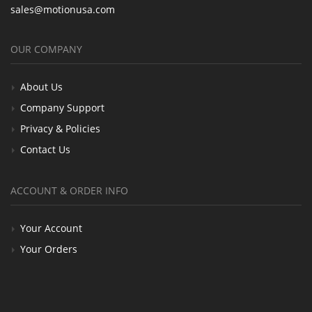
sales@motionusa.com
OUR COMPANY
About Us
Company Support
Privacy & Policies
Contact Us
ACCOUNT & ORDER INFO
Your Account
Your Orders