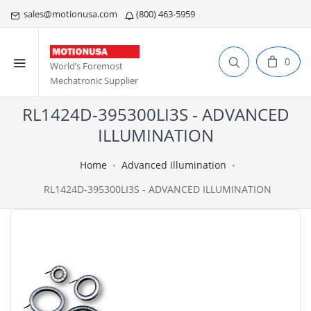
sales@motionusa.com
(800) 463-5959
0
World’s Foremost
Mechatronic Supplier
RL1424D-395300LI3S - ADVANCED
ILLUMINATION
Home
Advanced Illumination
RL1424D-395300LI3S - ADVANCED ILLUMINATION