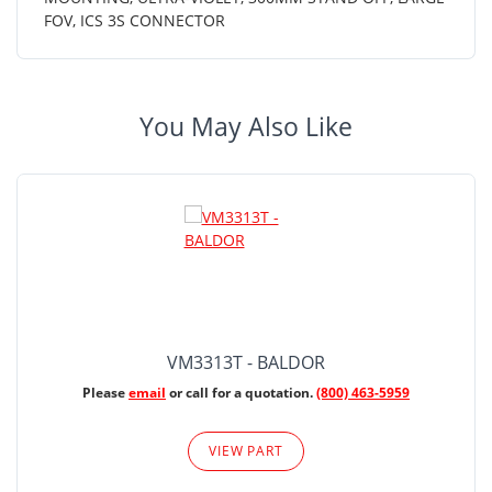
FOV, ICS 3S CONNECTOR
You May Also Like
VM3313T - BALDOR
Please
email
or call for a quotation.
(800) 463-5959
VIEW PART