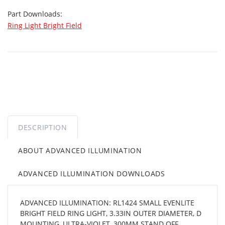
Part Downloads:
Ring Light Bright Field
DESCRIPTION
ABOUT ADVANCED ILLUMINATION
ADVANCED ILLUMINATION DOWNLOADS
ADVANCED ILLUMINATION: RL1424 SMALL EVENLITE
BRIGHT FIELD RING LIGHT, 3.33IN OUTER DIAMETER, D
MOUNTING, ULTRA-VIOLET, 300MM STAND OFF,