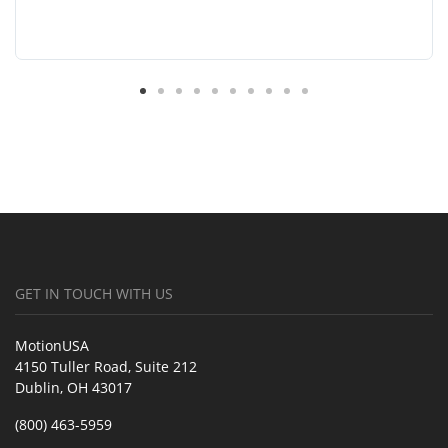
GET IN TOUCH WITH US
MotionUSA
4150 Tuller Road, Suite 212
Dublin, OH 43017
(800) 463-5959