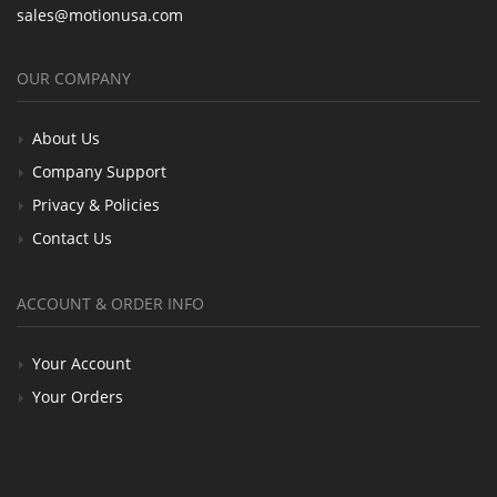
sales@motionusa.com
OUR COMPANY
About Us
Company Support
Privacy & Policies
Contact Us
ACCOUNT & ORDER INFO
Your Account
Your Orders