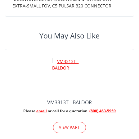
EXTRA-SMALL FOV, C5 PULSAR 320 CONNECTOR
You May Also Like
VM3313T - BALDOR
Please
email
or call for a quotation.
(800) 463-5959
VIEW PART