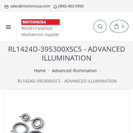
sales@motionusa.com
(800) 463-5959
0
World’s Foremost
Mechatronic Supplier
RL1424D-395300XSC5 - ADVANCED
ILLUMINATION
Home
Advanced Illumination
RL1424D-395300XSC5 - ADVANCED ILLUMINATION