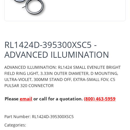
RL1424D-395300XSC5 -
ADVANCED ILLUMINATION
ADVANCED ILLUMINATION: RL1424 SMALL EVENLITE BRIGHT
FIELD RING LIGHT, 3.33IN OUTER DIAMETER, D MOUNTING,
ULTRA-VIOLET, 300MM STAND OFF, EXTRA-SMALL FOV, C5
PULSAR 320 CONNECTOR
Please
email
or call for a quotation.
(800) 463-5959
Part Number:
RL1424D-395300XSC5
Categories: