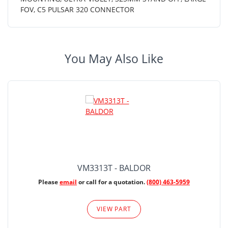
FOV, C5 PULSAR 320 CONNECTOR
You May Also Like
VM3313T - BALDOR
Please
email
or call for a quotation.
(800) 463-5959
VIEW PART