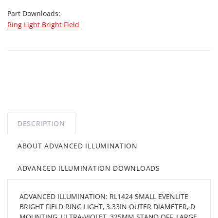
Part Downloads:
Ring Light Bright Field
DESCRIPTION
ABOUT ADVANCED ILLUMINATION
ADVANCED ILLUMINATION DOWNLOADS
ADVANCED ILLUMINATION: RL1424 SMALL EVENLITE
BRIGHT FIELD RING LIGHT, 3.33IN OUTER DIAMETER, D
MOUNTING, ULTRA-VIOLET, 325MM STAND OFF, LARGE