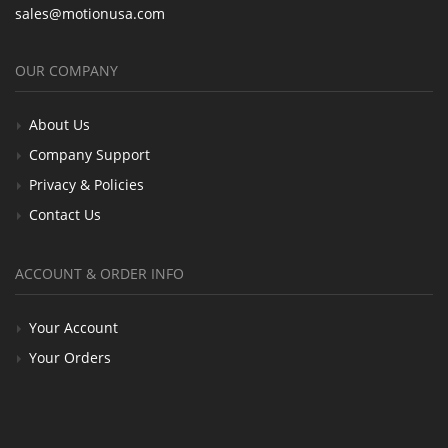
sales@motionusa.com
OUR COMPANY
About Us
Company Support
Privacy & Policies
Contact Us
ACCOUNT & ORDER INFO
Your Account
Your Orders