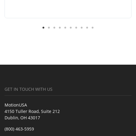
GET IN TOUCH WITH US
MotionUSA
4150 Tuller Road, Suite 212
Dublin, OH 43017
(800) 463-5959