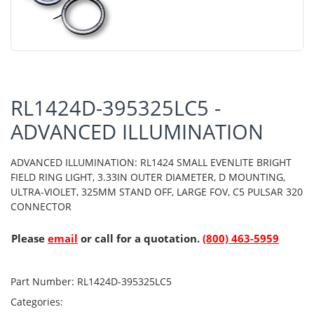
RL1424D-395325LC5 -
ADVANCED ILLUMINATION
ADVANCED ILLUMINATION: RL1424 SMALL EVENLITE BRIGHT
FIELD RING LIGHT, 3.33IN OUTER DIAMETER, D MOUNTING,
ULTRA-VIOLET, 325MM STAND OFF, LARGE FOV, C5 PULSAR 320
CONNECTOR
Please
email
or call for a quotation.
(800) 463-5959
Part Number:
RL1424D-395325LC5
Categories: