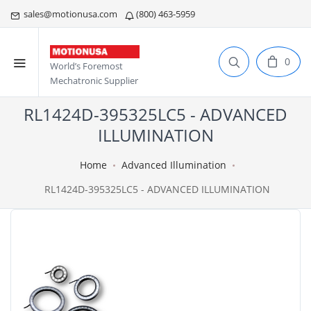
sales@motionusa.com
(800) 463-5959
0
World’s Foremost
Mechatronic Supplier
RL1424D-395325LC5 - ADVANCED
ILLUMINATION
Home
Advanced Illumination
RL1424D-395325LC5 - ADVANCED ILLUMINATION