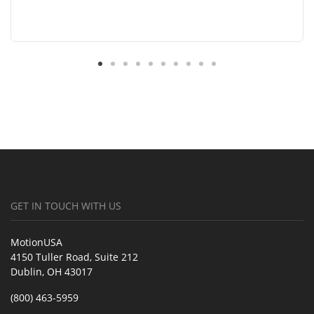
GET IN TOUCH WITH US
MotionUSA
4150 Tuller Road, Suite 212
Dublin, OH 43017
(800) 463-5959