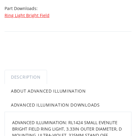
Part Downloads:
Ring Light Bright Field
DESCRIPTION
ABOUT ADVANCED ILLUMINATION
ADVANCED ILLUMINATION DOWNLOADS
ADVANCED ILLUMINATION: RL1424 SMALL EVENLITE
BRIGHT FIELD RING LIGHT, 3.33IN OUTER DIAMETER, D
MOUNTING, ULTRA-VIOLET, 325MM STAND OFF,