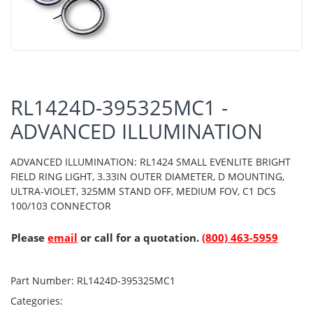
RL1424D-395325MC1 -
ADVANCED ILLUMINATION
ADVANCED ILLUMINATION: RL1424 SMALL EVENLITE BRIGHT
FIELD RING LIGHT, 3.33IN OUTER DIAMETER, D MOUNTING,
ULTRA-VIOLET, 325MM STAND OFF, MEDIUM FOV, C1 DCS
100/103 CONNECTOR
Please
email
or call for a quotation.
(800) 463-5959
Part Number:
RL1424D-395325MC1
Categories: