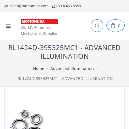
sales@motionusa.com
(800) 463-5959
0
World’s Foremost
Mechatronic Supplier
RL1424D-395325MC1 - ADVANCED
ILLUMINATION
Home
Advanced Illumination
RL1424D-395325MC1 - ADVANCED ILLUMINATION