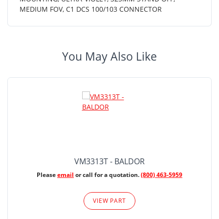
MEDIUM FOV, C1 DCS 100/103 CONNECTOR
You May Also Like
VM3313T - BALDOR
Please
email
or call for a quotation.
(800) 463-5959
VIEW PART