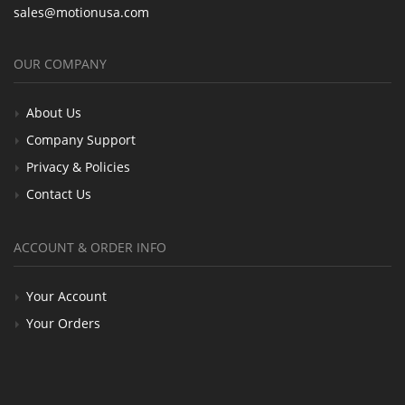
sales@motionusa.com
OUR COMPANY
About Us
Company Support
Privacy & Policies
Contact Us
ACCOUNT & ORDER INFO
Your Account
Your Orders