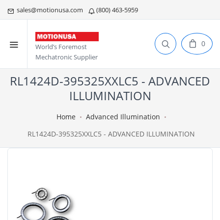
sales@motionusa.com
(800) 463-5959
0
World’s Foremost
Mechatronic Supplier
RL1424D-395325XXLC5 - ADVANCED
ILLUMINATION
Home
Advanced Illumination
RL1424D-395325XXLC5 - ADVANCED ILLUMINATION