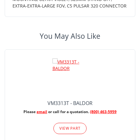
EXTRA-EXTRA-LARGE FOV, C5 PULSAR 320 CONNECTOR
You May Also Like
VM3313T - BALDOR
Please
email
or call for a quotation.
(800) 463-5959
VIEW PART