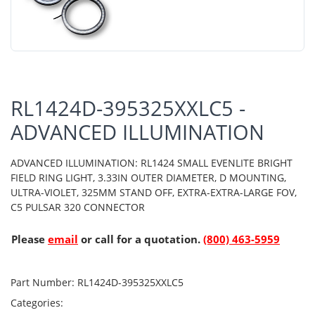
RL1424D-395325XXLC5 -
ADVANCED ILLUMINATION
ADVANCED ILLUMINATION: RL1424 SMALL EVENLITE BRIGHT
FIELD RING LIGHT, 3.33IN OUTER DIAMETER, D MOUNTING,
ULTRA-VIOLET, 325MM STAND OFF, EXTRA-EXTRA-LARGE FOV,
C5 PULSAR 320 CONNECTOR
Please
email
or call for a quotation.
(800) 463-5959
Part Number:
RL1424D-395325XXLC5
Categories: