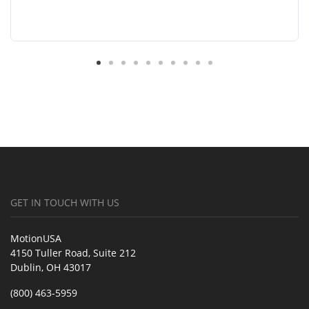
GET IN TOUCH WITH US
MotionUSA
4150 Tuller Road, Suite 212
Dublin, OH 43017
(800) 463-5959