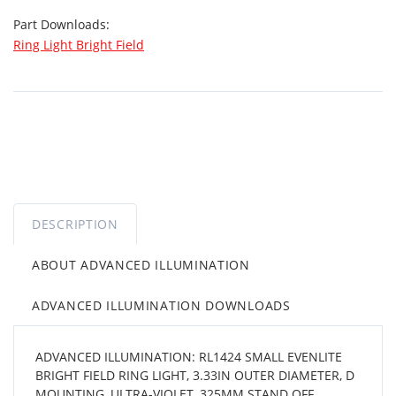
Part Downloads:
Ring Light Bright Field
DESCRIPTION
ABOUT ADVANCED ILLUMINATION
ADVANCED ILLUMINATION DOWNLOADS
ADVANCED ILLUMINATION: RL1424 SMALL EVENLITE
BRIGHT FIELD RING LIGHT, 3.33IN OUTER DIAMETER, D
MOUNTING, ULTRA-VIOLET, 325MM STAND OFF,