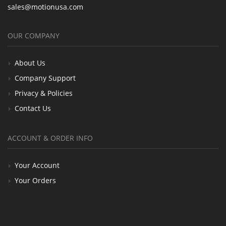
sales@motionusa.com
OUR COMPANY
About Us
Company Support
Privacy & Policies
Contact Us
ACCOUNT & ORDER INFO
Your Account
Your Orders