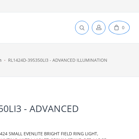
0
n
RL1424D-395350LI3 - ADVANCED ILLUMINATION
50LI3 - ADVANCED
N
24 SMALL EVENLITE BRIGHT FIELD RING LIGHT,