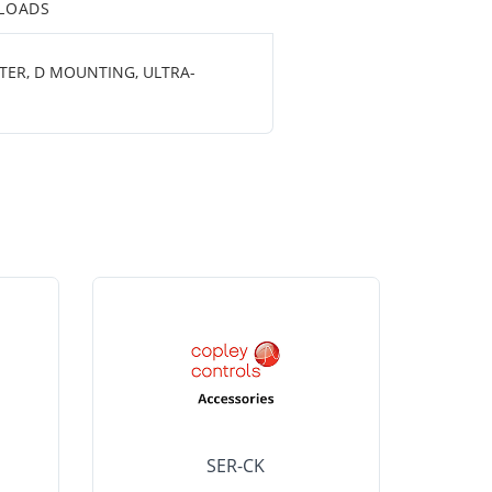
LOADS
ETER, D MOUNTING, ULTRA-
SER-CK
LHP-15