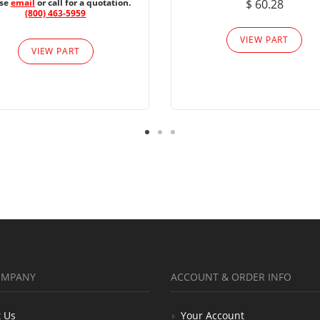
ase
email
or call for a quotation.
$ 60.28
(800) 463-5959
VIEW PART
VIEW PART
OMPANY
ACCOUNT & ORDER INFO
 Us
Your Account