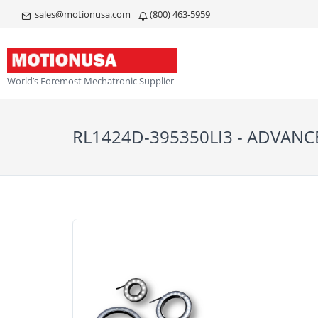
sales@motionusa.com
(800) 463-5959
World’s Foremost Mechatronic Supplier
RL1424D-395350LI3 - ADVANC