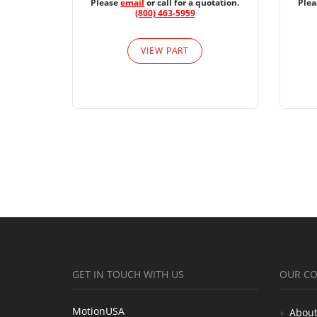
Please
email
or call for a quotation.
Ple
(800) 463-5959
VIEW PART
GET IN TOUCH WITH US
OUR C
MotionUSA
About