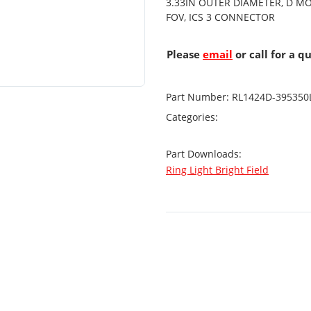
3.33IN OUTER DIAMETER, D M
FOV, ICS 3 CONNECTOR
Please
email
or call for a q
Part Number:
RL1424D-395350
Categories:
Part Downloads:
Ring Light Bright Field