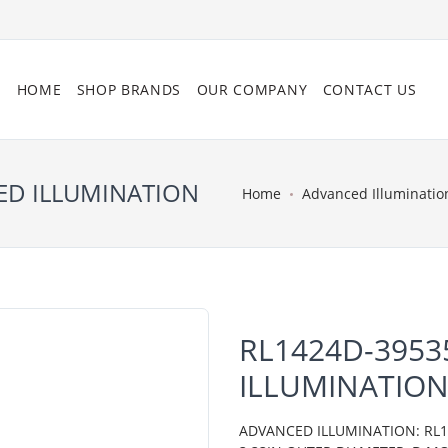
HOME
SHOP BRANDS
OUR COMPANY
CONTACT US
ED ILLUMINATION
Home
Advanced Illuminatio
RL1424D-3953
ILLUMINATIO
ADVANCED ILLUMINATION: RL14