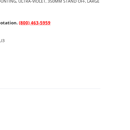
OUNTING, ULTRA-VIOLET, 350MM STAND OFF, LARGE
uotation.
(800) 463-5959
LI3