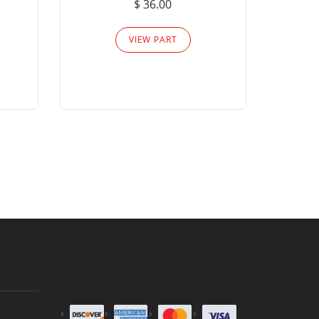
$ 36.00
Please
VIEW PART