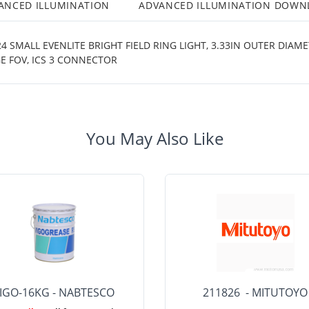
ANCED ILLUMINATION
ADVANCED ILLUMINATION DOWN
 SMALL EVENLITE BRIGHT FIELD RING LIGHT, 3.33IN OUTER DIAM
E FOV, ICS 3 CONNECTOR
You May Also Like
IGO-16KG - NABTESCO
211826 - MITUTOYO