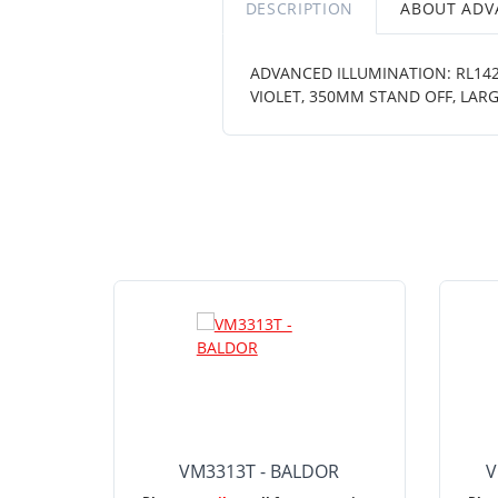
DESCRIPTION
ABOUT ADV
ADVANCED ILLUMINATION: RL1424
VIOLET, 350MM STAND OFF, LARG
VM3313T - BALDOR
V