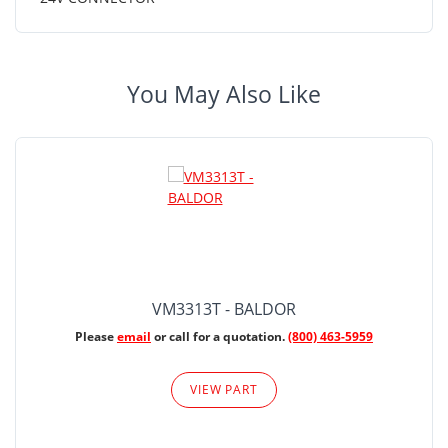
You May Also Like
VM3313T - BALDOR
Please
email
or call for a quotation.
(800) 463-5959
VIEW PART