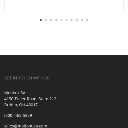
GET IN TOUCH WITH US
MotionUSA
4150 Tuller Road, Suite 212
Dublin, OH 43017
(800) 463-5959
sales@motionusa.com