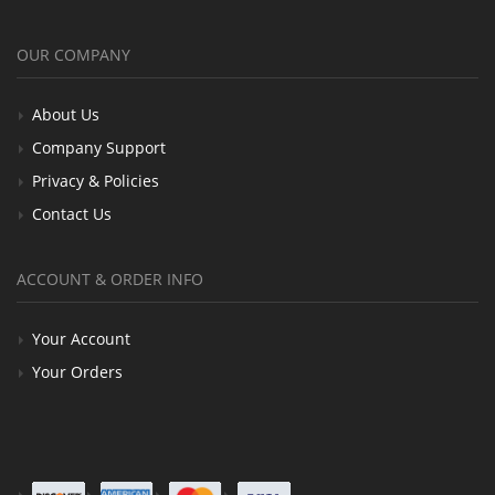
OUR COMPANY
About Us
Company Support
Privacy & Policies
Contact Us
ACCOUNT & ORDER INFO
Your Account
Your Orders