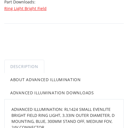
Part Downloads:
Ring Light Bright Field
DESCRIPTION
ABOUT ADVANCED ILLUMINATION
ADVANCED ILLUMINATION DOWNLOADS
ADVANCED ILLUMINATION: RL1424 SMALL EVENLITE
BRIGHT FIELD RING LIGHT, 3.33IN OUTER DIAMETER, D
MOUNTING, BLUE, 300MM STAND OFF, MEDIUM FOV,
24V CONNECTOR