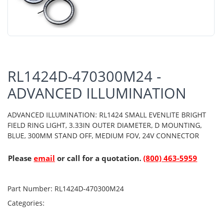
RL1424D-470300M24 -
ADVANCED ILLUMINATION
ADVANCED ILLUMINATION: RL1424 SMALL EVENLITE BRIGHT
FIELD RING LIGHT, 3.33IN OUTER DIAMETER, D MOUNTING,
BLUE, 300MM STAND OFF, MEDIUM FOV, 24V CONNECTOR
Please
email
or call for a quotation.
(800) 463-5959
Part Number:
RL1424D-470300M24
Categories: