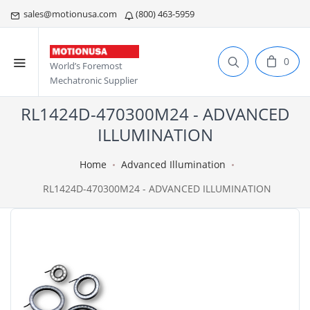
sales@motionusa.com
(800) 463-5959
0
World’s Foremost
Mechatronic Supplier
RL1424D-470300M24 - ADVANCED
ILLUMINATION
Home
Advanced Illumination
RL1424D-470300M24 - ADVANCED ILLUMINATION