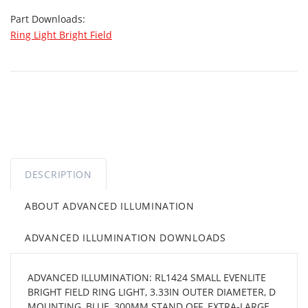
Part Downloads:
Ring Light Bright Field
DESCRIPTION
ABOUT ADVANCED ILLUMINATION
ADVANCED ILLUMINATION DOWNLOADS
ADVANCED ILLUMINATION: RL1424 SMALL EVENLITE
BRIGHT FIELD RING LIGHT, 3.33IN OUTER DIAMETER, D
MOUNTING, BLUE, 300MM STAND OFF, EXTRA-LARGE