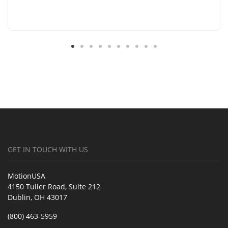
GET IN TOUCH WITH US
MotionUSA
4150 Tuller Road, Suite 212
Dublin, OH 43017
(800) 463-5959