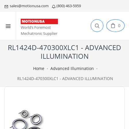
sales@motionusa.com
(800) 463-5959
0
World’s Foremost
Mechatronic Supplier
RL1424D-470300XLC1 - ADVANCED
ILLUMINATION
Home
Advanced Illumination
RL1424D-470300XLC1 - ADVANCED ILLUMINATION