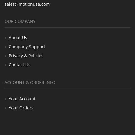
sales@motionusa.com
OUR COMPANY
About Us
Company Support
Privacy & Policies
Contact Us
ACCOUNT & ORDER INFO
Your Account
Your Orders