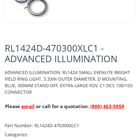
RL1424D-470300XLC1 -
ADVANCED ILLUMINATION
ADVANCED ILLUMINATION: RL1424 SMALL EVENLITE BRIGHT
FIELD RING LIGHT, 3.33IN OUTER DIAMETER, D MOUNTING,
BLUE, 300MM STAND OFF, EXTRA-LARGE FOV, C1 DCS 100/103
CONNECTOR
Please
email
or call for a quotation.
(800) 463-5959
Part Number:
RL1424D-470300XLC1
Categories: