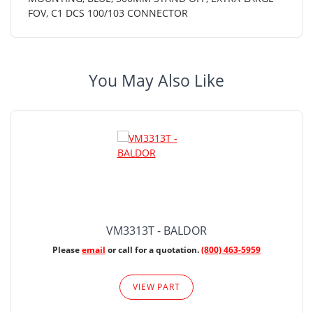
FOV, C1 DCS 100/103 CONNECTOR
You May Also Like
VM3313T - BALDOR
Please
email
or call for a quotation.
(800) 463-5959
VIEW PART