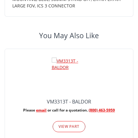
LARGE FOV, ICS 3 CONNECTOR
You May Also Like
VM3313T - BALDOR
Please
email
or call for a quotation.
(800) 463-5959
VIEW PART