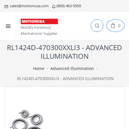
sales@motionusa.com
(800) 463-5959
0
World’s Foremost
Mechatronic Supplier
RL1424D-470300XXLI3 - ADVANCED
ILLUMINATION
Home
Advanced Illumination
RL1424D-470300XXLI3 - ADVANCED ILLUMINATION