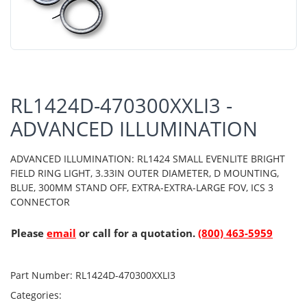
RL1424D-470300XXLI3 -
ADVANCED ILLUMINATION
ADVANCED ILLUMINATION: RL1424 SMALL EVENLITE BRIGHT
FIELD RING LIGHT, 3.33IN OUTER DIAMETER, D MOUNTING,
BLUE, 300MM STAND OFF, EXTRA-EXTRA-LARGE FOV, ICS 3
CONNECTOR
Please
email
or call for a quotation.
(800) 463-5959
Part Number:
RL1424D-470300XXLI3
Categories: