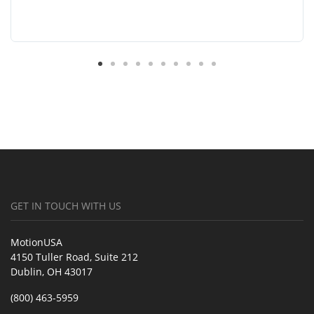
GET IN TOUCH WITH US
MotionUSA
4150 Tuller Road, Suite 212
Dublin, OH 43017
(800) 463-5959