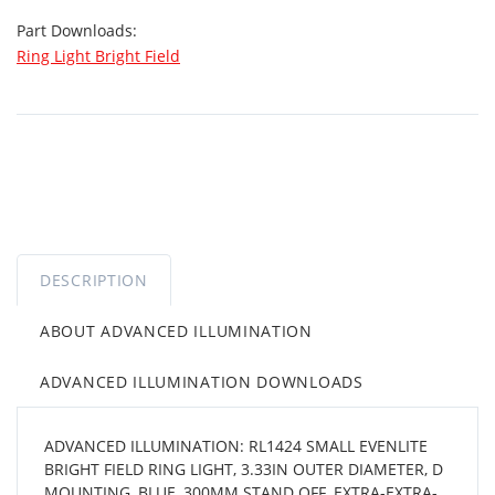
Part Downloads:
Ring Light Bright Field
DESCRIPTION
ABOUT ADVANCED ILLUMINATION
ADVANCED ILLUMINATION DOWNLOADS
ADVANCED ILLUMINATION: RL1424 SMALL EVENLITE
BRIGHT FIELD RING LIGHT, 3.33IN OUTER DIAMETER, D
MOUNTING, BLUE, 300MM STAND OFF, EXTRA-EXTRA-