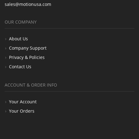
sales@motionusa.com
OUR COMPANY
About Us
Company Support
Privacy & Policies
Contact Us
ACCOUNT & ORDER INFO
Your Account
Your Orders