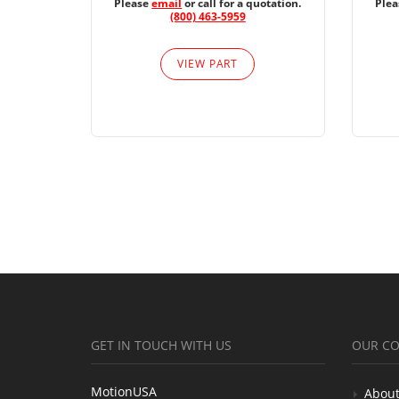
Please
email
or call for a quotation.
Ple
(800) 463-5959
VIEW PART
GET IN TOUCH WITH US
OUR C
MotionUSA
About