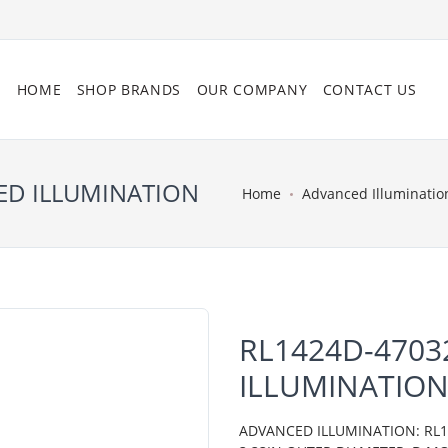
HOME
SHOP BRANDS
OUR COMPANY
CONTACT US
ED ILLUMINATION
Home
Advanced Illuminatio
RL1424D-4703
ILLUMINATIO
ADVANCED ILLUMINATION: RL14