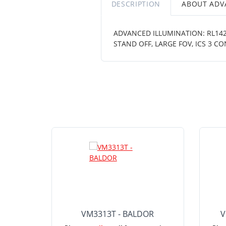
DESCRIPTION
ABOUT ADV
ADVANCED ILLUMINATION: RL1424
STAND OFF, LARGE FOV, ICS 3 
VM3313T - BALDOR
V