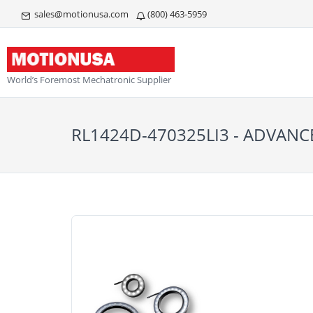
sales@motionusa.com
(800) 463-5959
World’s Foremost Mechatronic Supplier
RL1424D-470325LI3 - ADVANC