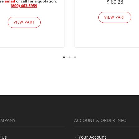
ase
email
or call for a quotation.
$ 60.28
(800) 463-5959
VIEW PART
VIEW PART
OMPANY
ACCOUNT & ORDER INFO
 Us
Your Account