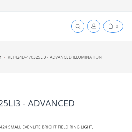
0
n
RL1424D-470325LI3 - ADVANCED ILLUMINATION
25LI3 - ADVANCED
N
24 SMALL EVENLITE BRIGHT FIELD RING LIGHT,