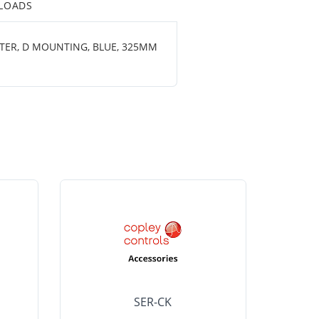
LOADS
ETER, D MOUNTING, BLUE, 325MM
SER-CK
LHP-15