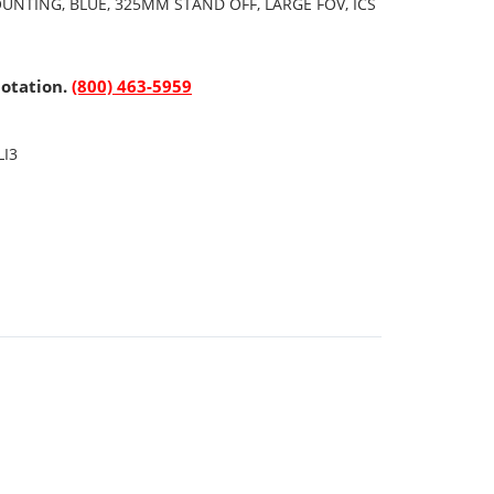
UNTING, BLUE, 325MM STAND OFF, LARGE FOV, ICS
uotation.
(800) 463-5959
LI3