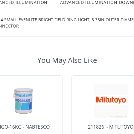
ANCED ILLUMINATION
ADVANCED ILLUMINATION DOWN
 SMALL EVENLITE BRIGHT FIELD RING LIGHT, 3.33IN OUTER DIAM
CONNECTOR
You May Also Like
IGO-16KG - NABTESCO
211826 - MITUTOYO