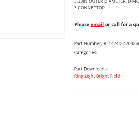
3.33IN OUTER DIAMETER, D MO
3 CONNECTOR
Please
email
or call for a q
Part Number:
RL1424D-470325
Categories:
Part Downloads:
Ring Light Bright Field