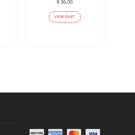
$ 36.00
Please
VIEW PART