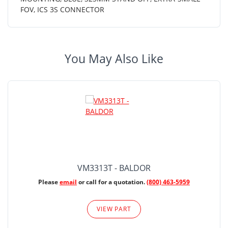
FOV, ICS 3S CONNECTOR
You May Also Like
VM3313T - BALDOR
Please
email
or call for a quotation.
(800) 463-5959
VIEW PART