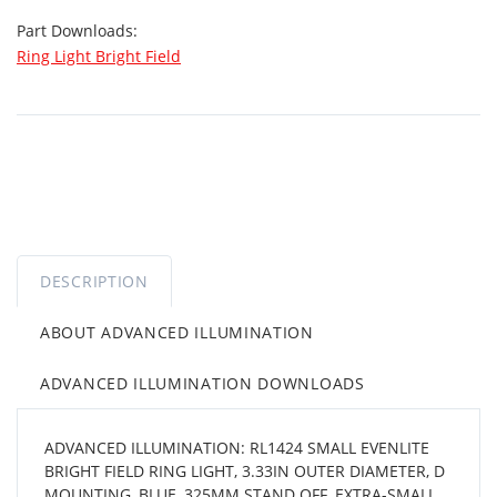
Part Downloads:
Ring Light Bright Field
DESCRIPTION
ABOUT ADVANCED ILLUMINATION
ADVANCED ILLUMINATION DOWNLOADS
ADVANCED ILLUMINATION: RL1424 SMALL EVENLITE
BRIGHT FIELD RING LIGHT, 3.33IN OUTER DIAMETER, D
MOUNTING, BLUE, 325MM STAND OFF, EXTRA-SMALL