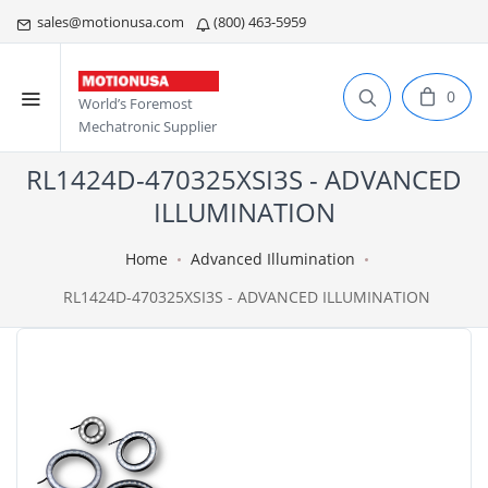
sales@motionusa.com
(800) 463-5959
0
World’s Foremost
Mechatronic Supplier
RL1424D-470325XSI3S - ADVANCED
ILLUMINATION
Home
Advanced Illumination
RL1424D-470325XSI3S - ADVANCED ILLUMINATION