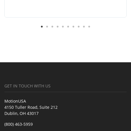
GET IN TOUCH WITH US
MotionUSA
4150 Tuller Road, Suite 212
Dublin, OH 43017
(800) 463-5959