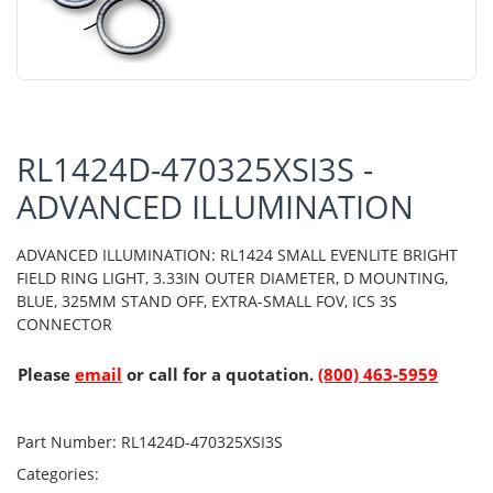
RL1424D-470325XSI3S -
ADVANCED ILLUMINATION
ADVANCED ILLUMINATION: RL1424 SMALL EVENLITE BRIGHT
FIELD RING LIGHT, 3.33IN OUTER DIAMETER, D MOUNTING,
BLUE, 325MM STAND OFF, EXTRA-SMALL FOV, ICS 3S
CONNECTOR
Please
email
or call for a quotation.
(800) 463-5959
Part Number:
RL1424D-470325XSI3S
Categories: