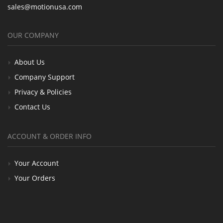
sales@motionusa.com
OUR COMPANY
About Us
Company Support
Privacy & Policies
Contact Us
ACCOUNT & ORDER INFO
Your Account
Your Orders