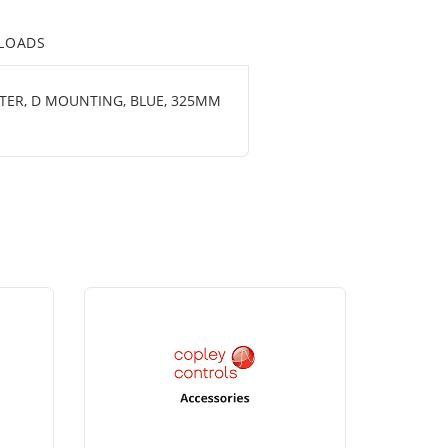
LOADS
ETER, D MOUNTING, BLUE, 325MM