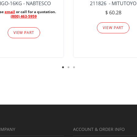
IGO-16KG - NABTESCO
211826 - MITUTOYO
ase
email
or call for a quotation.
$ 60.28
(800) 463-5959
VIEW PART
VIEW PART
OMPANY
ACCOUNT & ORDER INFO