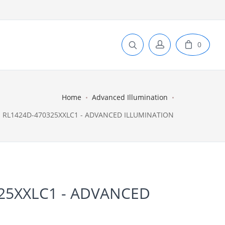
0
Home
Advanced Illumination
RL1424D-470325XXLC1 - ADVANCED ILLUMINATION
25XXLC1 - ADVANCED
N