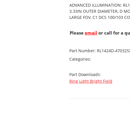
ADVANCED ILLUMINATION: RL14
3.33IN OUTER DIAMETER, D M
LARGE FOV, C1 DCS 100/103 
Please
email
or call for a q
Part Number:
RL1424D-470325
Categories:
Part Downloads:
Ring Light Bright Field