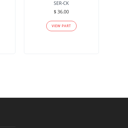
SER-CK
LHP-15
$ 36.00
Please
VIEW PART