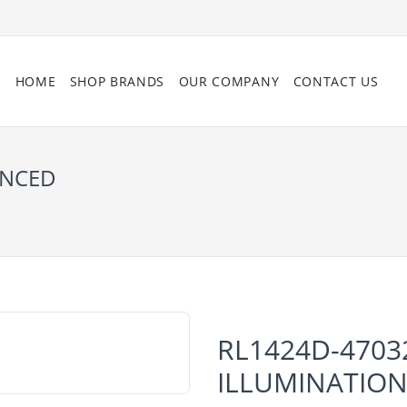
HOME
SHOP BRANDS
OUR COMPANY
CONTACT US
ANCED
RL1424D-4703
ILLUMINATIO