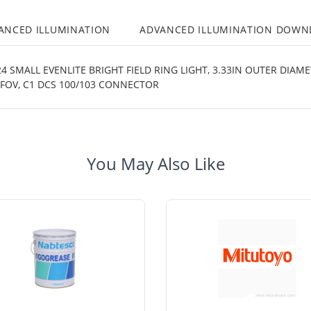
ANCED ILLUMINATION
ADVANCED ILLUMINATION DOWN
 SMALL EVENLITE BRIGHT FIELD RING LIGHT, 3.33IN OUTER DIAM
 FOV, C1 DCS 100/103 CONNECTOR
You May Also Like