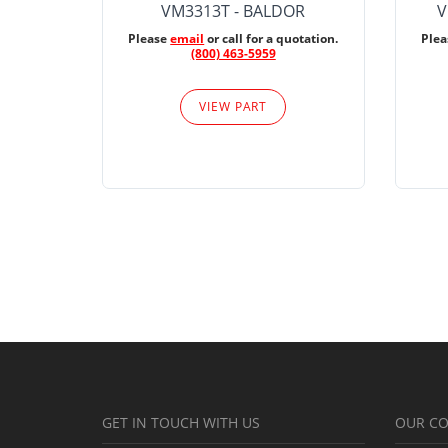
VM3313T - BALDOR
V
Please
email
or call for a quotation.
Ple
(800) 463-5959
VIEW PART
GET IN TOUCH WITH US
OUR C