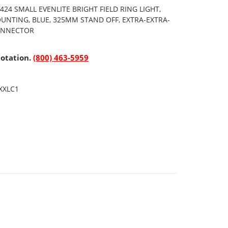
24 SMALL EVENLITE BRIGHT FIELD RING LIGHT,
OUNTING, BLUE, 325MM STAND OFF, EXTRA-EXTRA-
CONNECTOR
uotation.
(800) 463-5959
XXLC1