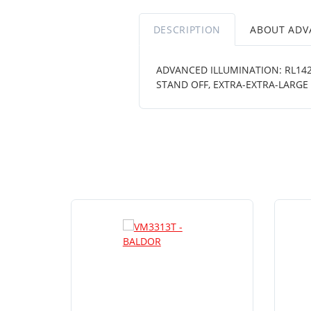
DESCRIPTION
ABOUT ADV
ADVANCED ILLUMINATION: RL1424
STAND OFF, EXTRA-EXTRA-LARGE