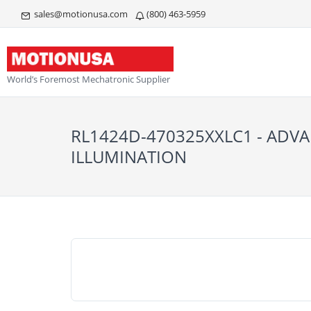
sales@motionusa.com
(800) 463-5959
World’s Foremost Mechatronic Supplier
RL1424D-470325XXLC1 - ADV
ILLUMINATION