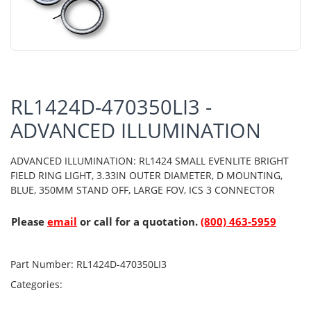
RL1424D-470350LI3 -
ADVANCED ILLUMINATION
ADVANCED ILLUMINATION: RL1424 SMALL EVENLITE BRIGHT
FIELD RING LIGHT, 3.33IN OUTER DIAMETER, D MOUNTING,
BLUE, 350MM STAND OFF, LARGE FOV, ICS 3 CONNECTOR
Please
email
or call for a quotation.
(800) 463-5959
Part Number:
RL1424D-470350LI3
Categories: