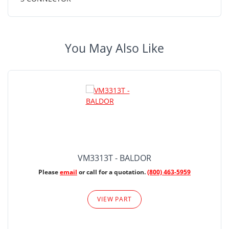
You May Also Like
VM3313T - BALDOR
Please
email
or call for a quotation.
(800) 463-5959
VIEW PART