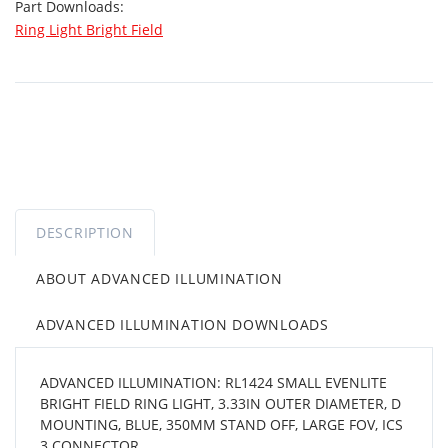
Part Downloads:
Ring Light Bright Field
DESCRIPTION
ABOUT ADVANCED ILLUMINATION
ADVANCED ILLUMINATION DOWNLOADS
ADVANCED ILLUMINATION: RL1424 SMALL EVENLITE
BRIGHT FIELD RING LIGHT, 3.33IN OUTER DIAMETER, D
MOUNTING, BLUE, 350MM STAND OFF, LARGE FOV, ICS
3 CONNECTOR