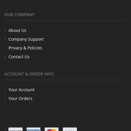
OUR COMPANY
About Us
Company Support
Privacy & Policies
Contact Us
ACCOUNT & ORDER INFO
Your Account
Your Orders