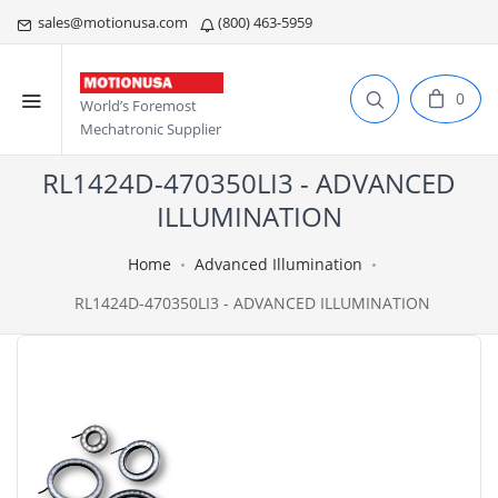
sales@motionusa.com
(800) 463-5959
0
World’s Foremost
Mechatronic Supplier
RL1424D-470350LI3 - ADVANCED
ILLUMINATION
Home
Advanced Illumination
RL1424D-470350LI3 - ADVANCED ILLUMINATION