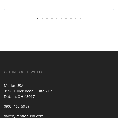
GET IN TOUCH WITH US
MotionUSA
4150 Tuller Road, Suite 212
Dublin, OH 43017
(800) 463-5959
sales@motionusa.com