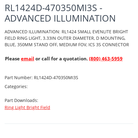
RL1424D-470350MI3S -
ADVANCED ILLUMINATION
ADVANCED ILLUMINATION: RL1424 SMALL EVENLITE BRIGHT
FIELD RING LIGHT, 3.33IN OUTER DIAMETER, D MOUNTING,
BLUE, 350MM STAND OFF, MEDIUM FOV, ICS 3S CONNECTOR
Please
email
or call for a quotation.
(800) 463-5959
Part Number:
RL1424D-470350MI3S
Categories:
Part Downloads:
Ring Light Bright Field