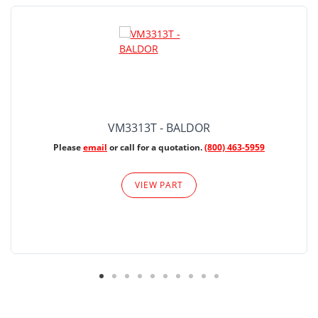
VM3313T - BALDOR
Please
email
or call for a quotation.
(800) 463-5959
VIEW PART