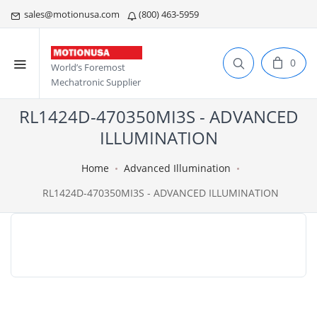
sales@motionusa.com
(800) 463-5959
0
World’s Foremost
Mechatronic Supplier
RL1424D-470350MI3S - ADVANCED
ILLUMINATION
Home
Advanced Illumination
RL1424D-470350MI3S - ADVANCED ILLUMINATION