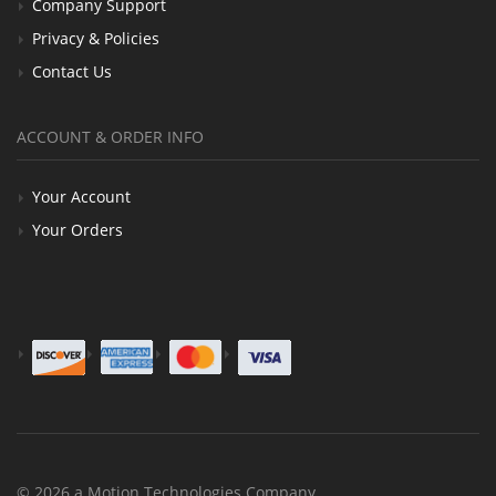
Company Support
Privacy & Policies
Contact Us
ACCOUNT & ORDER INFO
Your Account
Your Orders
© 2026 a Motion Technologies Company