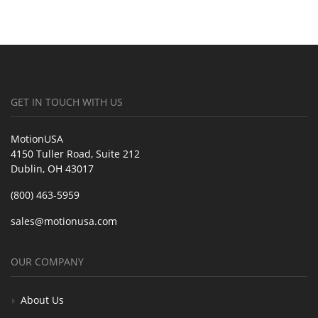
GET IN TOUCH WITH US
MotionUSA
4150 Tuller Road, Suite 212
Dublin, OH 43017
(800) 463-5959
sales@motionusa.com
OUR COMPANY
About Us