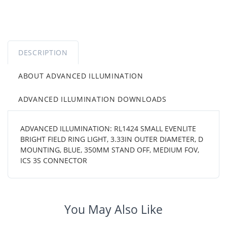
DESCRIPTION
ABOUT ADVANCED ILLUMINATION
ADVANCED ILLUMINATION DOWNLOADS
ADVANCED ILLUMINATION: RL1424 SMALL EVENLITE
BRIGHT FIELD RING LIGHT, 3.33IN OUTER DIAMETER, D
MOUNTING, BLUE, 350MM STAND OFF, MEDIUM FOV,
ICS 3S CONNECTOR
You May Also Like