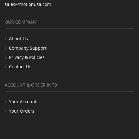
sales@motionusa.com
OUR COMPANY
About Us
Company Support
Privacy & Policies
Contact Us
ACCOUNT & ORDER INFO
Your Account
Your Orders