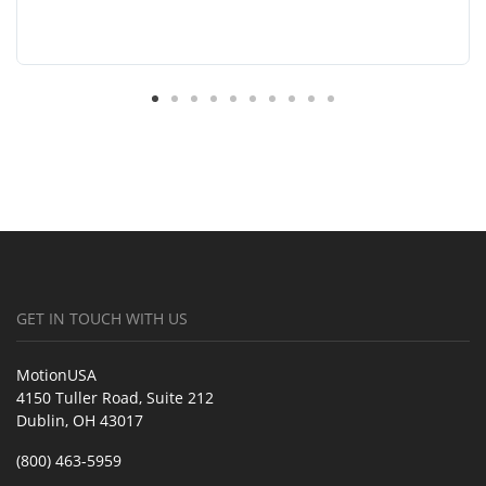
GET IN TOUCH WITH US
MotionUSA
4150 Tuller Road, Suite 212
Dublin, OH 43017
(800) 463-5959