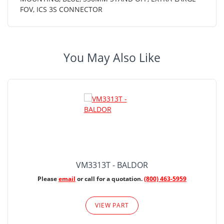
FOV, ICS 3S CONNECTOR
You May Also Like
VM3313T - BALDOR
Please
email
or call for a quotation.
(800) 463-5959
VIEW PART