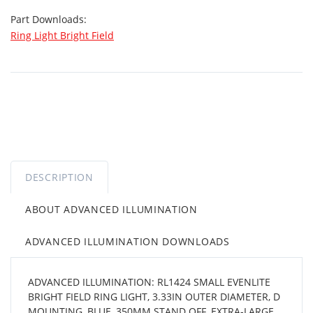
Part Downloads:
Ring Light Bright Field
DESCRIPTION
ABOUT ADVANCED ILLUMINATION
ADVANCED ILLUMINATION DOWNLOADS
ADVANCED ILLUMINATION: RL1424 SMALL EVENLITE
BRIGHT FIELD RING LIGHT, 3.33IN OUTER DIAMETER, D
MOUNTING, BLUE, 350MM STAND OFF, EXTRA-LARGE