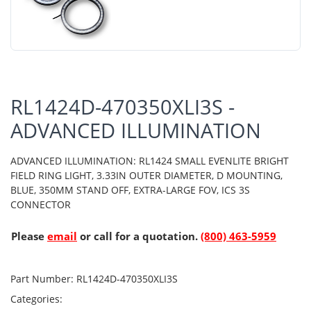
RL1424D-470350XLI3S -
ADVANCED ILLUMINATION
ADVANCED ILLUMINATION: RL1424 SMALL EVENLITE BRIGHT
FIELD RING LIGHT, 3.33IN OUTER DIAMETER, D MOUNTING,
BLUE, 350MM STAND OFF, EXTRA-LARGE FOV, ICS 3S
CONNECTOR
Please
email
or call for a quotation.
(800) 463-5959
Part Number:
RL1424D-470350XLI3S
Categories: