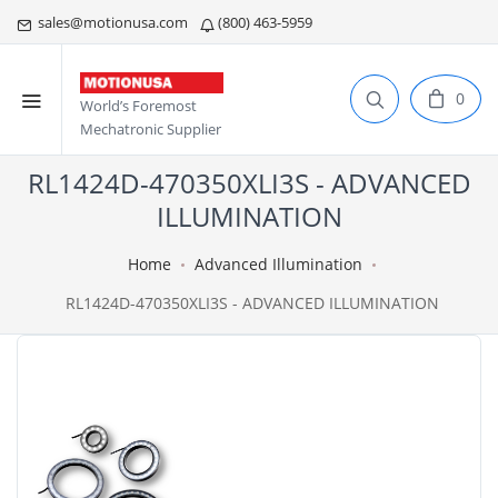
sales@motionusa.com
(800) 463-5959
0
World’s Foremost
Mechatronic Supplier
RL1424D-470350XLI3S - ADVANCED
ILLUMINATION
Home
Advanced Illumination
RL1424D-470350XLI3S - ADVANCED ILLUMINATION