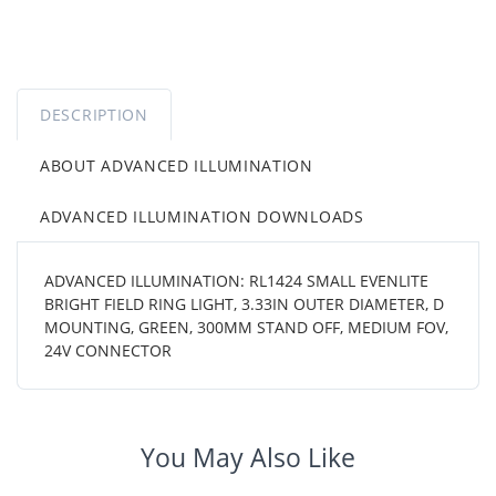
DESCRIPTION
ABOUT ADVANCED ILLUMINATION
ADVANCED ILLUMINATION DOWNLOADS
ADVANCED ILLUMINATION: RL1424 SMALL EVENLITE
BRIGHT FIELD RING LIGHT, 3.33IN OUTER DIAMETER, D
MOUNTING, GREEN, 300MM STAND OFF, MEDIUM FOV,
24V CONNECTOR
You May Also Like