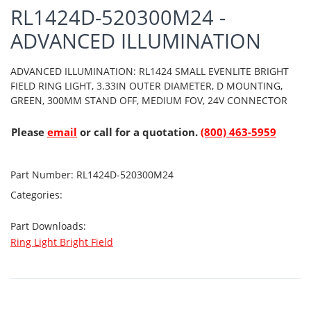
RL1424D-520300M24 -
ADVANCED ILLUMINATION
ADVANCED ILLUMINATION: RL1424 SMALL EVENLITE BRIGHT
FIELD RING LIGHT, 3.33IN OUTER DIAMETER, D MOUNTING,
GREEN, 300MM STAND OFF, MEDIUM FOV, 24V CONNECTOR
Please
email
or call for a quotation.
(800) 463-5959
Part Number:
RL1424D-520300M24
Categories:
Part Downloads:
Ring Light Bright Field