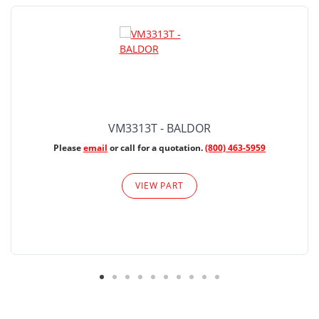
VM3313T - BALDOR
Please
email
or call for a quotation.
(800) 463-5959
VIEW PART