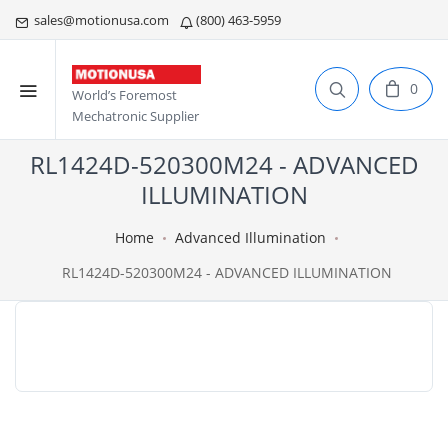
sales@motionusa.com
(800) 463-5959
0
World’s Foremost
Mechatronic Supplier
RL1424D-520300M24 - ADVANCED
ILLUMINATION
Home
Advanced Illumination
RL1424D-520300M24 - ADVANCED ILLUMINATION