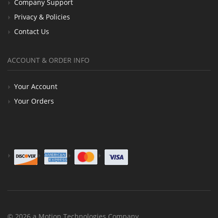
Company Support
Privacy & Policies
Contact Us
ACCOUNT & ORDER INFO
Your Account
Your Orders
© 2026 a Motion Technologies Company