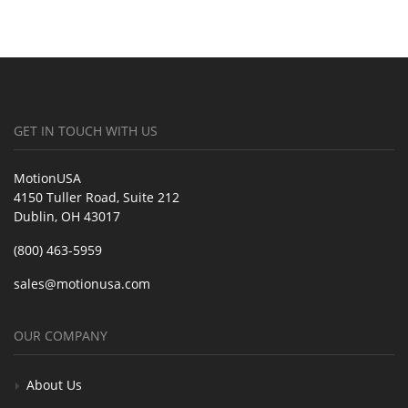
GET IN TOUCH WITH US
MotionUSA
4150 Tuller Road, Suite 212
Dublin, OH 43017
(800) 463-5959
sales@motionusa.com
OUR COMPANY
About Us