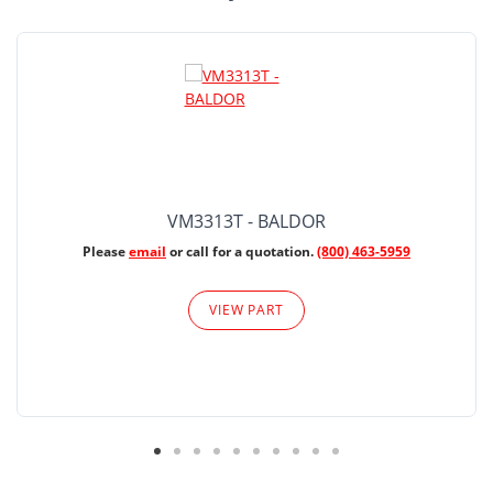
VM3313T - BALDOR
Please
email
or call for a quotation.
(800) 463-5959
VIEW PART