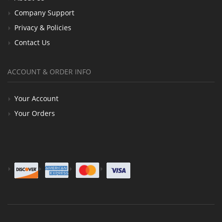
Company Support
Privacy & Policies
Contact Us
ACCOUNT & ORDER INFO
Your Account
Your Orders