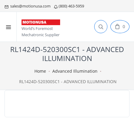
sales@motionusa.com
(800) 463-5959
0
World’s Foremost
Mechatronic Supplier
RL1424D-520300SC1 - ADVANCED
ILLUMINATION
Home
Advanced Illumination
RL1424D-520300SC1 - ADVANCED ILLUMINATION