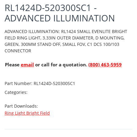
RL1424D-520300SC1 -
ADVANCED ILLUMINATION
ADVANCED ILLUMINATION: RL1424 SMALL EVENLITE BRIGHT
FIELD RING LIGHT, 3.33IN OUTER DIAMETER, D MOUNTING,
GREEN, 300MM STAND OFF, SMALL FOV, C1 DCS 100/103
CONNECTOR
Please
email
or call for a quotation.
(800) 463-5959
Part Number:
RL1424D-520300SC1
Categories:
Part Downloads:
Ring Light Bright Field