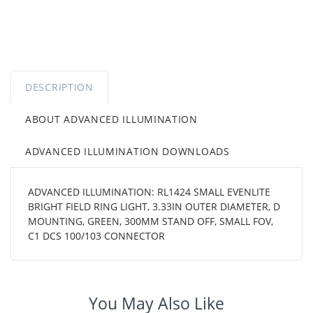
DESCRIPTION
ABOUT ADVANCED ILLUMINATION
ADVANCED ILLUMINATION DOWNLOADS
ADVANCED ILLUMINATION: RL1424 SMALL EVENLITE
BRIGHT FIELD RING LIGHT, 3.33IN OUTER DIAMETER, D
MOUNTING, GREEN, 300MM STAND OFF, SMALL FOV,
C1 DCS 100/103 CONNECTOR
You May Also Like