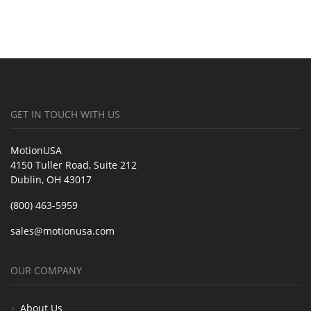
GET IN TOUCH WITH US
MotionUSA
4150 Tuller Road, Suite 212
Dublin, OH 43017
(800) 463-5959
sales@motionusa.com
OUR COMPANY
About Us