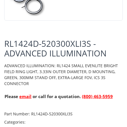
RL1424D-520300XLI3S -
ADVANCED ILLUMINATION
ADVANCED ILLUMINATION: RL1424 SMALL EVENLITE BRIGHT
FIELD RING LIGHT, 3.33IN OUTER DIAMETER, D MOUNTING,
GREEN, 300MM STAND OFF, EXTRA-LARGE FOV, ICS 3S
CONNECTOR
Please
email
or call for a quotation.
(800) 463-5959
Part Number:
RL1424D-520300XLI3S
Categories: