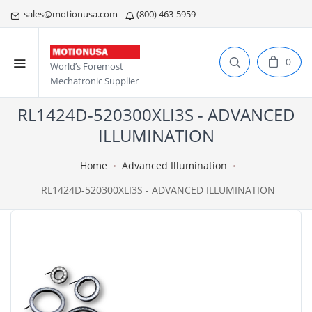
sales@motionusa.com
(800) 463-5959
0
World’s Foremost
Mechatronic Supplier
RL1424D-520300XLI3S - ADVANCED
ILLUMINATION
Home
Advanced Illumination
RL1424D-520300XLI3S - ADVANCED ILLUMINATION