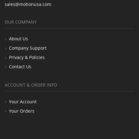
sales@motionusa.com
OUR COMPANY
About Us
Company Support
Privacy & Policies
Contact Us
ACCOUNT & ORDER INFO
Your Account
Your Orders