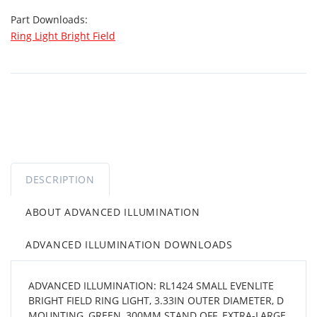
Part Downloads:
Ring Light Bright Field
DESCRIPTION
ABOUT ADVANCED ILLUMINATION
ADVANCED ILLUMINATION DOWNLOADS
ADVANCED ILLUMINATION: RL1424 SMALL EVENLITE
BRIGHT FIELD RING LIGHT, 3.33IN OUTER DIAMETER, D
MOUNTING, GREEN, 300MM STAND OFF, EXTRA-LARGE