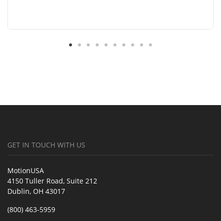
GET IN TOUCH WITH US
MotionUSA
4150 Tuller Road, Suite 212
Dublin, OH 43017
(800) 463-5959