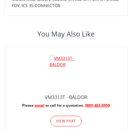
FOV, ICS 3S CONNECTOR
You May Also Like
VM3313T - BALDOR
Please
email
or call for a quotation.
(800) 463-5959
VIEW PART