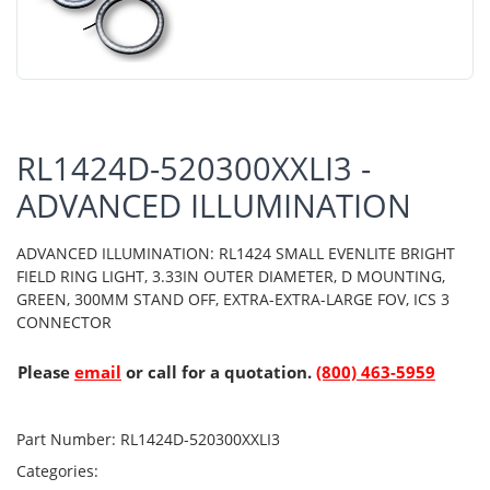
RL1424D-520300XXLI3 -
ADVANCED ILLUMINATION
ADVANCED ILLUMINATION: RL1424 SMALL EVENLITE BRIGHT
FIELD RING LIGHT, 3.33IN OUTER DIAMETER, D MOUNTING,
GREEN, 300MM STAND OFF, EXTRA-EXTRA-LARGE FOV, ICS 3
CONNECTOR
Please
email
or call for a quotation.
(800) 463-5959
Part Number:
RL1424D-520300XXLI3
Categories: