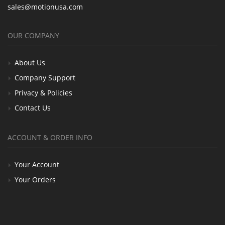
sales@motionusa.com
OUR COMPANY
About Us
Company Support
Privacy & Policies
Contact Us
ACCOUNT & ORDER INFO
Your Account
Your Orders