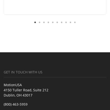
GET IN TOUCH WITH US
MotionUSA
4150 Tuller Road, Suite 212
Dublin, OH 43017
(800) 463-5959