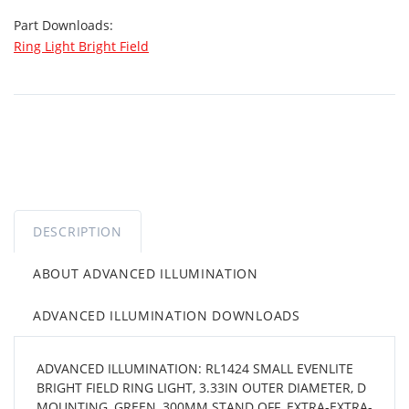
Part Downloads:
Ring Light Bright Field
DESCRIPTION
ABOUT ADVANCED ILLUMINATION
ADVANCED ILLUMINATION DOWNLOADS
ADVANCED ILLUMINATION: RL1424 SMALL EVENLITE
BRIGHT FIELD RING LIGHT, 3.33IN OUTER DIAMETER, D
MOUNTING, GREEN, 300MM STAND OFF, EXTRA-EXTRA-