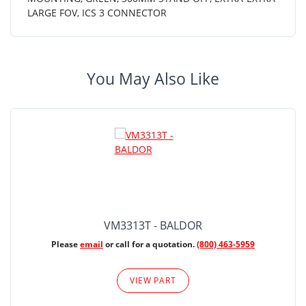
LARGE FOV, ICS 3 CONNECTOR
You May Also Like
VM3313T - BALDOR
Please
email
or call for a quotation.
(800) 463-5959
VIEW PART