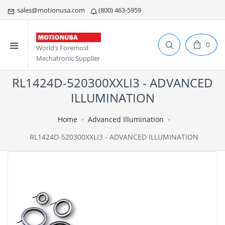
sales@motionusa.com
(800) 463-5959
0
World’s Foremost
Mechatronic Supplier
RL1424D-520300XXLI3 - ADVANCED
ILLUMINATION
Home
Advanced Illumination
RL1424D-520300XXLI3 - ADVANCED ILLUMINATION