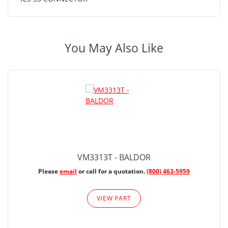
You May Also Like
VM3313T - BALDOR
Please
email
or call for a quotation.
(800) 463-5959
VIEW PART