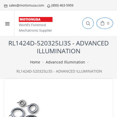
sales@motionusa.com
(800) 463-5959
0
World’s Foremost
Mechatronic Supplier
RL1424D-520325LI3S - ADVANCED
ILLUMINATION
Home
Advanced Illumination
RL1424D-520325LI3S - ADVANCED ILLUMINATION