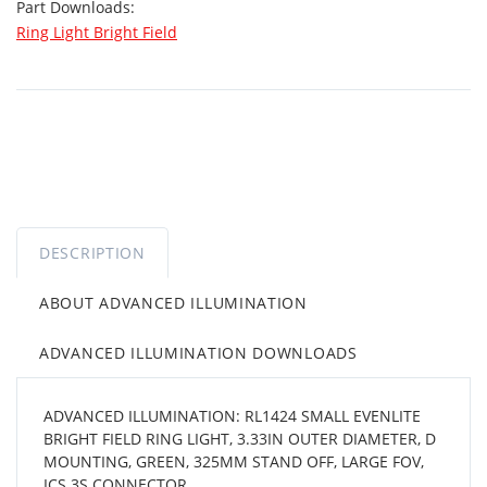
Part Downloads:
Ring Light Bright Field
DESCRIPTION
ABOUT ADVANCED ILLUMINATION
ADVANCED ILLUMINATION DOWNLOADS
ADVANCED ILLUMINATION: RL1424 SMALL EVENLITE
BRIGHT FIELD RING LIGHT, 3.33IN OUTER DIAMETER, D
MOUNTING, GREEN, 325MM STAND OFF, LARGE FOV,
ICS 3S CONNECTOR