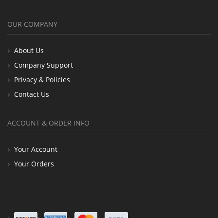
OUR COMPANY
About Us
Company Support
Privacy & Policies
Contact Us
ACCOUNT & ORDER INFO
Your Account
Your Orders