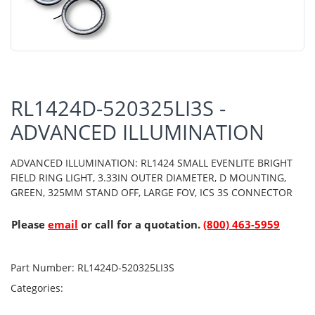
RL1424D-520325LI3S -
ADVANCED ILLUMINATION
ADVANCED ILLUMINATION: RL1424 SMALL EVENLITE BRIGHT
FIELD RING LIGHT, 3.33IN OUTER DIAMETER, D MOUNTING,
GREEN, 325MM STAND OFF, LARGE FOV, ICS 3S CONNECTOR
Please
email
or call for a quotation.
(800) 463-5959
Part Number:
RL1424D-520325LI3S
Categories: