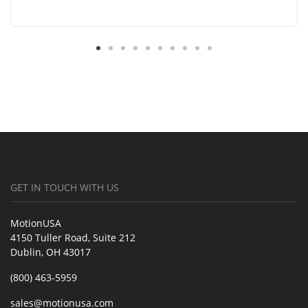
GET IN TOUCH WITH US
MotionUSA
4150 Tuller Road, Suite 212
Dublin, OH 43017
(800) 463-5959
sales@motionusa.com