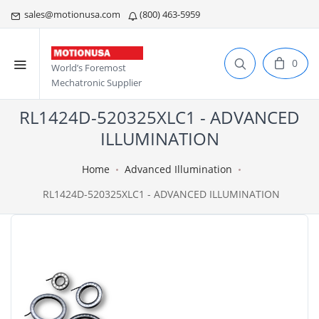
sales@motionusa.com
(800) 463-5959
0
World’s Foremost
Mechatronic Supplier
RL1424D-520325XLC1 - ADVANCED
ILLUMINATION
Home
Advanced Illumination
RL1424D-520325XLC1 - ADVANCED ILLUMINATION