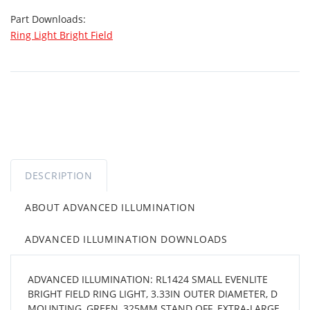
Part Downloads:
Ring Light Bright Field
DESCRIPTION
ABOUT ADVANCED ILLUMINATION
ADVANCED ILLUMINATION DOWNLOADS
ADVANCED ILLUMINATION: RL1424 SMALL EVENLITE
BRIGHT FIELD RING LIGHT, 3.33IN OUTER DIAMETER, D
MOUNTING, GREEN, 325MM STAND OFF, EXTRA-LARGE