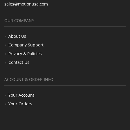
sales@motionusa.com
OUR COMPANY
About Us
Company Support
Privacy & Policies
Contact Us
ACCOUNT & ORDER INFO
Your Account
Your Orders