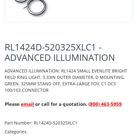
RL1424D-520325XLC1 -
ADVANCED ILLUMINATION
ADVANCED ILLUMINATION: RL1424 SMALL EVENLITE BRIGHT
FIELD RING LIGHT, 3.33IN OUTER DIAMETER, D MOUNTING,
GREEN, 325MM STAND OFF, EXTRA-LARGE FOV, C1 DCS
100/103 CONNECTOR
Please
email
or call for a quotation.
(800) 463-5959
Part Number:
RL1424D-520325XLC1
Categories: