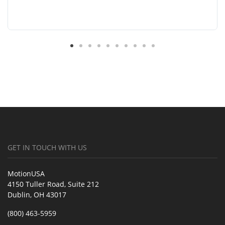
GET IN TOUCH WITH US
MotionUSA
4150 Tuller Road, Suite 212
Dublin, OH 43017
(800) 463-5959