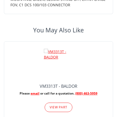
FOV, C1 DCS 100/103 CONNECTOR
You May Also Like
VM3313T - BALDOR
Please
email
or call for a quotation.
(800) 463-5959
VIEW PART