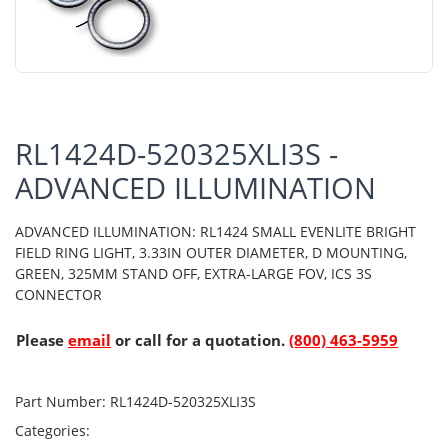
RL1424D-520325XLI3S -
ADVANCED ILLUMINATION
ADVANCED ILLUMINATION: RL1424 SMALL EVENLITE BRIGHT
FIELD RING LIGHT, 3.33IN OUTER DIAMETER, D MOUNTING,
GREEN, 325MM STAND OFF, EXTRA-LARGE FOV, ICS 3S
CONNECTOR
Please
email
or call for a quotation.
(800) 463-5959
Part Number:
RL1424D-520325XLI3S
Categories: