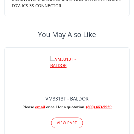
FOV, ICS 3S CONNECTOR
You May Also Like
VM3313T - BALDOR
Please
email
or call for a quotation.
(800) 463-5959
VIEW PART