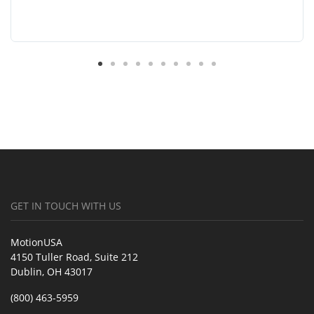
GET IN TOUCH WITH US
MotionUSA
4150 Tuller Road, Suite 212
Dublin, OH 43017
(800) 463-5959