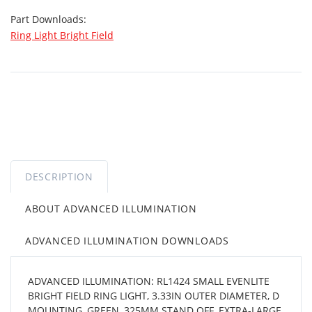
Part Downloads:
Ring Light Bright Field
DESCRIPTION
ABOUT ADVANCED ILLUMINATION
ADVANCED ILLUMINATION DOWNLOADS
ADVANCED ILLUMINATION: RL1424 SMALL EVENLITE
BRIGHT FIELD RING LIGHT, 3.33IN OUTER DIAMETER, D
MOUNTING, GREEN, 325MM STAND OFF, EXTRA-LARGE