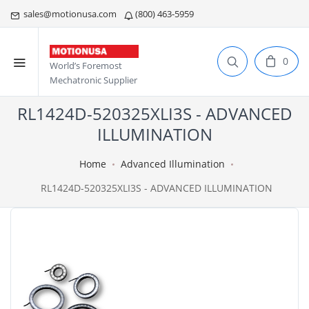
sales@motionusa.com
(800) 463-5959
0
World’s Foremost
Mechatronic Supplier
RL1424D-520325XLI3S - ADVANCED
ILLUMINATION
Home
Advanced Illumination
RL1424D-520325XLI3S - ADVANCED ILLUMINATION