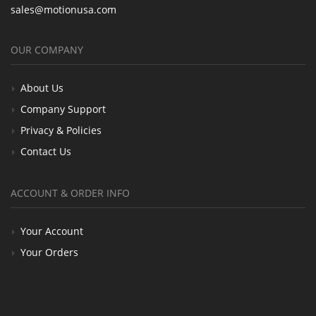
sales@motionusa.com
OUR COMPANY
About Us
Company Support
Privacy & Policies
Contact Us
ACCOUNT & ORDER INFO
Your Account
Your Orders