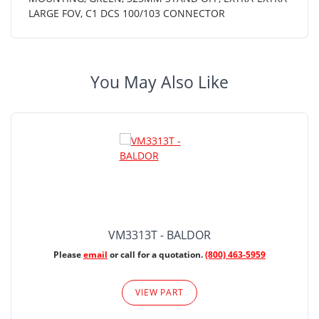
LARGE FOV, C1 DCS 100/103 CONNECTOR
You May Also Like
VM3313T - BALDOR
Please
email
or call for a quotation.
(800) 463-5959
VIEW PART