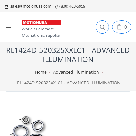
sales@motionusa.com
(800) 463-5959
0
World’s Foremost
Mechatronic Supplier
RL1424D-520325XXLC1 - ADVANCED
ILLUMINATION
Home
Advanced Illumination
RL1424D-520325XXLC1 - ADVANCED ILLUMINATION