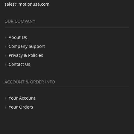
sales@motionusa.com
OUR COMPANY
About Us
Company Support
Privacy & Policies
Contact Us
ACCOUNT & ORDER INFO
Your Account
Your Orders