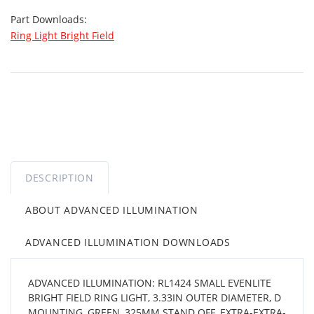
Part Downloads:
Ring Light Bright Field
DESCRIPTION
ABOUT ADVANCED ILLUMINATION
ADVANCED ILLUMINATION DOWNLOADS
ADVANCED ILLUMINATION: RL1424 SMALL EVENLITE
BRIGHT FIELD RING LIGHT, 3.33IN OUTER DIAMETER, D
MOUNTING, GREEN, 325MM STAND OFF, EXTRA-EXTRA-