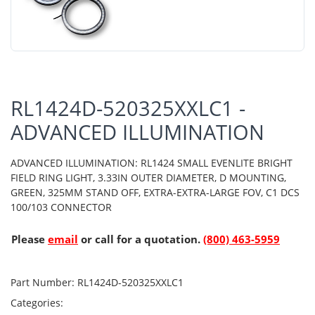
RL1424D-520325XXLC1 -
ADVANCED ILLUMINATION
ADVANCED ILLUMINATION: RL1424 SMALL EVENLITE BRIGHT
FIELD RING LIGHT, 3.33IN OUTER DIAMETER, D MOUNTING,
GREEN, 325MM STAND OFF, EXTRA-EXTRA-LARGE FOV, C1 DCS
100/103 CONNECTOR
Please
email
or call for a quotation.
(800) 463-5959
Part Number:
RL1424D-520325XXLC1
Categories: