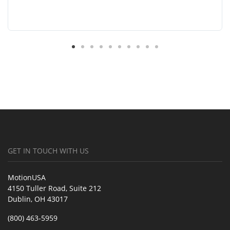
GET IN TOUCH WITH US
MotionUSA
4150 Tuller Road, Suite 212
Dublin, OH 43017
(800) 463-5959