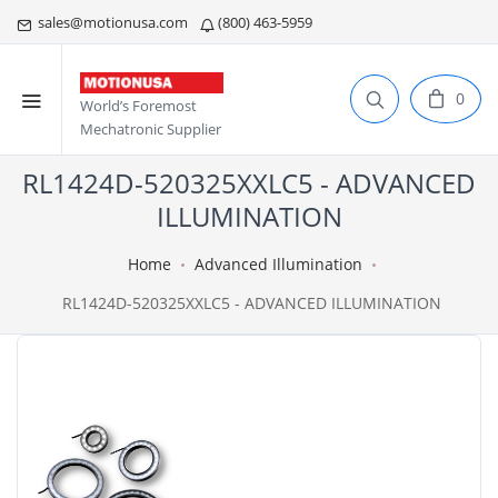
sales@motionusa.com
(800) 463-5959
0
World’s Foremost
Mechatronic Supplier
RL1424D-520325XXLC5 - ADVANCED
ILLUMINATION
Home
Advanced Illumination
RL1424D-520325XXLC5 - ADVANCED ILLUMINATION