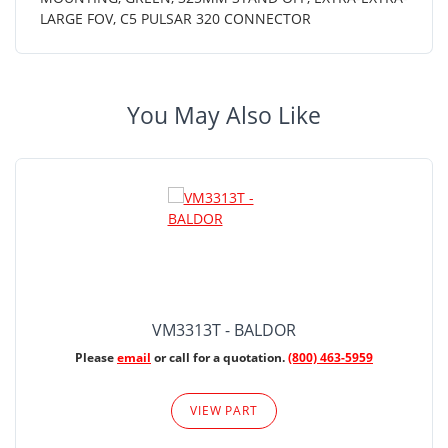
LARGE FOV, C5 PULSAR 320 CONNECTOR
You May Also Like
VM3313T - BALDOR
Please
email
or call for a quotation.
(800) 463-5959
VIEW PART