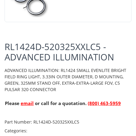
RL1424D-520325XXLC5 -
ADVANCED ILLUMINATION
ADVANCED ILLUMINATION: RL1424 SMALL EVENLITE BRIGHT
FIELD RING LIGHT, 3.33IN OUTER DIAMETER, D MOUNTING,
GREEN, 325MM STAND OFF, EXTRA-EXTRA-LARGE FOV, C5
PULSAR 320 CONNECTOR
Please
email
or call for a quotation.
(800) 463-5959
Part Number:
RL1424D-520325XXLC5
Categories: