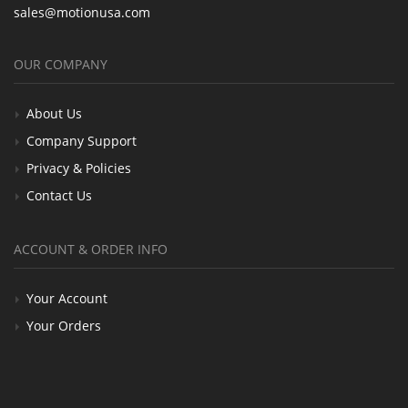
sales@motionusa.com
OUR COMPANY
About Us
Company Support
Privacy & Policies
Contact Us
ACCOUNT & ORDER INFO
Your Account
Your Orders