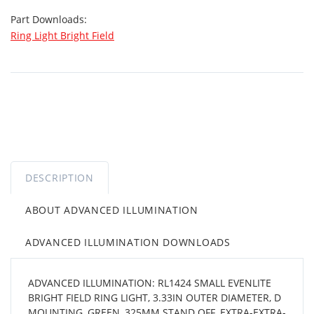
Part Downloads:
Ring Light Bright Field
DESCRIPTION
ABOUT ADVANCED ILLUMINATION
ADVANCED ILLUMINATION DOWNLOADS
ADVANCED ILLUMINATION: RL1424 SMALL EVENLITE
BRIGHT FIELD RING LIGHT, 3.33IN OUTER DIAMETER, D
MOUNTING, GREEN, 325MM STAND OFF, EXTRA-EXTRA-