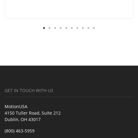
GET IN TOUCH WITH US
MotionUSA
4150 Tuller Road, Suite 212
Dublin, OH 43017
(800) 463-5959