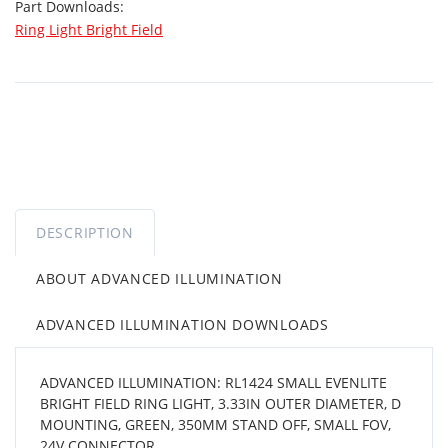
Part Downloads:
Ring Light Bright Field
DESCRIPTION
ABOUT ADVANCED ILLUMINATION
ADVANCED ILLUMINATION DOWNLOADS
ADVANCED ILLUMINATION: RL1424 SMALL EVENLITE
BRIGHT FIELD RING LIGHT, 3.33IN OUTER DIAMETER, D
MOUNTING, GREEN, 350MM STAND OFF, SMALL FOV,
24V CONNECTOR