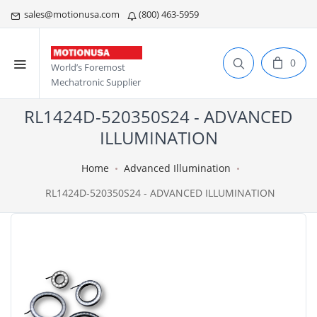
sales@motionusa.com
(800) 463-5959
0
World’s Foremost
Mechatronic Supplier
RL1424D-520350S24 - ADVANCED
ILLUMINATION
Home
Advanced Illumination
RL1424D-520350S24 - ADVANCED ILLUMINATION