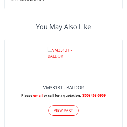
You May Also Like
VM3313T - BALDOR
Please
email
or call for a quotation.
(800) 463-5959
VIEW PART