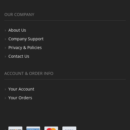
OUR COMPANY
About Us
Company Support
Privacy & Policies
Contact Us
ACCOUNT & ORDER INFO
Your Account
Your Orders