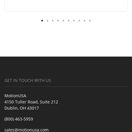
GET IN TOUCH WITH US
MotionUSA
4150 Tuller Road, Suite 212
Dublin, OH 43017
(800) 463-5959
sales@motionusa.com