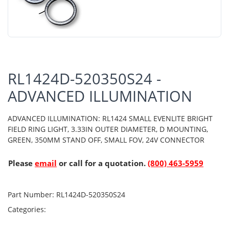
RL1424D-520350S24 -
ADVANCED ILLUMINATION
ADVANCED ILLUMINATION: RL1424 SMALL EVENLITE BRIGHT
FIELD RING LIGHT, 3.33IN OUTER DIAMETER, D MOUNTING,
GREEN, 350MM STAND OFF, SMALL FOV, 24V CONNECTOR
Please
email
or call for a quotation.
(800) 463-5959
Part Number:
RL1424D-520350S24
Categories: