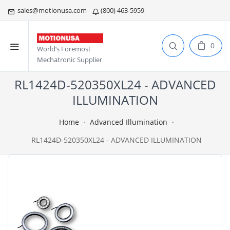
sales@motionusa.com
(800) 463-5959
0
World’s Foremost
Mechatronic Supplier
RL1424D-520350XL24 - ADVANCED
ILLUMINATION
Home
Advanced Illumination
RL1424D-520350XL24 - ADVANCED ILLUMINATION