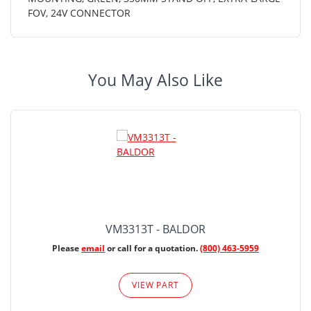
FOV, 24V CONNECTOR
You May Also Like
VM3313T - BALDOR
Please
email
or call for a quotation.
(800) 463-5959
VIEW PART