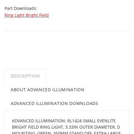
Part Downloads:
Ring Light Bright Field
DESCRIPTION
ABOUT ADVANCED ILLUMINATION
ADVANCED ILLUMINATION DOWNLOADS
ADVANCED ILLUMINATION: RL1424 SMALL EVENLITE
BRIGHT FIELD RING LIGHT, 3.33IN OUTER DIAMETER, D
MOUNTING, GREEN, 350MM STAND OFF, EXTRA-LARGE