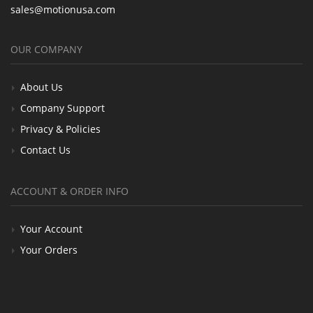
sales@motionusa.com
OUR COMPANY
About Us
Company Support
Privacy & Policies
Contact Us
ACCOUNT & ORDER INFO
Your Account
Your Orders