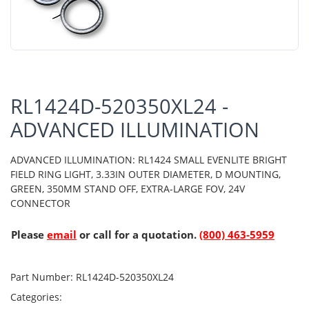
RL1424D-520350XL24 -
ADVANCED ILLUMINATION
ADVANCED ILLUMINATION: RL1424 SMALL EVENLITE BRIGHT
FIELD RING LIGHT, 3.33IN OUTER DIAMETER, D MOUNTING,
GREEN, 350MM STAND OFF, EXTRA-LARGE FOV, 24V
CONNECTOR
Please
email
or call for a quotation.
(800) 463-5959
Part Number:
RL1424D-520350XL24
Categories: