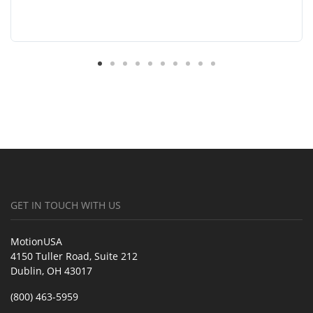
GET IN TOUCH WITH US
MotionUSA
4150 Tuller Road, Suite 212
Dublin, OH 43017
(800) 463-5959