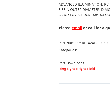
ADVANCED ILLUMINATION: RL14
3.33IN OUTER DIAMETER, D M
LARGE FOV, C1 DCS 100/103 
Please
email
or call for a q
Part Number:
RL1424D-520350
Categories:
Part Downloads:
Ring Light Bright Field