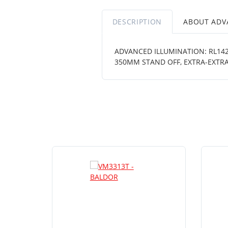
DESCRIPTION
ABOUT ADV
ADVANCED ILLUMINATION: RL1424
350MM STAND OFF, EXTRA-EXTRA