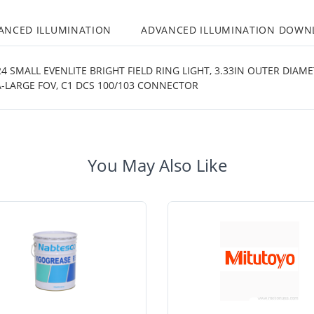
ANCED ILLUMINATION
ADVANCED ILLUMINATION DOWN
 SMALL EVENLITE BRIGHT FIELD RING LIGHT, 3.33IN OUTER DIAM
-LARGE FOV, C1 DCS 100/103 CONNECTOR
You May Also Like