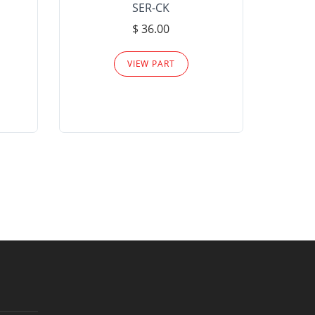
SER-CK
LHP-15
$ 36.00
Please
VIEW PART