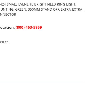
24 SMALL EVENLITE BRIGHT FIELD RING LIGHT,
OUNTING, GREEN, 350MM STAND OFF, EXTRA-EXTRA-
CONNECTOR
uotation.
(800) 463-5959
XXLC1