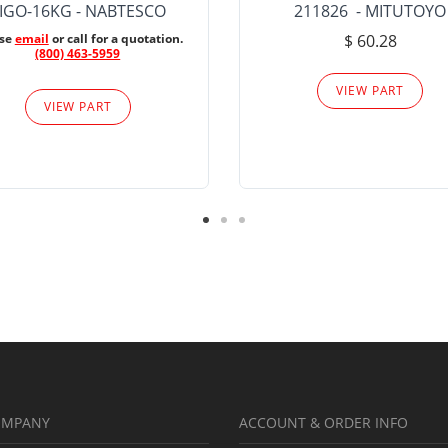
IGO-16KG - NABTESCO
211826 - MITUTOYO
ase
email
or call for a quotation.
$ 60.28
(800) 463-5959
VIEW PART
VIEW PART
OMPANY
ACCOUNT & ORDER INFO