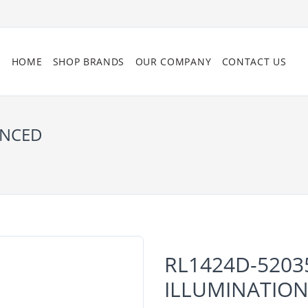
HOME
SHOP BRANDS
OUR COMPANY
CONTACT US
ANCED
RL1424D-5203
ILLUMINATIO