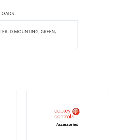
LOADS
ETER, D MOUNTING, GREEN,