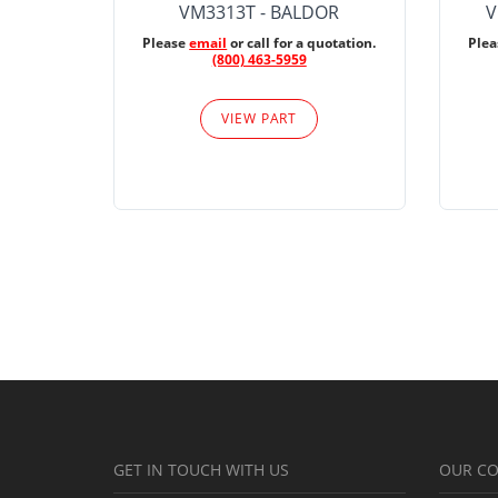
VM3313T - BALDOR
V
Please
email
or call for a quotation.
Ple
(800) 463-5959
VIEW PART
GET IN TOUCH WITH US
OUR C