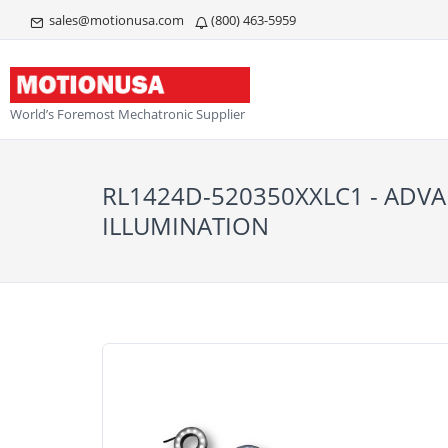
sales@motionusa.com
(800) 463-5959
World’s Foremost Mechatronic Supplier
RL1424D-520350XXLC1 - ADV
ILLUMINATION