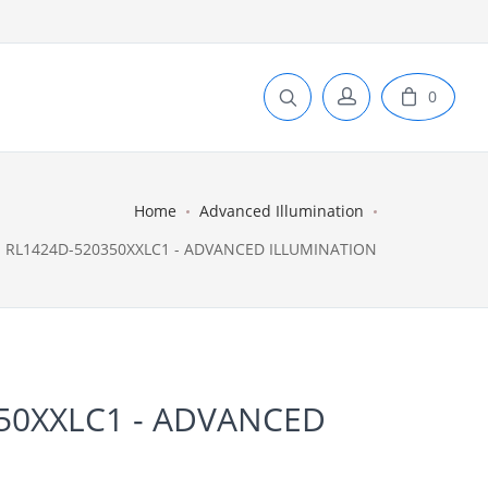
0
Home
Advanced Illumination
RL1424D-520350XXLC1 - ADVANCED ILLUMINATION
50XXLC1 - ADVANCED
N