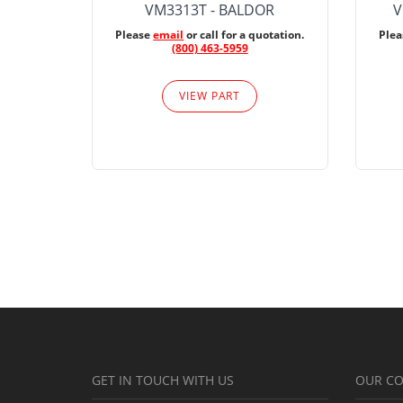
VM3313T - BALDOR
V
Please
email
or call for a quotation.
Ple
(800) 463-5959
VIEW PART
GET IN TOUCH WITH US
OUR C