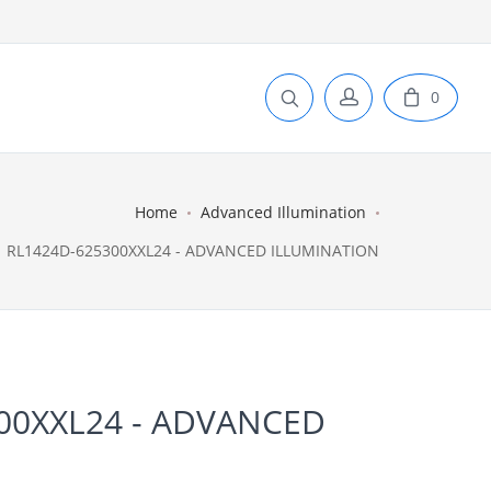
0
Home
Advanced Illumination
RL1424D-625300XXL24 - ADVANCED ILLUMINATION
00XXL24 - ADVANCED
N