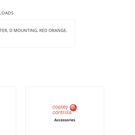
LOADS
ETER, D MOUNTING, RED ORANGE,