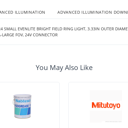
ANCED ILLUMINATION
ADVANCED ILLUMINATION DOWN
 SMALL EVENLITE BRIGHT FIELD RING LIGHT, 3.33IN OUTER DIAM
A-LARGE FOV, 24V CONNECTOR
You May Also Like