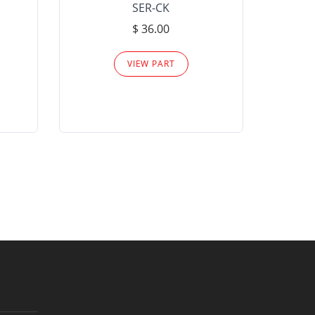
SER-CK
LHP-15
$ 36.00
Please
VIEW PART