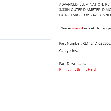
ADVANCED ILLUMINATION: RL14
3.33IN OUTER DIAMETER, D M
EXTRA-LARGE FOV, 24V CONN
Please
email
or call for a q
Part Number:
RL1424D-625300
Categories:
Part Downloads:
Ring Light Bright Field