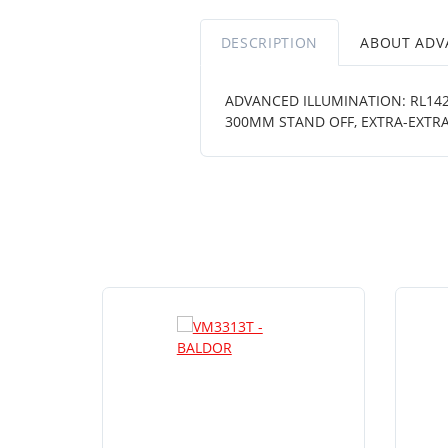
DESCRIPTION
ABOUT ADV
ADVANCED ILLUMINATION: RL1424
300MM STAND OFF, EXTRA-EXTR