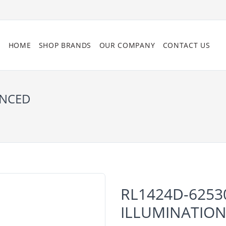
HOME
SHOP BRANDS
OUR COMPANY
CONTACT US
ANCED
RL1424D-6253
ILLUMINATIO