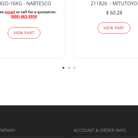
IGO-16KG - NABTESCO
211826 - MITUTOYO
ase
email
or call for a quotation.
$ 60.28
(800) 463-5959
VIEW PART
VIEW PART
OMPANY
ACCOUNT & ORDER INFO