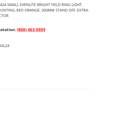
24 SMALL EVENLITE BRIGHT FIELD RING LIGHT,
OUNTING, RED ORANGE, 300MM STAND OFF, EXTRA-
ECTOR
uotation.
(800) 463-5959
XXL24