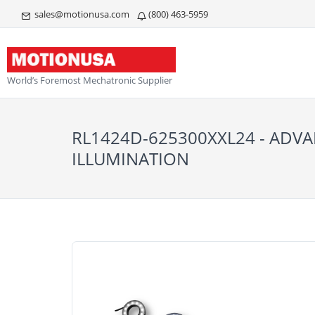
sales@motionusa.com
(800) 463-5959
World’s Foremost Mechatronic Supplier
RL1424D-625300XXL24 - ADV
ILLUMINATION