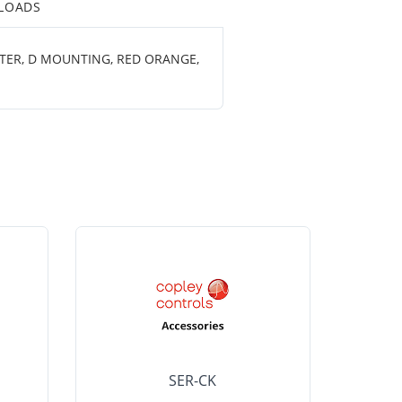
LOADS
ETER, D MOUNTING, RED ORANGE,
SER-CK
LHP-15