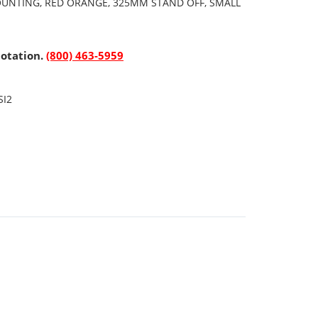
OUNTING, RED ORANGE, 325MM STAND OFF, SMALL
uotation.
(800) 463-5959
SI2