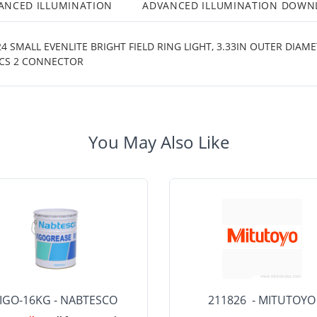
ANCED ILLUMINATION
ADVANCED ILLUMINATION DOWN
 SMALL EVENLITE BRIGHT FIELD RING LIGHT, 3.33IN OUTER DIAM
ICS 2 CONNECTOR
You May Also Like
IGO-16KG - NABTESCO
211826 - MITUTOYO