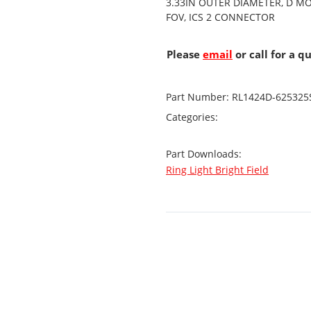
3.33IN OUTER DIAMETER, D M
FOV, ICS 2 CONNECTOR
Please
email
or call for a q
Part Number:
RL1424D-625325
Categories:
Part Downloads:
Ring Light Bright Field