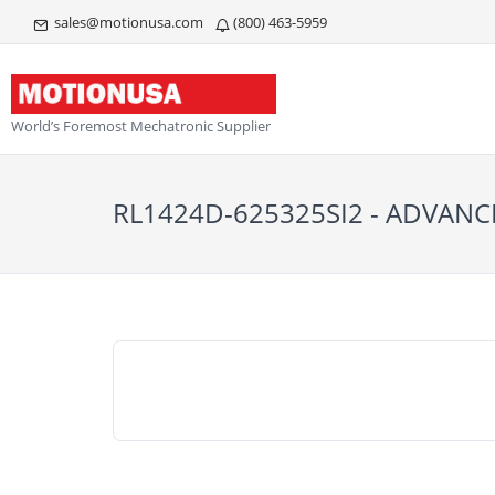
sales@motionusa.com
(800) 463-5959
World’s Foremost Mechatronic Supplier
RL1424D-625325SI2 - ADVAN