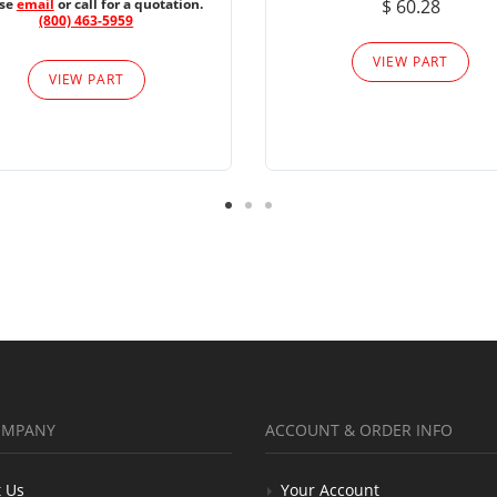
ase
email
or call for a quotation.
$ 60.28
(800) 463-5959
VIEW PART
VIEW PART
OMPANY
ACCOUNT & ORDER INFO
 Us
Your Account