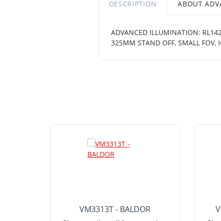
DESCRIPTION
ABOUT ADV
ADVANCED ILLUMINATION: RL1424
325MM STAND OFF, SMALL FOV, 
VM3313T - BALDOR
V