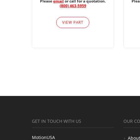
Please
email
or call for a quotation.
Ple
(800) 463-5959
VIEW PART
GET IN TOUCH WITH US
OUR C
MotionUSA
About