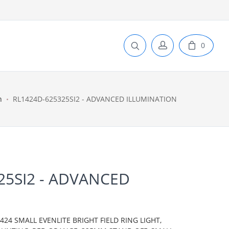
0
n
RL1424D-625325SI2 - ADVANCED ILLUMINATION
25SI2 - ADVANCED
N
24 SMALL EVENLITE BRIGHT FIELD RING LIGHT,