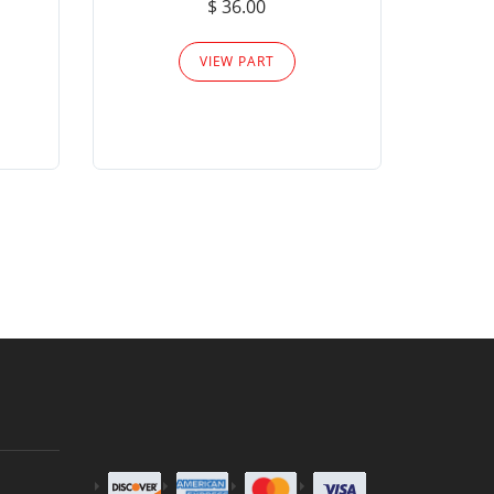
$ 36.00
Please
VIEW PART