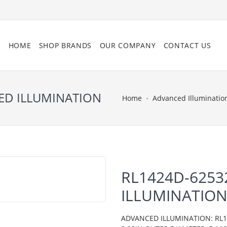
HOME
SHOP BRANDS
OUR COMPANY
CONTACT US
CED ILLUMINATION
Home
Advanced Illuminatio
RL1424D-6253
ILLUMINATIO
ADVANCED ILLUMINATION: RL14