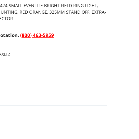
24 SMALL EVENLITE BRIGHT FIELD RING LIGHT,
OUNTING, RED ORANGE, 325MM STAND OFF, EXTRA-
NECTOR
uotation.
(800) 463-5959
XXLI2