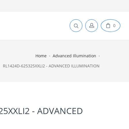
0
Home
Advanced Illumination
RL1424D-625325XXLI2 - ADVANCED ILLUMINATION
25XXLI2 - ADVANCED
N