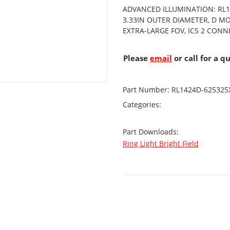
ADVANCED ILLUMINATION: RL14
3.33IN OUTER DIAMETER, D M
EXTRA-LARGE FOV, ICS 2 CON
Please
email
or call for a q
Part Number:
RL1424D-625325
Categories:
Part Downloads:
Ring Light Bright Field