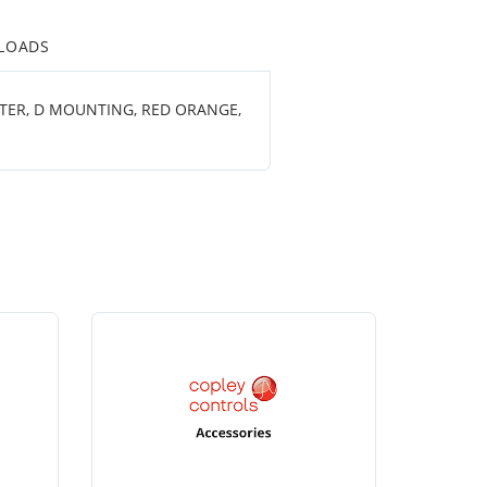
LOADS
ETER, D MOUNTING, RED ORANGE,