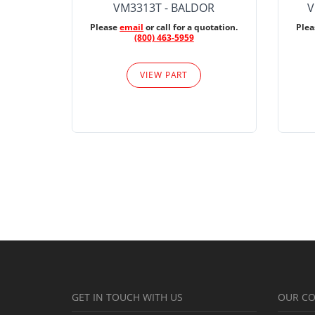
VM3313T - BALDOR
V
Please
email
or call for a quotation.
Ple
(800) 463-5959
VIEW PART
GET IN TOUCH WITH US
OUR C