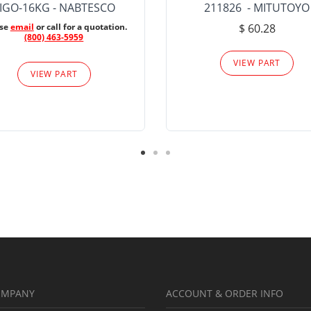
IGO-16KG - NABTESCO
211826 - MITUTOYO
ase
email
or call for a quotation.
$ 60.28
(800) 463-5959
VIEW PART
VIEW PART
OMPANY
ACCOUNT & ORDER INFO