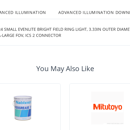
ANCED ILLUMINATION
ADVANCED ILLUMINATION DOWN
 SMALL EVENLITE BRIGHT FIELD RING LIGHT, 3.33IN OUTER DIAM
-LARGE FOV, ICS 2 CONNECTOR
You May Also Like