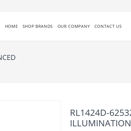
HOME
SHOP BRANDS
OUR COMPANY
CONTACT US
ANCED
RL1424D-6253
ILLUMINATIO