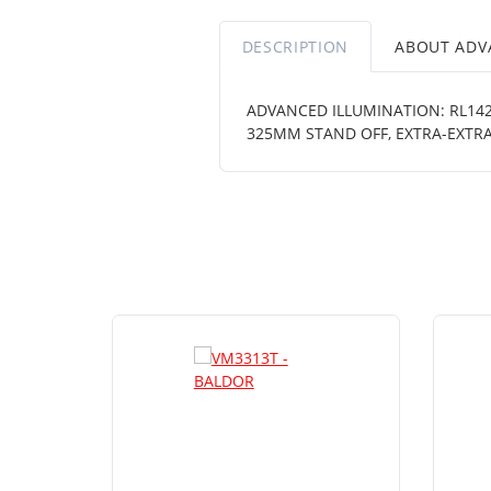
DESCRIPTION
ABOUT ADV
ADVANCED ILLUMINATION: RL1424
325MM STAND OFF, EXTRA-EXTRA