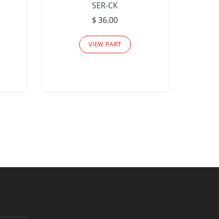
SER-CK
LHP-15
$ 36.00
Please
VIEW PART