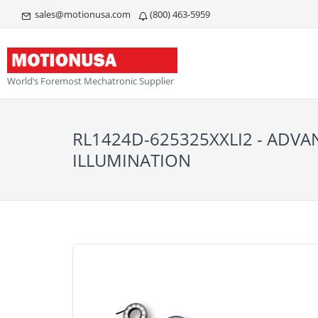
sales@motionusa.com
(800) 463-5959
World’s Foremost Mechatronic Supplier
RL1424D-625325XXLI2 - ADV
ILLUMINATION