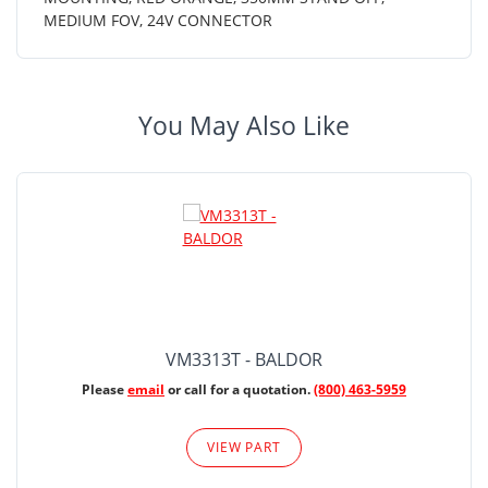
MEDIUM FOV, 24V CONNECTOR
You May Also Like
VM3313T - BALDOR
Please
email
or call for a quotation.
(800) 463-5959
VIEW PART