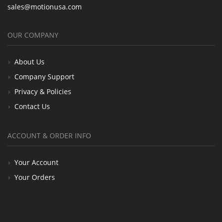
sales@motionusa.com
OUR COMPANY
About Us
Company Support
Privacy & Policies
Contact Us
ACCOUNT & ORDER INFO
Your Account
Your Orders