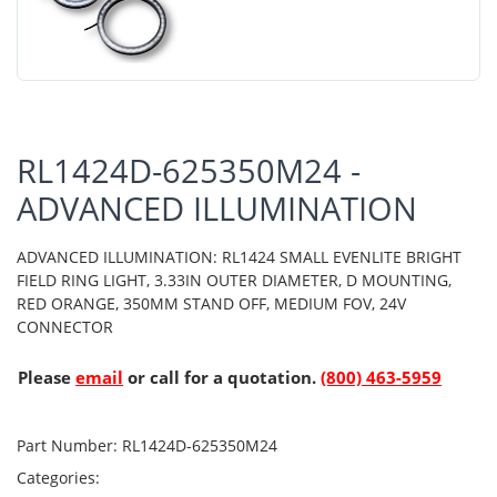
RL1424D-625350M24 -
ADVANCED ILLUMINATION
ADVANCED ILLUMINATION: RL1424 SMALL EVENLITE BRIGHT
FIELD RING LIGHT, 3.33IN OUTER DIAMETER, D MOUNTING,
RED ORANGE, 350MM STAND OFF, MEDIUM FOV, 24V
CONNECTOR
Please
email
or call for a quotation.
(800) 463-5959
Part Number:
RL1424D-625350M24
Categories: