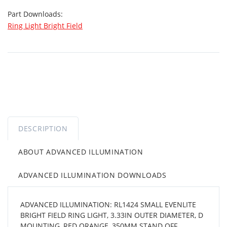
Part Downloads:
Ring Light Bright Field
DESCRIPTION
ABOUT ADVANCED ILLUMINATION
ADVANCED ILLUMINATION DOWNLOADS
ADVANCED ILLUMINATION: RL1424 SMALL EVENLITE
BRIGHT FIELD RING LIGHT, 3.33IN OUTER DIAMETER, D
MOUNTING, RED ORANGE, 350MM STAND OFF,