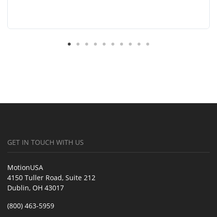
GET IN TOUCH WITH US
MotionUSA
4150 Tuller Road, Suite 212
Dublin, OH 43017
(800) 463-5959