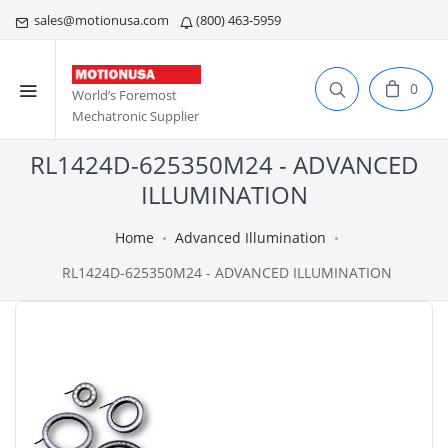
sales@motionusa.com
(800) 463-5959
0
World’s Foremost
Mechatronic Supplier
RL1424D-625350M24 - ADVANCED
ILLUMINATION
Home
Advanced Illumination
RL1424D-625350M24 - ADVANCED ILLUMINATION