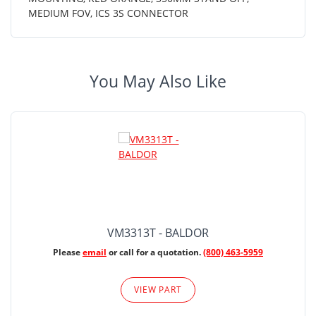
MEDIUM FOV, ICS 3S CONNECTOR
You May Also Like
VM3313T - BALDOR
Please
email
or call for a quotation.
(800) 463-5959
VIEW PART