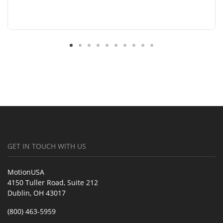
GET IN TOUCH WITH US
MotionUSA
4150 Tuller Road, Suite 212
Dublin, OH 43017
(800) 463-5959