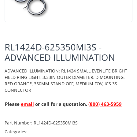
RL1424D-625350MI3S -
ADVANCED ILLUMINATION
ADVANCED ILLUMINATION: RL1424 SMALL EVENLITE BRIGHT
FIELD RING LIGHT, 3.33IN OUTER DIAMETER, D MOUNTING,
RED ORANGE, 350MM STAND OFF, MEDIUM FOV, ICS 3S
CONNECTOR
Please
email
or call for a quotation.
(800) 463-5959
Part Number:
RL1424D-625350MI3S
Categories: