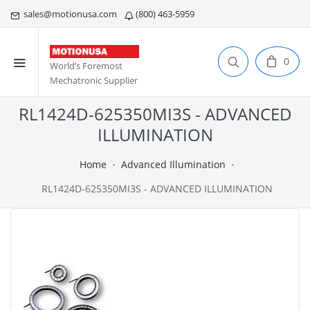
sales@motionusa.com
(800) 463-5959
0
World’s Foremost
Mechatronic Supplier
RL1424D-625350MI3S - ADVANCED
ILLUMINATION
Home
Advanced Illumination
RL1424D-625350MI3S - ADVANCED ILLUMINATION