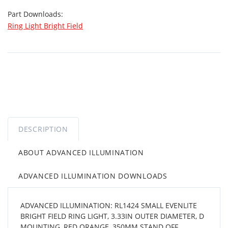
Part Downloads:
Ring Light Bright Field
DESCRIPTION
ABOUT ADVANCED ILLUMINATION
ADVANCED ILLUMINATION DOWNLOADS
ADVANCED ILLUMINATION: RL1424 SMALL EVENLITE
BRIGHT FIELD RING LIGHT, 3.33IN OUTER DIAMETER, D
MOUNTING, RED ORANGE, 350MM STAND OFF,