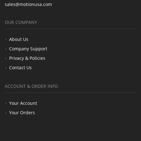
sales@motionusa.com
OUR COMPANY
About Us
Company Support
Privacy & Policies
Contact Us
ACCOUNT & ORDER INFO
Your Account
Your Orders