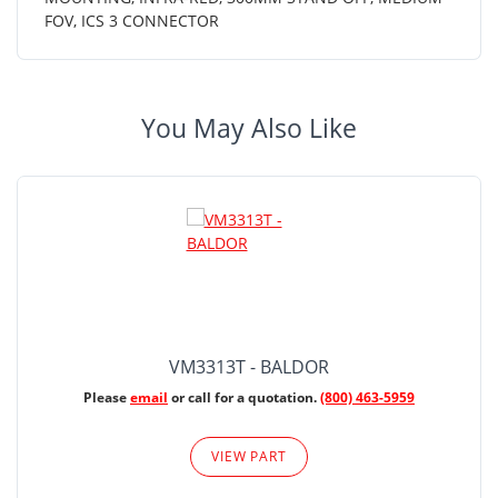
FOV, ICS 3 CONNECTOR
You May Also Like
VM3313T - BALDOR
Please
email
or call for a quotation.
(800) 463-5959
VIEW PART