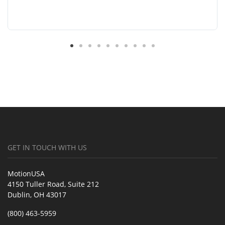
GET IN TOUCH WITH US
MotionUSA
4150 Tuller Road, Suite 212
Dublin, OH 43017
(800) 463-5959