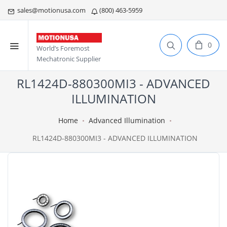
sales@motionusa.com
(800) 463-5959
0
World’s Foremost
Mechatronic Supplier
RL1424D-880300MI3 - ADVANCED
ILLUMINATION
Home
Advanced Illumination
RL1424D-880300MI3 - ADVANCED ILLUMINATION