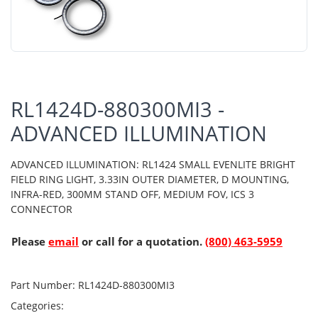
RL1424D-880300MI3 -
ADVANCED ILLUMINATION
ADVANCED ILLUMINATION: RL1424 SMALL EVENLITE BRIGHT
FIELD RING LIGHT, 3.33IN OUTER DIAMETER, D MOUNTING,
INFRA-RED, 300MM STAND OFF, MEDIUM FOV, ICS 3
CONNECTOR
Please
email
or call for a quotation.
(800) 463-5959
Part Number:
RL1424D-880300MI3
Categories: