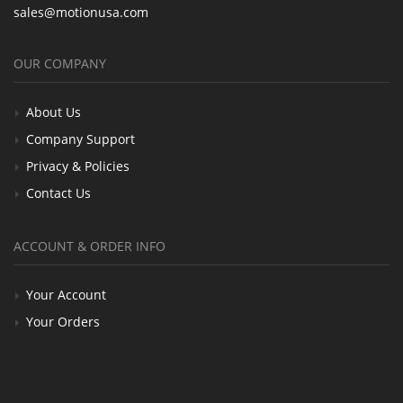
sales@motionusa.com
OUR COMPANY
About Us
Company Support
Privacy & Policies
Contact Us
ACCOUNT & ORDER INFO
Your Account
Your Orders