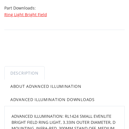
Part Downloads:
Ring Light Bright Field
DESCRIPTION
ABOUT ADVANCED ILLUMINATION
ADVANCED ILLUMINATION DOWNLOADS
ADVANCED ILLUMINATION: RL1424 SMALL EVENLITE
BRIGHT FIELD RING LIGHT, 3.33IN OUTER DIAMETER, D
MOUNTING, INFRA-RED, 300MM STAND OFF, MEDIUM