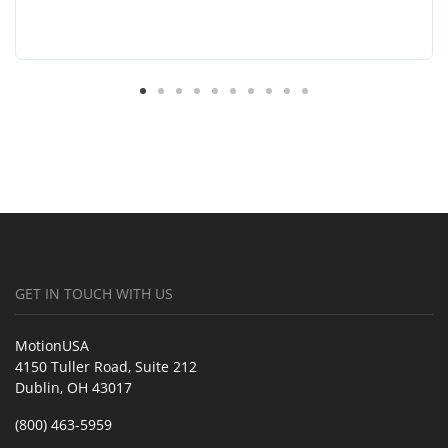
GET IN TOUCH WITH US
MotionUSA
4150 Tuller Road, Suite 212
Dublin, OH 43017
(800) 463-5959