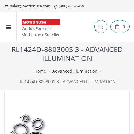
sales@motionusa.com
(800) 463-5959
0
World’s Foremost
Mechatronic Supplier
RL1424D-880300SI3 - ADVANCED
ILLUMINATION
Home
Advanced Illumination
RL1424D-880300SI3 - ADVANCED ILLUMINATION