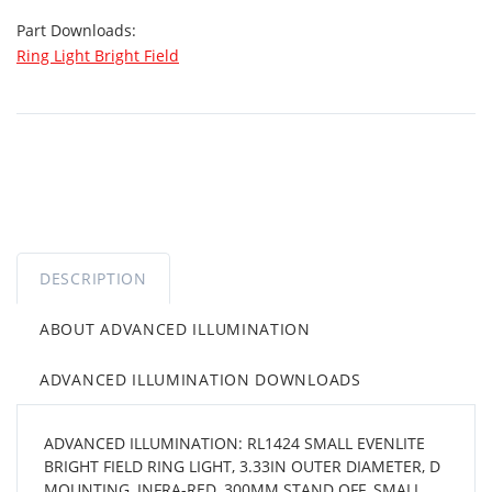
Part Downloads:
Ring Light Bright Field
DESCRIPTION
ABOUT ADVANCED ILLUMINATION
ADVANCED ILLUMINATION DOWNLOADS
ADVANCED ILLUMINATION: RL1424 SMALL EVENLITE
BRIGHT FIELD RING LIGHT, 3.33IN OUTER DIAMETER, D
MOUNTING, INFRA-RED, 300MM STAND OFF, SMALL