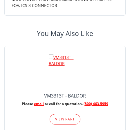
FOV, ICS 3 CONNECTOR
You May Also Like
VM3313T - BALDOR
Please
email
or call for a quotation.
(800) 463-5959
VIEW PART