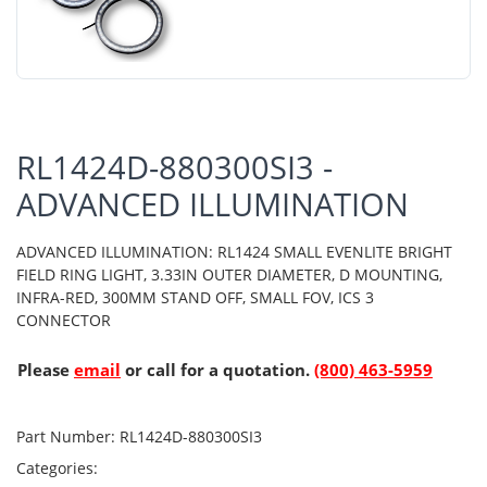
RL1424D-880300SI3 -
ADVANCED ILLUMINATION
ADVANCED ILLUMINATION: RL1424 SMALL EVENLITE BRIGHT
FIELD RING LIGHT, 3.33IN OUTER DIAMETER, D MOUNTING,
INFRA-RED, 300MM STAND OFF, SMALL FOV, ICS 3
CONNECTOR
Please
email
or call for a quotation.
(800) 463-5959
Part Number:
RL1424D-880300SI3
Categories: