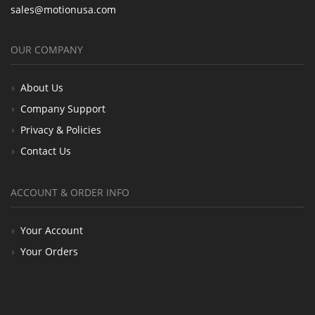
sales@motionusa.com
OUR COMPANY
About Us
Company Support
Privacy & Policies
Contact Us
ACCOUNT & ORDER INFO
Your Account
Your Orders