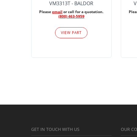
VM3313T - BALDOR
V
Please
email
or call for a quotation.
Ple
(800) 463-5959
VIEW PART
GET IN TOUCH WITH US
OUR C