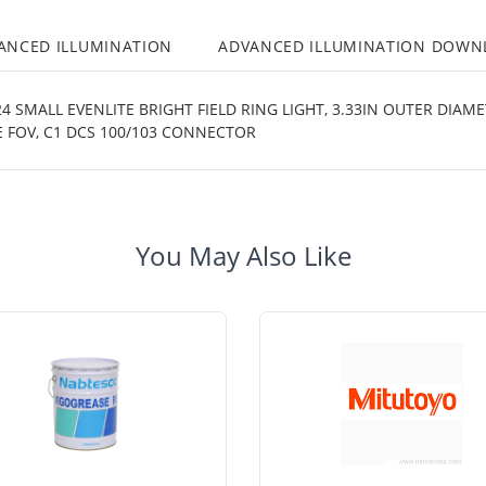
ANCED ILLUMINATION
ADVANCED ILLUMINATION DOWN
 SMALL EVENLITE BRIGHT FIELD RING LIGHT, 3.33IN OUTER DIAME
 FOV, C1 DCS 100/103 CONNECTOR
You May Also Like