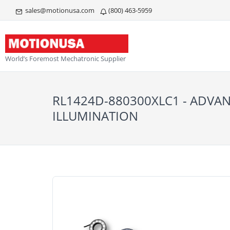
sales@motionusa.com
(800) 463-5959
World’s Foremost Mechatronic Supplier
RL1424D-880300XLC1 - ADVA
ILLUMINATION