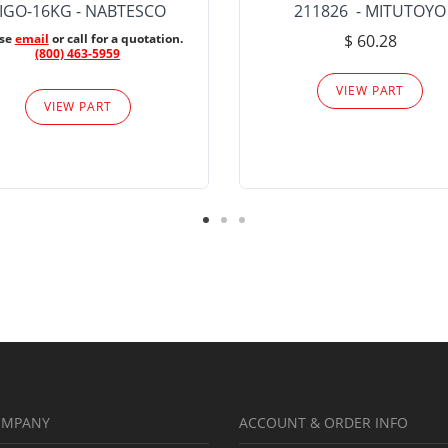
IGO-16KG - NABTESCO
211826 - MITUTOYO
ase
email
or call for a quotation.
$ 60.28
(800) 463-5959
VIEW PART
VIEW PART
OMPANY
ACCOUNT & ORDER INFO