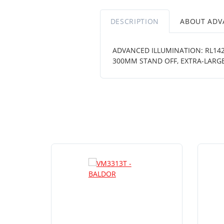
DESCRIPTION
ABOUT ADV
ADVANCED ILLUMINATION: RL1424
300MM STAND OFF, EXTRA-LARGE