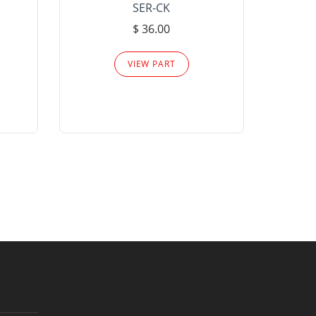
SER-CK
LHP-15
$ 36.00
Please
VIEW PART