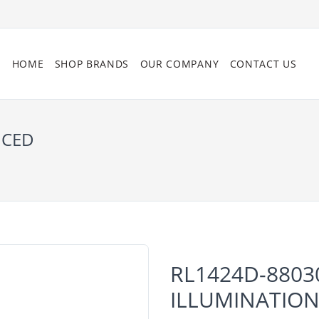
HOME
SHOP BRANDS
OUR COMPANY
CONTACT US
NCED
RL1424D-8803
ILLUMINATIO