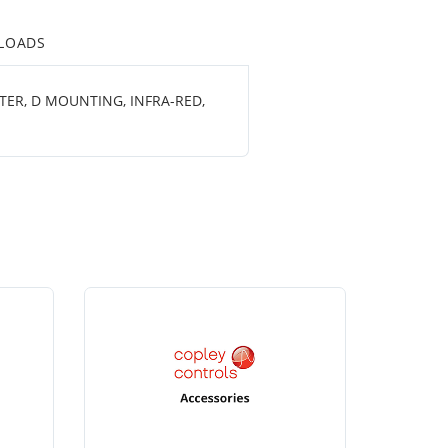
LOADS
TER, D MOUNTING, INFRA-RED,