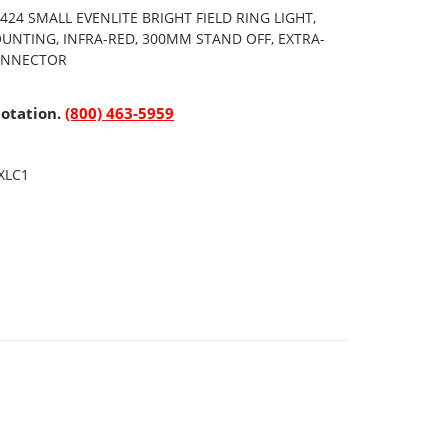
24 SMALL EVENLITE BRIGHT FIELD RING LIGHT,
UNTING, INFRA-RED, 300MM STAND OFF, EXTRA-
CONNECTOR
uotation.
(800) 463-5959
XLC1