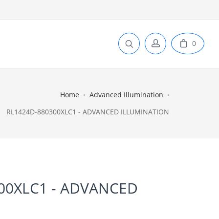
0
Home
Advanced Illumination
RL1424D-880300XLC1 - ADVANCED ILLUMINATION
00XLC1 - ADVANCED
N