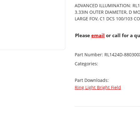
ADVANCED ILLUMINATION: RL14
3.33IN OUTER DIAMETER, D MO
LARGE FOV, C1 DCS 100/103 
Please
email
or call for a q
Part Number:
RL1424D-880300
Categories:
Part Downloads:
Ring Light Bright Field