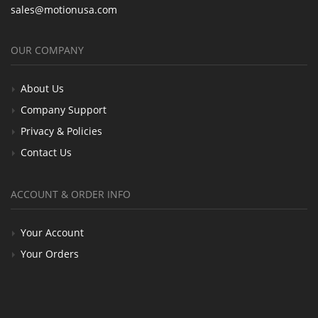
sales@motionusa.com
OUR COMPANY
About Us
Company Support
Privacy & Policies
Contact Us
ACCOUNT & ORDER INFO
Your Account
Your Orders