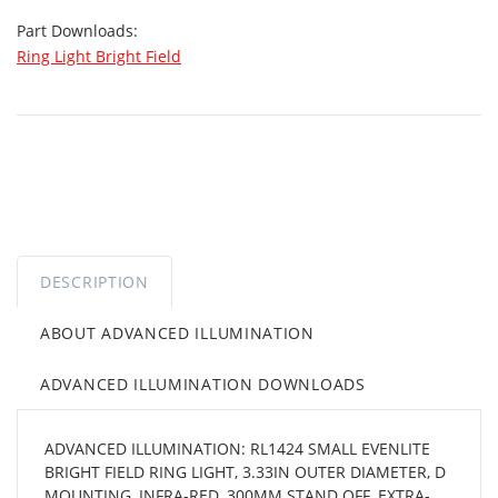
Part Downloads:
Ring Light Bright Field
DESCRIPTION
ABOUT ADVANCED ILLUMINATION
ADVANCED ILLUMINATION DOWNLOADS
ADVANCED ILLUMINATION: RL1424 SMALL EVENLITE
BRIGHT FIELD RING LIGHT, 3.33IN OUTER DIAMETER, D
MOUNTING, INFRA-RED, 300MM STAND OFF, EXTRA-