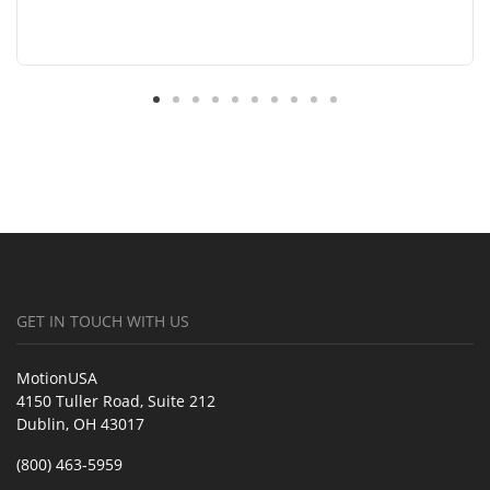
GET IN TOUCH WITH US
MotionUSA
4150 Tuller Road, Suite 212
Dublin, OH 43017
(800) 463-5959