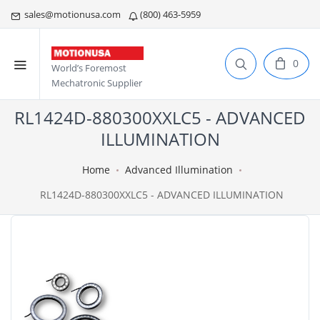
sales@motionusa.com
(800) 463-5959
0
World’s Foremost
Mechatronic Supplier
RL1424D-880300XXLC5 - ADVANCED
ILLUMINATION
Home
Advanced Illumination
RL1424D-880300XXLC5 - ADVANCED ILLUMINATION