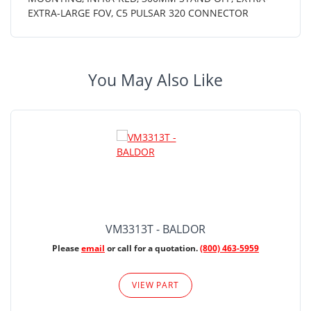
EXTRA-LARGE FOV, C5 PULSAR 320 CONNECTOR
You May Also Like
VM3313T - BALDOR
Please
email
or call for a quotation.
(800) 463-5959
VIEW PART