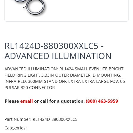
RL1424D-880300XXLC5 -
ADVANCED ILLUMINATION
ADVANCED ILLUMINATION: RL1424 SMALL EVENLITE BRIGHT
FIELD RING LIGHT, 3.33IN OUTER DIAMETER, D MOUNTING,
INFRA-RED, 300MM STAND OFF, EXTRA-EXTRA-LARGE FOV, C5
PULSAR 320 CONNECTOR
Please
email
or call for a quotation.
(800) 463-5959
Part Number:
RL1424D-880300XXLC5
Categories: