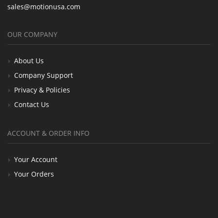
sales@motionusa.com
OUR COMPANY
About Us
Company Support
Privacy & Policies
Contact Us
ACCOUNT & ORDER INFO
Your Account
Your Orders