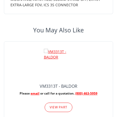
EXTRA-LARGE FOV, ICS 3S CONNECTOR
You May Also Like
VM3313T - BALDOR
Please
email
or call for a quotation.
(800) 463-5959
VIEW PART