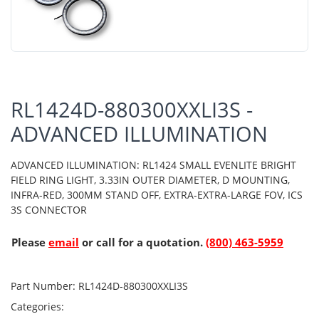
RL1424D-880300XXLI3S -
ADVANCED ILLUMINATION
ADVANCED ILLUMINATION: RL1424 SMALL EVENLITE BRIGHT
FIELD RING LIGHT, 3.33IN OUTER DIAMETER, D MOUNTING,
INFRA-RED, 300MM STAND OFF, EXTRA-EXTRA-LARGE FOV, ICS
3S CONNECTOR
Please
email
or call for a quotation.
(800) 463-5959
Part Number:
RL1424D-880300XXLI3S
Categories: