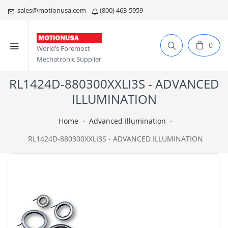
sales@motionusa.com
(800) 463-5959
0
World’s Foremost
Mechatronic Supplier
RL1424D-880300XXLI3S - ADVANCED
ILLUMINATION
Home
Advanced Illumination
RL1424D-880300XXLI3S - ADVANCED ILLUMINATION