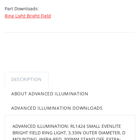
Part Downloads:
Ring Light Bright Field
DESCRIPTION
ABOUT ADVANCED ILLUMINATION
ADVANCED ILLUMINATION DOWNLOADS
ADVANCED ILLUMINATION: RL1424 SMALL EVENLITE
BRIGHT FIELD RING LIGHT, 3.33IN OUTER DIAMETER, D
MOUNTING, INFRA-RED, 300MM STAND OFF, EXTRA-