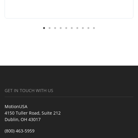
GET IN TOUCH WITH US
MotionUSA
4150 Tuller Road, Suite 212
Dublin, OH 43017
(800) 463-5959