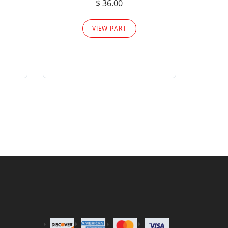
$ 36.00
Please
VIEW PART