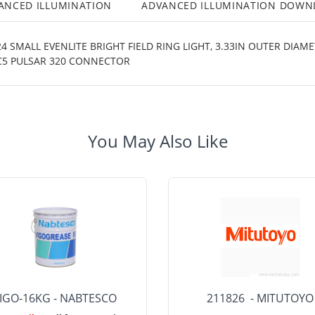
ANCED ILLUMINATION
ADVANCED ILLUMINATION DOWN
 SMALL EVENLITE BRIGHT FIELD RING LIGHT, 3.33IN OUTER DIAME
 C5 PULSAR 320 CONNECTOR
You May Also Like
IGO-16KG - NABTESCO
211826 - MITUTOYO