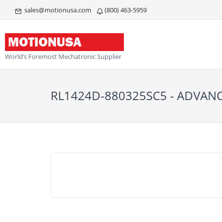
sales@motionusa.com
(800) 463-5959
World’s Foremost Mechatronic Supplier
RL1424D-880325SC5 - ADVAN