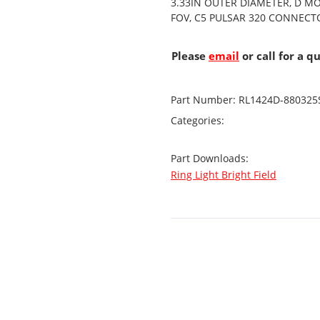
3.33IN OUTER DIAMETER, D M
FOV, C5 PULSAR 320 CONNECT
Please
email
or call for a q
Part Number:
RL1424D-880325
Categories:
Part Downloads:
Ring Light Bright Field