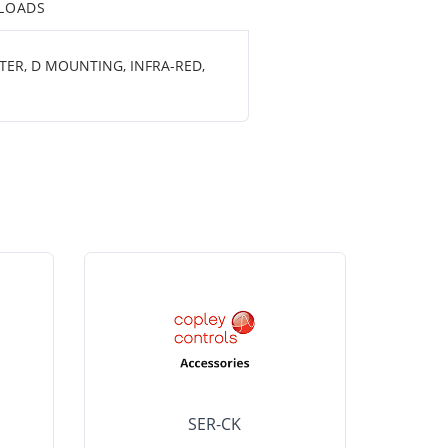
LOADS
TER, D MOUNTING, INFRA-RED,
SER-CK
LHP-15