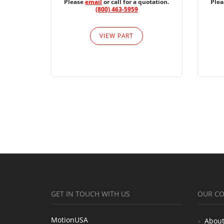
Please
email
or call for a quotation.
Ple
(800) 463-5959
VIEW PART
GET IN TOUCH WITH US
OUR C
MotionUSA
About