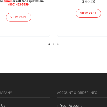
ase
email
or call for a quotation.
$ 60.28
(800) 463-5959
VIEW PART
VIEW PART
OMPANY
ACCOUNT & ORDER INFO
 Us
Your Account