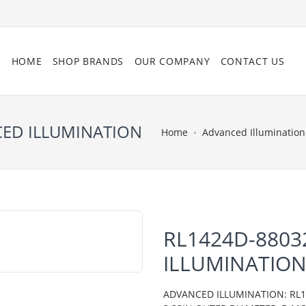
HOME
SHOP BRANDS
OUR COMPANY
CONTACT US
CED ILLUMINATION
Home
Advanced Illumination
RL1424D-8803
ILLUMINATIO
ADVANCED ILLUMINATION: RL14