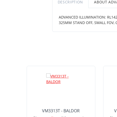
DESCRIPTION
ABOUT ADV
ADVANCED ILLUMINATION: RL1424
325MM STAND OFF, SMALL FOV,
VM3313T - BALDOR
V