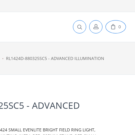
0
RL1424D-880325SC5 - ADVANCED ILLUMINATION
25SC5 - ADVANCED
N
24 SMALL EVENLITE BRIGHT FIELD RING LIGHT,