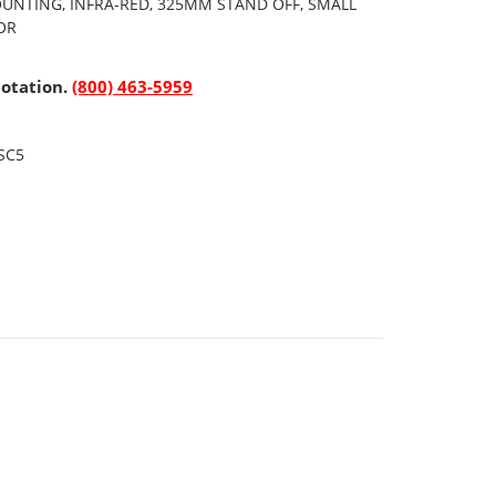
OUNTING, INFRA-RED, 325MM STAND OFF, SMALL
OR
uotation.
(800) 463-5959
SC5