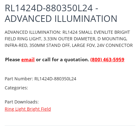
RL1424D-880350L24 -
ADVANCED ILLUMINATION
ADVANCED ILLUMINATION: RL1424 SMALL EVENLITE BRIGHT
FIELD RING LIGHT, 3.33IN OUTER DIAMETER, D MOUNTING,
INFRA-RED, 350MM STAND OFF, LARGE FOV, 24V CONNECTOR
Please
email
or call for a quotation.
(800) 463-5959
Part Number:
RL1424D-880350L24
Categories:
Part Downloads:
Ring Light Bright Field