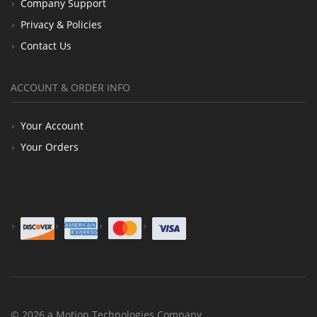
Company Support
Privacy & Policies
Contact Us
ACCOUNT & ORDER INFO
Your Account
Your Orders
© 2026 a Motion Technologies Company