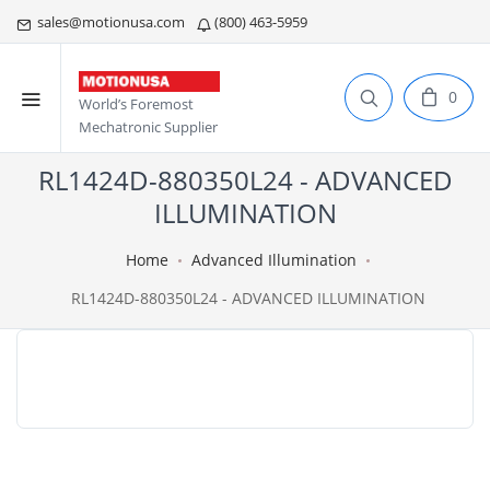
sales@motionusa.com
(800) 463-5959
0
World’s Foremost
Mechatronic Supplier
RL1424D-880350L24 - ADVANCED
ILLUMINATION
Home
Advanced Illumination
RL1424D-880350L24 - ADVANCED ILLUMINATION