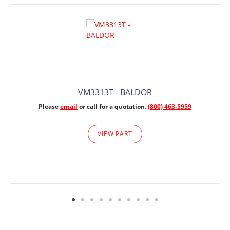
VM3313T - BALDOR
Please
email
or call for a quotation.
(800) 463-5959
VIEW PART