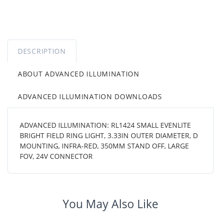
DESCRIPTION
ABOUT ADVANCED ILLUMINATION
ADVANCED ILLUMINATION DOWNLOADS
ADVANCED ILLUMINATION: RL1424 SMALL EVENLITE
BRIGHT FIELD RING LIGHT, 3.33IN OUTER DIAMETER, D
MOUNTING, INFRA-RED, 350MM STAND OFF, LARGE
FOV, 24V CONNECTOR
You May Also Like