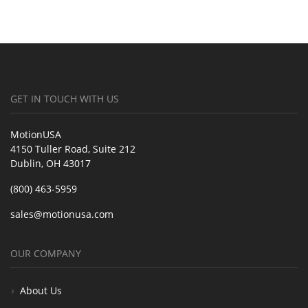
GET IN TOUCH WITH US
MotionUSA
4150 Tuller Road, Suite 212
Dublin, OH 43017
(800) 463-5959
sales@motionusa.com
OUR COMPANY
About Us