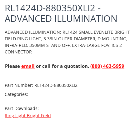
RL1424D-880350XLI2 -
ADVANCED ILLUMINATION
ADVANCED ILLUMINATION: RL1424 SMALL EVENLITE BRIGHT
FIELD RING LIGHT, 3.33IN OUTER DIAMETER, D MOUNTING,
INFRA-RED, 350MM STAND OFF, EXTRA-LARGE FOV, ICS 2
CONNECTOR
Please
email
or call for a quotation.
(800) 463-5959
Part Number:
RL1424D-880350XLI2
Categories:
Part Downloads:
Ring Light Bright Field