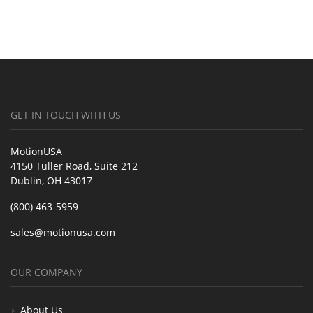
GET IN TOUCH WITH US
MotionUSA
4150 Tuller Road, Suite 212
Dublin, OH 43017
(800) 463-5959
sales@motionusa.com
OUR COMPANY
About Us