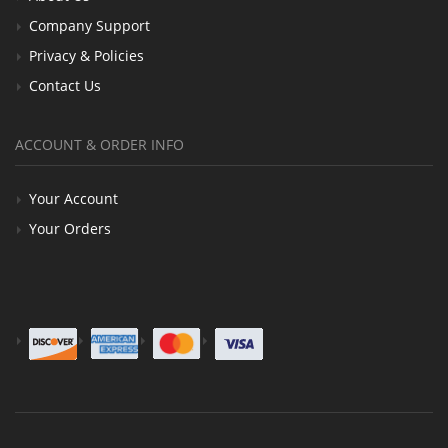
Company Support
Privacy & Policies
Contact Us
ACCOUNT & ORDER INFO
Your Account
Your Orders