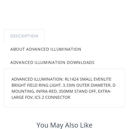
DESCRIPTION
ABOUT ADVANCED ILLUMINATION
ADVANCED ILLUMINATION DOWNLOADS
ADVANCED ILLUMINATION: RL1424 SMALL EVENLITE
BRIGHT FIELD RING LIGHT, 3.33IN OUTER DIAMETER, D
MOUNTING, INFRA-RED, 350MM STAND OFF, EXTRA-
LARGE FOV, ICS 2 CONNECTOR
You May Also Like