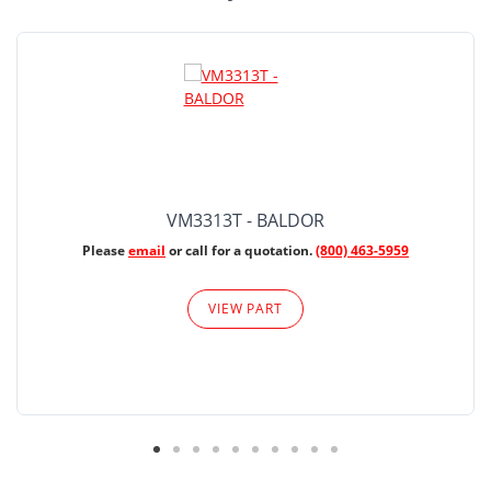
VM3313T - BALDOR
Please
email
or call for a quotation.
(800) 463-5959
VIEW PART