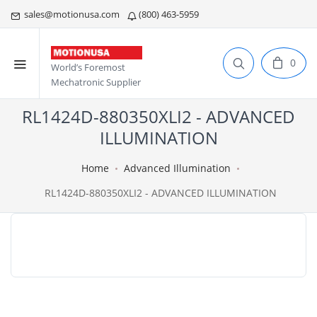
sales@motionusa.com
(800) 463-5959
0
World’s Foremost
Mechatronic Supplier
RL1424D-880350XLI2 - ADVANCED
ILLUMINATION
Home
Advanced Illumination
RL1424D-880350XLI2 - ADVANCED ILLUMINATION