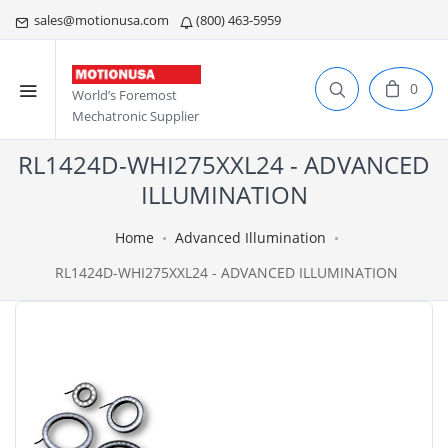
sales@motionusa.com
(800) 463-5959
0
World’s Foremost
Mechatronic Supplier
RL1424D-WHI275XXL24 - ADVANCED
ILLUMINATION
Home
Advanced Illumination
RL1424D-WHI275XXL24 - ADVANCED ILLUMINATION