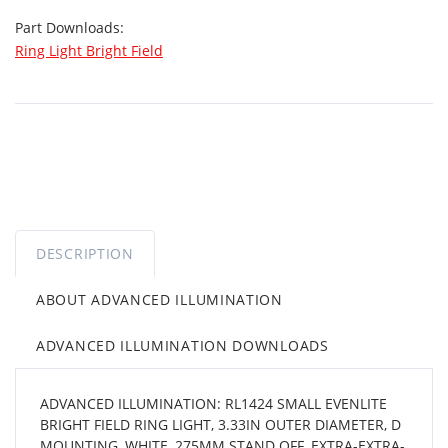
Part Downloads:
Ring Light Bright Field
DESCRIPTION
ABOUT ADVANCED ILLUMINATION
ADVANCED ILLUMINATION DOWNLOADS
ADVANCED ILLUMINATION: RL1424 SMALL EVENLITE
BRIGHT FIELD RING LIGHT, 3.33IN OUTER DIAMETER, D
MOUNTING, WHITE, 275MM STAND OFF, EXTRA-EXTRA-