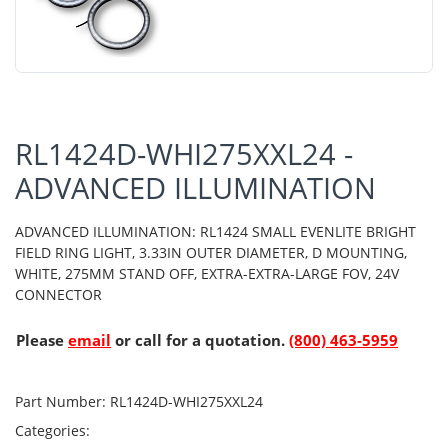
RL1424D-WHI275XXL24 -
ADVANCED ILLUMINATION
ADVANCED ILLUMINATION: RL1424 SMALL EVENLITE BRIGHT
FIELD RING LIGHT, 3.33IN OUTER DIAMETER, D MOUNTING,
WHITE, 275MM STAND OFF, EXTRA-EXTRA-LARGE FOV, 24V
CONNECTOR
Please
email
or call for a quotation.
(800) 463-5959
Part Number:
RL1424D-WHI275XXL24
Categories: