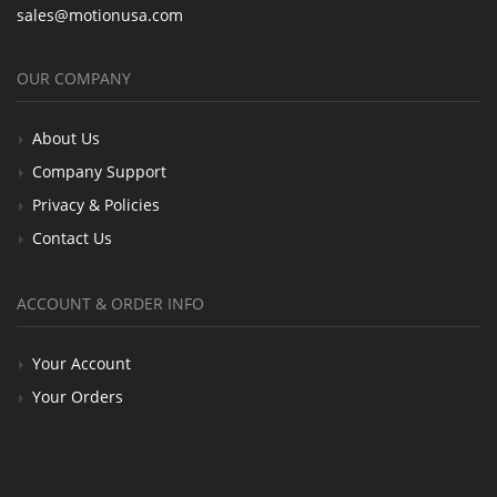
sales@motionusa.com
OUR COMPANY
About Us
Company Support
Privacy & Policies
Contact Us
ACCOUNT & ORDER INFO
Your Account
Your Orders