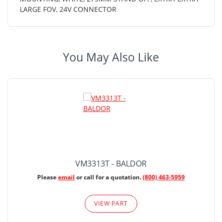
LARGE FOV, 24V CONNECTOR
You May Also Like
VM3313T - BALDOR
Please
email
or call for a quotation.
(800) 463-5959
VIEW PART