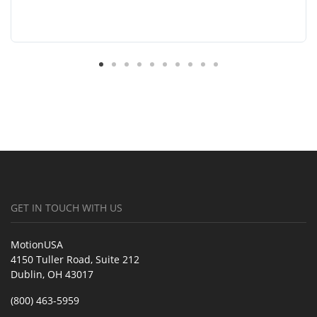
GET IN TOUCH WITH US
MotionUSA
4150 Tuller Road, Suite 212
Dublin, OH 43017
(800) 463-5959