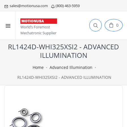
sales@motionusa.com
(800) 463-5959
0
World’s Foremost
Mechatronic Supplier
RL1424D-WHI325XSI2 - ADVANCED
ILLUMINATION
Home
Advanced Illumination
RL1424D-WHI325XSI2 - ADVANCED ILLUMINATION