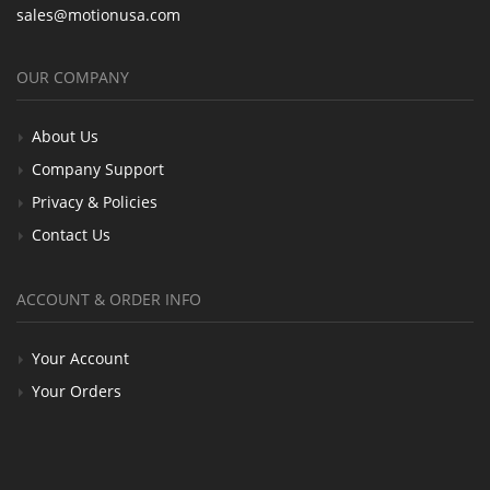
sales@motionusa.com
OUR COMPANY
About Us
Company Support
Privacy & Policies
Contact Us
ACCOUNT & ORDER INFO
Your Account
Your Orders