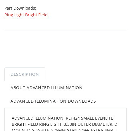
Part Downloads:
Ring Light Bright Field
DESCRIPTION
ABOUT ADVANCED ILLUMINATION
ADVANCED ILLUMINATION DOWNLOADS
ADVANCED ILLUMINATION: RL1424 SMALL EVENLITE
BRIGHT FIELD RING LIGHT, 3.33IN OUTER DIAMETER, D
MOUNTING, WHITE, 325MM STAND OFF, EXTRA-SMALL