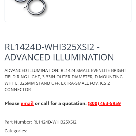
RL1424D-WHI325XSI2 -
ADVANCED ILLUMINATION
ADVANCED ILLUMINATION: RL1424 SMALL EVENLITE BRIGHT
FIELD RING LIGHT, 3.33IN OUTER DIAMETER, D MOUNTING,
WHITE, 325MM STAND OFF, EXTRA-SMALL FOV, ICS 2
CONNECTOR
Please
email
or call for a quotation.
(800) 463-5959
Part Number:
RL1424D-WHI325XSI2
Categories: