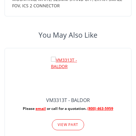
FOV, ICS 2 CONNECTOR
You May Also Like
VM3313T - BALDOR
Please
email
or call for a quotation.
(800) 463-5959
VIEW PART