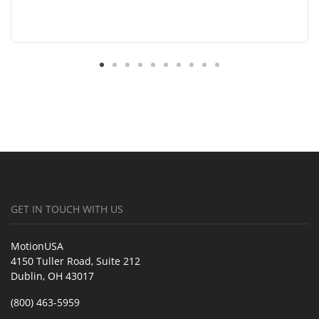
GET IN TOUCH WITH US
MotionUSA
4150 Tuller Road, Suite 212
Dublin, OH 43017
(800) 463-5959