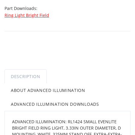
Part Downloads:
Ring Light Bright Field
DESCRIPTION
ABOUT ADVANCED ILLUMINATION
ADVANCED ILLUMINATION DOWNLOADS
ADVANCED ILLUMINATION: RL1424 SMALL EVENLITE
BRIGHT FIELD RING LIGHT, 3.33IN OUTER DIAMETER, D
MOUNTING, WHITE, 325MM STAND OFF, EXTRA-EXTRA-