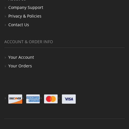
Company Support
Privacy & Policies
Contact Us
ACCOUNT & ORDER INFO
Your Account
Your Orders