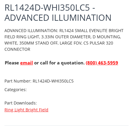
RL1424D-WHI350LC5 -
ADVANCED ILLUMINATION
ADVANCED ILLUMINATION: RL1424 SMALL EVENLITE BRIGHT
FIELD RING LIGHT, 3.33IN OUTER DIAMETER, D MOUNTING,
WHITE, 350MM STAND OFF, LARGE FOV, C5 PULSAR 320
CONNECTOR
Please
email
or call for a quotation.
(800) 463-5959
Part Number:
RL1424D-WHI350LC5
Categories:
Part Downloads:
Ring Light Bright Field