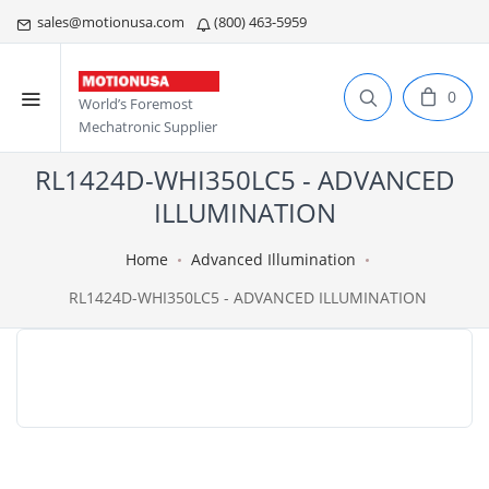
sales@motionusa.com
(800) 463-5959
0
World’s Foremost
Mechatronic Supplier
RL1424D-WHI350LC5 - ADVANCED
ILLUMINATION
Home
Advanced Illumination
RL1424D-WHI350LC5 - ADVANCED ILLUMINATION