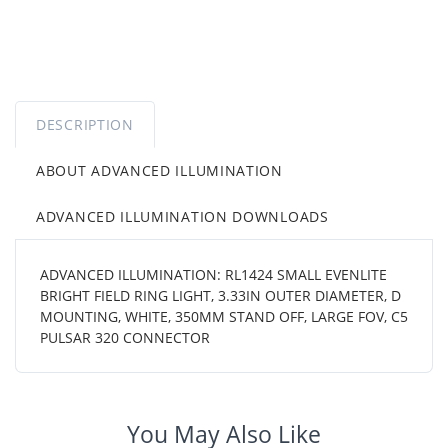
DESCRIPTION
ABOUT ADVANCED ILLUMINATION
ADVANCED ILLUMINATION DOWNLOADS
ADVANCED ILLUMINATION: RL1424 SMALL EVENLITE
BRIGHT FIELD RING LIGHT, 3.33IN OUTER DIAMETER, D
MOUNTING, WHITE, 350MM STAND OFF, LARGE FOV, C5
PULSAR 320 CONNECTOR
You May Also Like