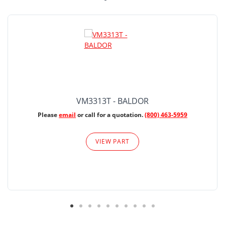
VM3313T - BALDOR
Please
email
or call for a quotation.
(800) 463-5959
VIEW PART