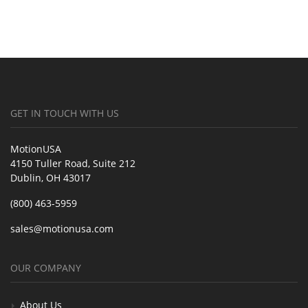
GET IN TOUCH WITH US
MotionUSA
4150 Tuller Road, Suite 212
Dublin, OH 43017
(800) 463-5959
sales@motionusa.com
OUR COMPANY
About Us